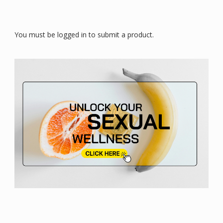
You must be logged in to submit a product.