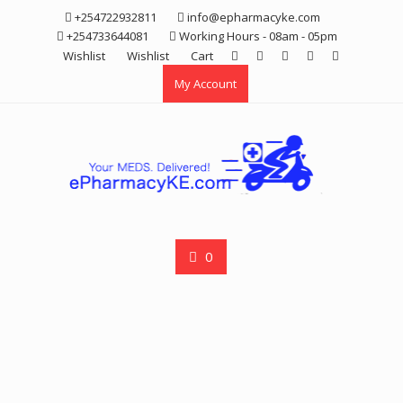
Skip
+254722932811
info@epharmacyke.com
to
+254733644081
Working Hours - 08am - 05pm
content
Wishlist
Wishlist
Cart
My Account
0