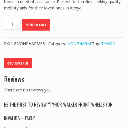
those in need of assistance. Perfect for families seeking quality
mobility aids for their loved ones in Kenya.
TYNOR
Add to cart
WALKER
FRONT
WHEELS
SKU:
GNONPHARM631
Category:
NONPHARM
Tag:
TYNOR
FOR
INVALIDS
-
Reviews (0)
EACH
quantity
Reviews
There are no reviews yet.
BE THE FIRST TO REVIEW “TYNOR WALKER FRONT WHEELS FOR
INVALIDS – EACH”