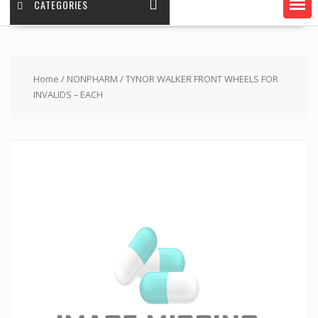
CATEGORIES
Home
/
NONPHARM
/ TYNOR WALKER FRONT WHEELS FOR
INVALIDS – EACH