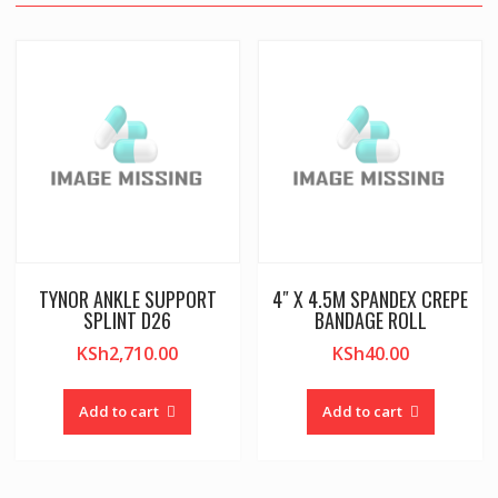
TYNOR ANKLE SUPPORT
4″ X 4.5M SPANDEX CREPE
SPLINT D26
BANDAGE ROLL
KSh
2,710.00
KSh
40.00
Add to cart
Add to cart