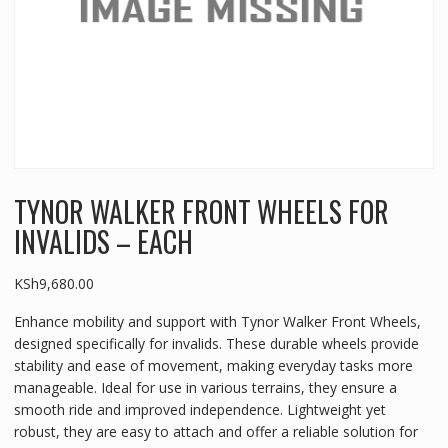
TYNOR WALKER FRONT WHEELS FOR
INVALIDS – EACH
KSh
9,680.00
Enhance mobility and support with Tynor Walker Front Wheels,
designed specifically for invalids. These durable wheels provide
stability and ease of movement, making everyday tasks more
manageable. Ideal for use in various terrains, they ensure a
smooth ride and improved independence. Lightweight yet
robust, they are easy to attach and offer a reliable solution for