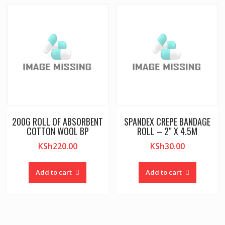
200G ROLL OF ABSORBENT
SPANDEX CREPE BANDAGE
COTTON WOOL BP
ROLL – 2″ X 4.5M
KSh
220.00
KSh
30.00
Add to cart
Add to cart