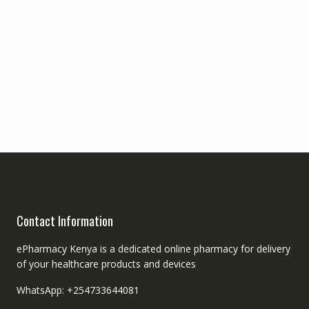
Contact Information
ePharmacy Kenya is a dedicated online pharmacy for delivery
of your healthcare products and devices
WhatsApp: +254733644081