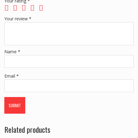
Your rating
*
Your review
*
Name
*
Email
*
Related products