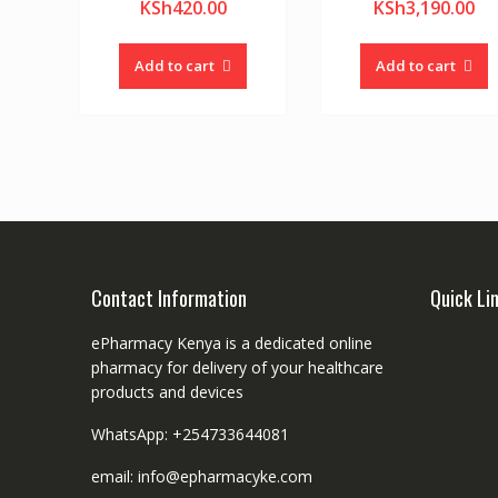
KSh
420.00
KSh
3,190.00
Add to cart
Add to cart
Contact Information
Quick Li
ePharmacy Kenya is a dedicated online
pharmacy for delivery of your healthcare
products and devices
WhatsApp: +254733644081
email: info@epharmacyke.com