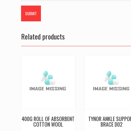
Related products
400G ROLL OF ABSORBENT
TYNOR ANKLE SUPPO
COTTON WOOL
BRACE D02