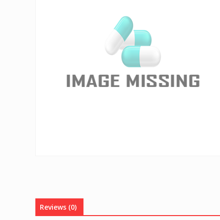
Reviews (0)