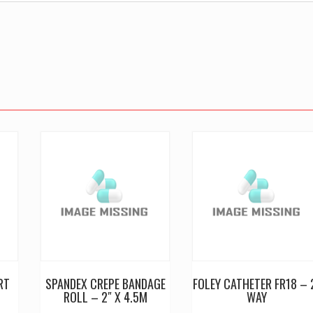
RT
SPANDEX CREPE BANDAGE
FOLEY CATHETER FR18 – 
ROLL – 2″ X 4.5M
WAY