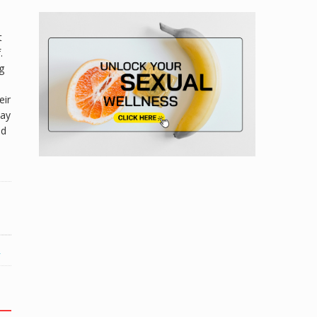
t
.
g
eir
day
nd
R