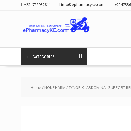
Skip
+254722932811
info@epharmacyke.com
+2547336
to
content
CATEGORIES
Home
/
NONPHARM
/ TYNOR XL ABDOMINAL SUPPORT BE