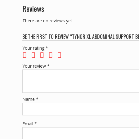
Reviews
There are no reviews yet.
BE THE FIRST TO REVIEW “TYNOR XL ABDOMINAL SUPPORT BE
Your rating
*
Your review
*
Name
*
Email
*