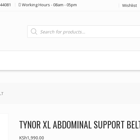
44081
Working Hours - 08am - 05pm
Wishlist
Products
search
LT
TYNOR XL ABDOMINAL SUPPORT BEL
KSh
1,990.00