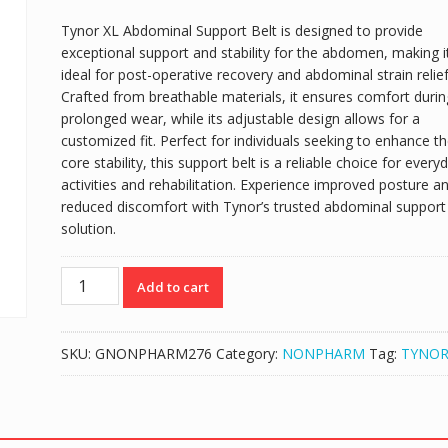
Tynor XL Abdominal Support Belt is designed to provide
exceptional support and stability for the abdomen, making i
ideal for post-operative recovery and abdominal strain relief
Crafted from breathable materials, it ensures comfort durin
prolonged wear, while its adjustable design allows for a
customized fit. Perfect for individuals seeking to enhance th
core stability, this support belt is a reliable choice for every
activities and rehabilitation. Experience improved posture a
reduced discomfort with Tynor’s trusted abdominal support
solution.
TYNOR
Add to cart
XL
ABDOMINAL
SUPPORT
SKU:
GNONPHARM276
Category:
NONPHARM
Tag:
TYNO
BELT
quantity