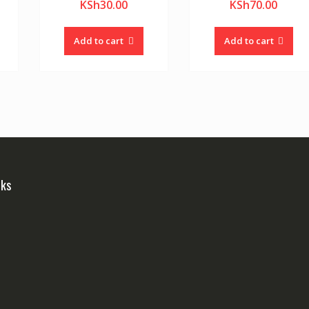
KSh
30.00
KSh
70.00
Add to cart
Add to cart
nks