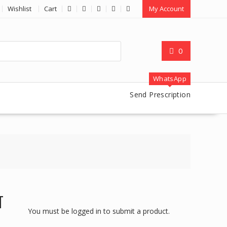
Wishlist
Cart
My Account
0
WhatsApp
Send Prescription
T
You must be logged in to submit a product.