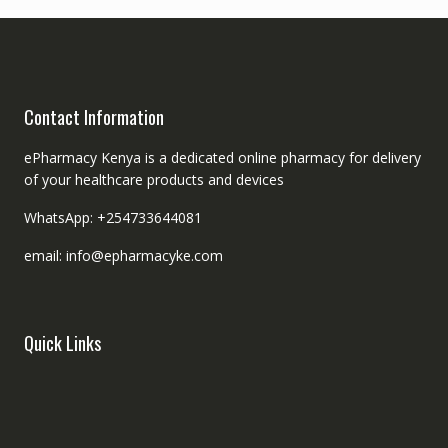
Contact Information
ePharmacy Kenya is a dedicated online pharmacy for delivery
of your healthcare products and devices
WhatsApp: +254733644081
email: info@epharmacyke.com
Quick Links