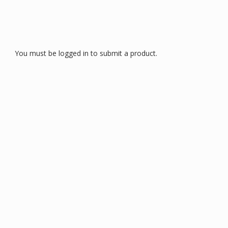
You must be logged in to submit a product.