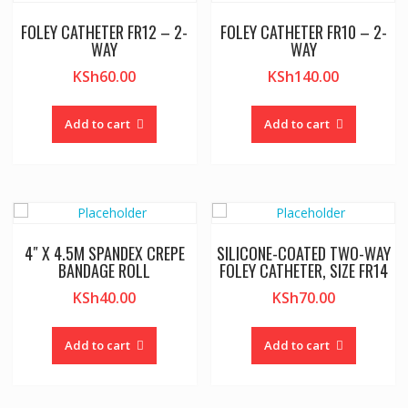
FOLEY CATHETER FR12 – 2-
FOLEY CATHETER FR10 – 2-
WAY
WAY
KSh
60.00
KSh
140.00
Add to cart
Add to cart
4″ X 4.5M SPANDEX CREPE
SILICONE-COATED TWO-WAY
BANDAGE ROLL
FOLEY CATHETER, SIZE FR14
KSh
40.00
KSh
70.00
Add to cart
Add to cart