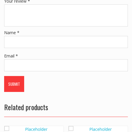
Your review
*
Name
*
Email
*
Related products