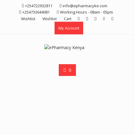
Skip
+254722932811
info@epharmacyke.com
to
+254733644081
Working Hours - 08am - 05pm
content
Wishlist
Wishlist
Cart
My Account
0