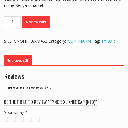
in the Kenyan market.
TYNOR
Add to cart
XL
KNEE
CAP
SKU:
GNONPHARM452
Category:
NONPHARM
Tag:
TYNOR
(NEO)
quantity
Reviews (0)
Reviews
There are no reviews yet.
BE THE FIRST TO REVIEW “TYNOR XL KNEE CAP (NEO)”
Your rating
*