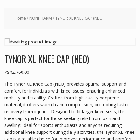
Home
/
NONPHARM
/ TYNOR XL KNEE CAP (NEO)
TYNOR XL KNEE CAP (NEO)
KSh
2,760.00
The Tynor XL Knee Cap (NEO) provides optimal support and
comfort for individuals with knee issues, ensuring enhanced
mobility and stability. Crafted from high-quality neoprene
material, it offers warmth and compression, promoting faster
recovery from injuries. Designed to fit larger knee sizes, this
knee cap is perfect for those seeking relief from pain and
swelling. Ideal for sports enthusiasts and anyone requiring
additional knee support during daily activities, the Tynor XL Knee
Cap is a reliable choice for improved performance and comfort