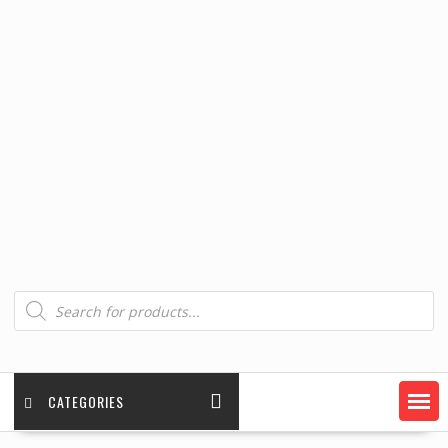
Products
search
CATEGORIES