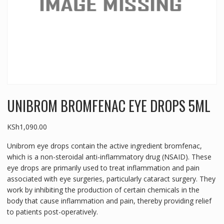
UNIBROM BROMFENAC EYE DROPS 5ML
KSh
1,090.00
Unibrom eye drops contain the active ingredient bromfenac,
which is a non-steroidal anti-inflammatory drug (NSAID). These
eye drops are primarily used to treat inflammation and pain
associated with eye surgeries, particularly cataract surgery. They
work by inhibiting the production of certain chemicals in the
body that cause inflammation and pain, thereby providing relief
to patients post-operatively.