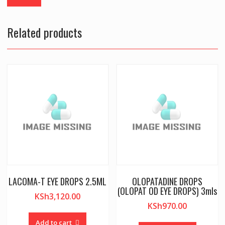
Related products
LACOMA-T EYE DROPS 2.5ML
OLOPATADINE DROPS
(OLOPAT OD EYE DROPS) 3mls
KSh
3,120.00
KSh
970.00
Add to cart