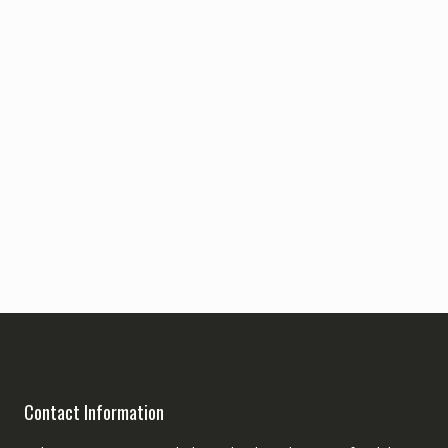
Contact Information