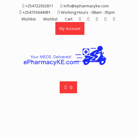
Skip
+254722932811
info@epharmacyke.com
to
+254733644081
Working Hours - 08am - 05pm
content
Wishlist
Wishlist
Cart
My Account
0