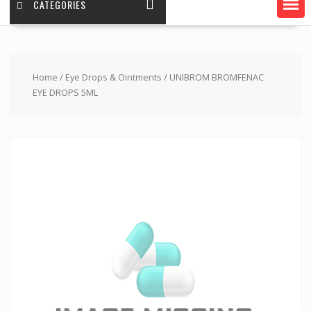
CATEGORIES
Home
/
Eye Drops & Ointments
/ UNIBROM BROMFENAC
EYE DROPS 5ML