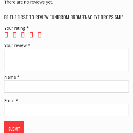
There are no reviews yet.
BE THE FIRST TO REVIEW “UNIBROM BROMFENAC EYE DROPS 5ML”
Your rating
*
Your review
*
Name
*
Email
*