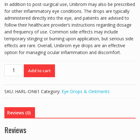
In addition to post-surgical use, Unibrom may also be prescribed
for other inflammatory eye conditions. The drops are typically
administered directly into the eye, and patients are advised to
follow their healthcare provider’s instructions regarding dosage
and frequency of use. Common side effects may include
temporary stinging or burning upon application, but serious side
effects are rare. Overall, Unibrom eye drops are an effective
option for managing ocular inflammation and discomfort.
UNIBROM
Add to cart
BROMFENAC
EYE
DROPS
SKU:
HARL-ON61
Category:
Eye Drops & Ointments
5ML
quantity
Reviews (0)
Reviews