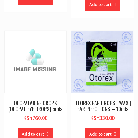
Add to cart
OLOPATADINE DROPS
OTOREX EAR DROPS | WAX |
(OLOPAT EYE DROPS) 5mls
EAR INFECTIONS – 10mls
KSh
760.00
KSh
330.00
Add to cart
Add to cart