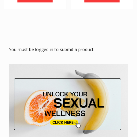
You must be logged in to submit a product.