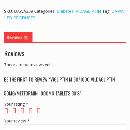
50/1000
VILDAGLIPTIN
SKU:
DAWA259
Categories:
Diabetes
,
VIDAGLIPTIN
Tag:
DAWA
50MG/METFORMIN
LTD PRODUCTS
1000MG
TABLETS
30'S
Reviews (0)
quantity
Reviews
There are no reviews yet.
BE THE FIRST TO REVIEW “VIGLIPTIN M 50/1000 VILDAGLIPTIN
50MG/METFORMIN 1000MG TABLETS 30’S”
Your rating
*
Your review
*