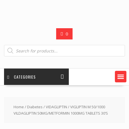
0
Products
search
CATEGORIES
Home
/
Diabetes
/
VIDAGLIPTIN
/ VIGLIPTIN M 50/1000
VILDAGLIPTIN 50MG/METFORMIN 1000MG TABLETS 30’S