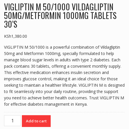
VIGLIPTIN M 50/1000 VILDAGLIPTIN
50MG/METFORMIN 1000MG TABLETS
30’S
KSh
1,380.00
VIGLIPTIN M 50/1000 is a powerful combination of Vildagliptin
50mg and Metformin 1000mg, specially formulated to help
manage blood sugar levels in adults with type 2 diabetes. Each
pack contains 30 tablets, offering a convenient monthly supply.
This effective medication enhances insulin secretion and
improves glucose control, making it an ideal choice for those
seeking to maintain a healthier lifestyle. VIGLIPTIN M is designed
to fit seamlessly into your daily routine, providing the support
you need to achieve better health outcomes. Trust VIGLIPTIN M
for effective diabetes management in Kenya.
VIGLIPTIN
Add to cart
M