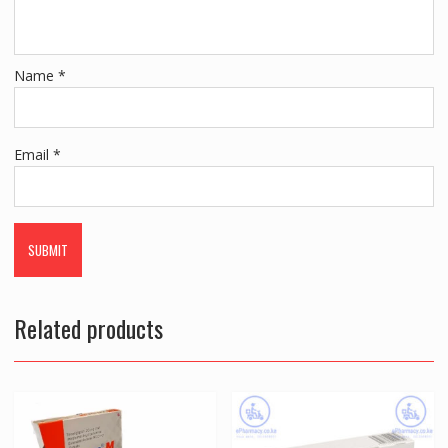
Name
*
Email
*
Related products