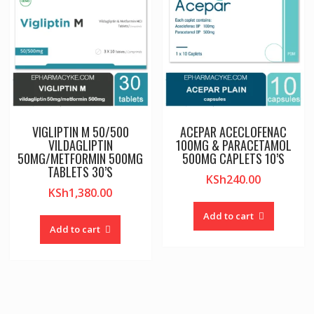
VIGLIPTIN M 50/500
ACEPAR ACECLOFENAC
VILDAGLIPTIN
100MG & PARACETAMOL
50MG/METFORMIN 500MG
500MG CAPLETS 10’S
TABLETS 30’S
KSh
240.00
KSh
1,380.00
Add to cart
Add to cart