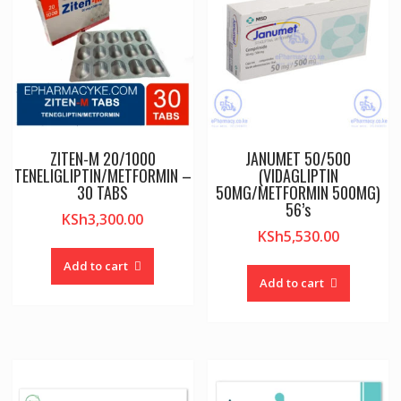
ZITEN-M 20/1000
JANUMET 50/500
TENELIGLIPTIN/METFORMIN –
(VIDAGLIPTIN
30 TABS
50MG/METFORMIN 500MG)
56’s
KSh
3,300.00
KSh
5,530.00
Add to cart
Add to cart