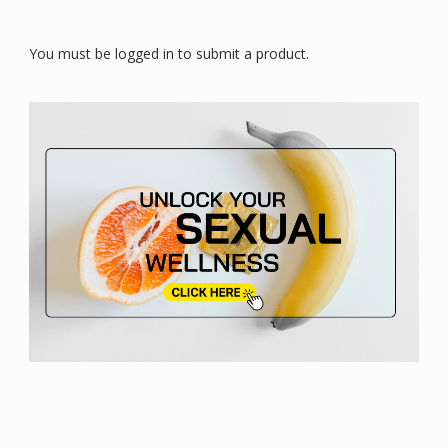
You must be logged in to submit a product.