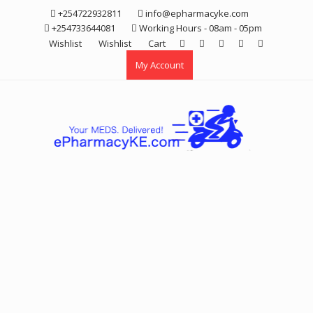
Skip
+254722932811
info@epharmacyke.com
to
+254733644081
Working Hours - 08am - 05pm
content
Wishlist
Wishlist
Cart
My Account