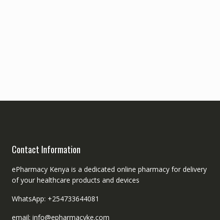
Contact Information
ePharmacy Kenya is a dedicated online pharmacy for delivery
of your healthcare products and devices
WhatsApp: +254733644081
email: info@epharmacyke.com