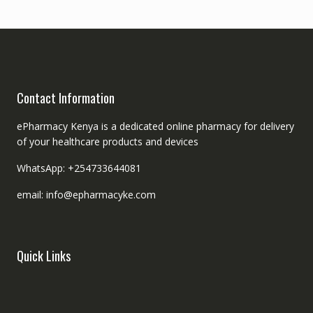
Contact Information
ePharmacy Kenya is a dedicated online pharmacy for delivery
of your healthcare products and devices
WhatsApp: +254733644081
email: info@epharmacyke.com
Quick Links