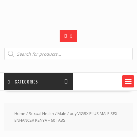
0
Products
search
CATEGORIES
Home
/
Sexual Health
/
Male
/ buy VIGRX PLUS MALE SEX
ENHANCER KENYA – 60 TABS