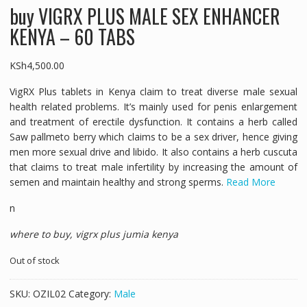
buy VIGRX PLUS MALE SEX ENHANCER
KENYA – 60 TABS
KSh
4,500.00
VigRX Plus tablets in Kenya claim to treat diverse male sexual
health related problems. It’s mainly used for penis enlargement
and treatment of erectile dysfunction. It contains a herb called
Saw pallmeto berry which claims to be a sex driver, hence giving
men more sexual drive and libido. It also contains a herb cuscuta
that claims to treat male infertility by increasing the amount of
semen and maintain healthy and strong sperms.
Read More
n
where to buy, vigrx plus jumia kenya
Out of stock
SKU:
OZIL02
Category:
Male