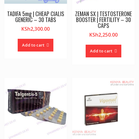
TADIFA 5mg | CHEAP CIALIS
ZEMAN SX | TESTOSTERONE
GENERIC – 30 TABS
BOOSTER | FERTILITY – 30
CAPS
KSh
2,300.00
KSh
2,250.00
Add to cart
Add to cart