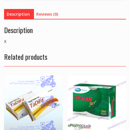
Description
Reviews (0)
Description
X
Related products