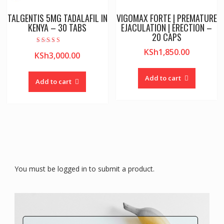
TALGENTIS 5MG TADALAFIL IN
VIGOMAX FORTE | PREMATURE
KENYA – 30 TABS
EJACULATION | ERECTION –
20 CAPS
Rated
KSh
1,850.00
KSh
3,000.00
4.00
out of 5
Add to cart
Add to cart
You must be logged in to submit a product.