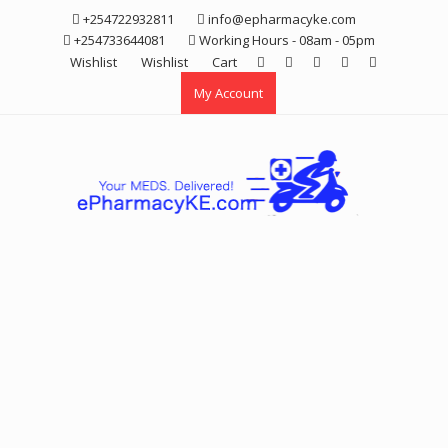
Skip
+254722932811
info@epharmacyke.com
to
+254733644081
Working Hours - 08am - 05pm
content
Wishlist
Wishlist
Cart
My Account