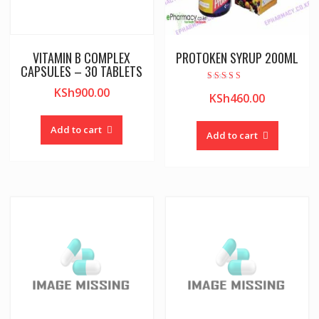
VITAMIN B COMPLEX
PROTOKEN SYRUP 200ML
CAPSULES – 30 TABLETS
Rated
KSh
900.00
KSh
460.00
5.00
out of 5
Add to cart
Add to cart