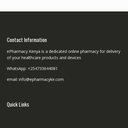
Contact Information
ePharmacy Kenya is a dedicated online pharmacy for delivery
of your healthcare products and devices
WhatsApp: +254733644081
email: info@epharmacyke.com
Quick Links