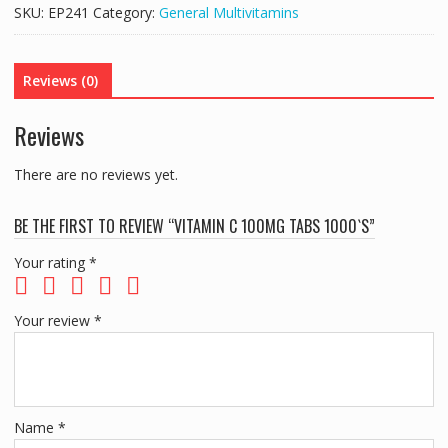
TABS
SKU:
EP241
Category:
General Multivitamins
1000`S
quantity
Reviews (0)
Reviews
There are no reviews yet.
BE THE FIRST TO REVIEW “VITAMIN C 100MG TABS 1000`S”
Your rating
*
Your review
*
Name
*