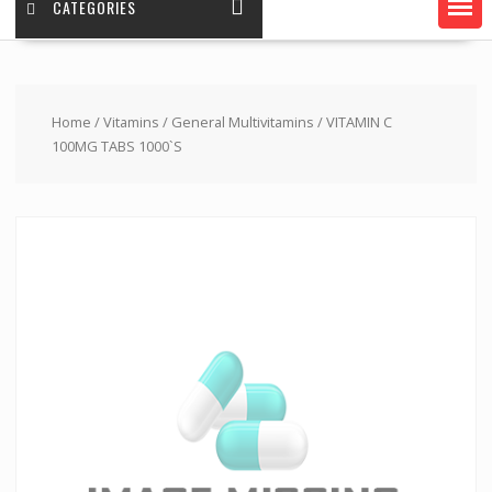
CATEGORIES
Home
/
Vitamins
/
General Multivitamins
/ VITAMIN C
100MG TABS 1000`S