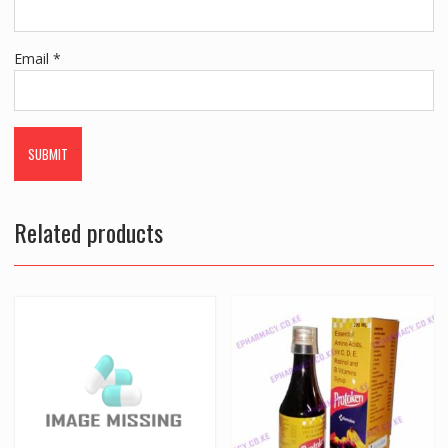
Email
*
Related products