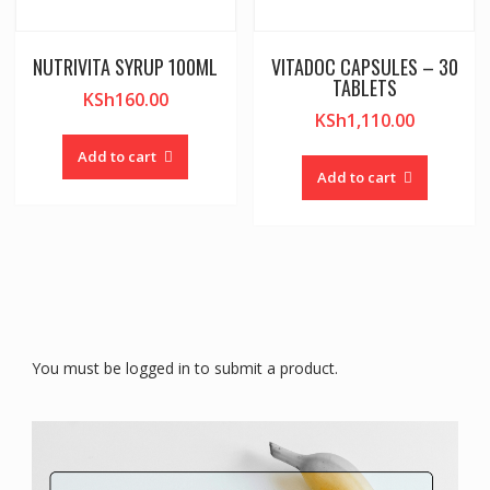
NUTRIVITA SYRUP 100ML
VITADOC CAPSULES – 30
TABLETS
KSh
160.00
KSh
1,110.00
Add to cart
Add to cart
You must be logged in to submit a product.