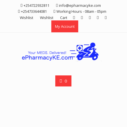
Skip
+254722932811
info@epharmacyke.com
to
+254733644081
Working Hours - 08am - 05pm
content
Wishlist
Wishlist
Cart
My Account
0