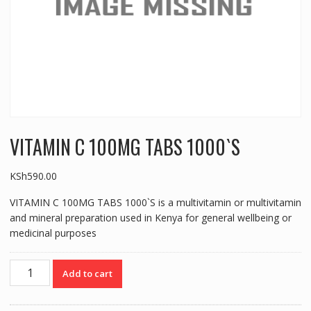
VITAMIN C 100MG TABS 1000`S
KSh
590.00
VITAMIN C 100MG TABS 1000`S is a multivitamin or multivitamin
and mineral preparation used in Kenya for general wellbeing or
medicinal purposes
VITAMIN
Add to cart
C
100MG