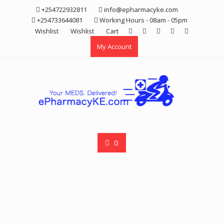
Skip
+254722932811
info@epharmacyke.com
to
+254733644081
Working Hours - 08am - 05pm
content
Wishlist
Wishlist
Cart
My Account
0