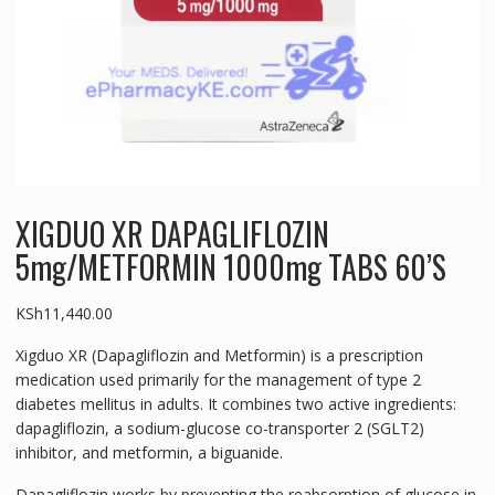
XIGDUO XR DAPAGLIFLOZIN
5mg/METFORMIN 1000mg TABS 60’S
KSh
11,440.00
Xigduo XR (Dapagliflozin and Metformin) is a prescription
medication used primarily for the management of type 2
diabetes mellitus in adults. It combines two active ingredients:
dapagliflozin, a sodium-glucose co-transporter 2 (SGLT2)
inhibitor, and metformin, a biguanide.
Dapagliflozin works by preventing the reabsorption of glucose in