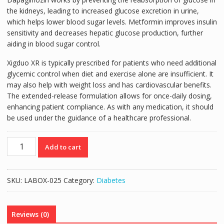
the kidneys, leading to increased glucose excretion in urine,
which helps lower blood sugar levels. Metformin improves insulin
sensitivity and decreases hepatic glucose production, further
aiding in blood sugar control.
Xigduo XR is typically prescribed for patients who need additional
glycemic control when diet and exercise alone are insufficient. It
may also help with weight loss and has cardiovascular benefits.
The extended-release formulation allows for once-daily dosing,
enhancing patient compliance. As with any medication, it should
be used under the guidance of a healthcare professional.
XIGDUO
Add to cart
XR
DAPAGLIFLOZIN
5mg/METFORMIN
SKU:
LABOX-025
Category:
Diabetes
1000mg
TABS
60'S
Reviews (0)
quantity