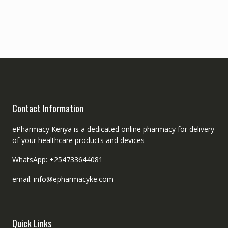
Contact Information
ePharmacy Kenya is a dedicated online pharmacy for delivery
of your healthcare products and devices
WhatsApp: +254733644081
email: info@epharmacyke.com
Quick Links