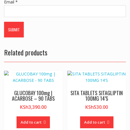
Email
*
Related products
GLUCOBAY 100mg |
SITA TABLETS SITAGLIPTIN
ACARBOSE – 90 TABS
100MG 14’S
KSh
3,390.00
KSh
530.00
Add to cart
Add to cart