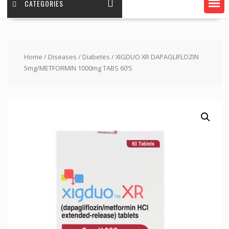
CATEGORIES
Home
/
Diseases
/
Diabetes
/ XIGDUO XR DAPAGLIFLOZIN
5mg/METFORMIN 1000mg TABS 60’S