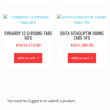
SYNJARDY 12.5/850MG TABS
QSITA SITAGLIPTIN 100MG
60’S
TABS 14’S
KSh
10,210.00
KSh
1,380.00
Add to cart
Add to cart
You must be logged in to submit a product.