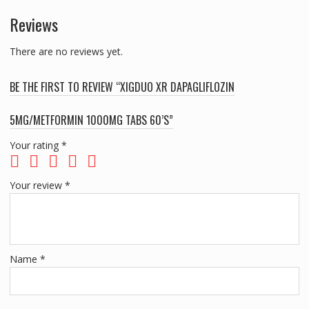
Reviews
There are no reviews yet.
BE THE FIRST TO REVIEW “XIGDUO XR DAPAGLIFLOZIN
5MG/METFORMIN 1000MG TABS 60’S”
Your rating
*
Your review
*
Name
*