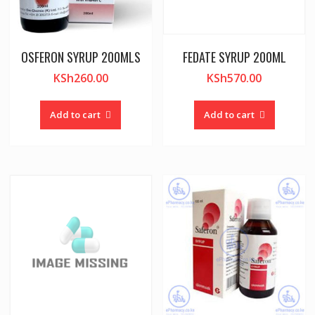
OSFERON SYRUP 200MLS
FEDATE SYRUP 200ML
KSh
260.00
KSh
570.00
Add to cart
Add to cart