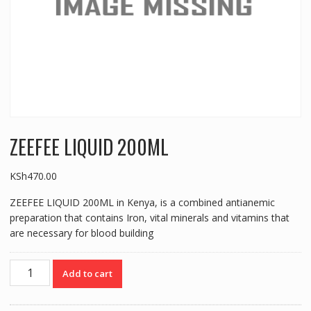
ZEEFEE LIQUID 200ML
KSh
470.00
ZEEFEE LIQUID 200ML in Kenya, is a combined antianemic
preparation that contains Iron, vital minerals and vitamins that
are necessary for blood building
ZEEFEE
Add to cart
LIQUID
200ML