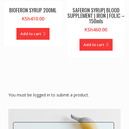
BIOFERON SYRUP 200ML
SAFERON SYRUP| BLOOD
SUPPLEMENT | IRON | FOLIC –
KSh
410.00
150mls
KSh
460.00
Add to cart
Add to cart
You must be logged in to submit a product.