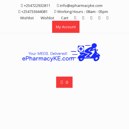
Skip
+254722932811
info@epharmacyke.com
to
+254733644081
Working Hours - 08am - 05pm
content
Wishlist
Wishlist
Cart
My Account
0