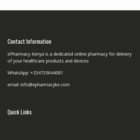
Contact Information
ePharmacy Kenya is a dedicated online pharmacy for delivery
of your healthcare products and devices
WhatsApp: +254733644081
email: info@epharmacyke.com
Quick Links