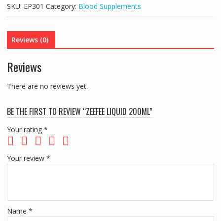
quantity
SKU:
EP301
Category:
Blood Supplements
Reviews (0)
Reviews
There are no reviews yet.
BE THE FIRST TO REVIEW “ZEEFEE LIQUID 200ML”
Your rating
*
Your review
*
Name
*