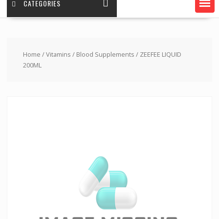
CATEGORIES
Home
/
Vitamins
/
Blood Supplements
/ ZEEFEE LIQUID
200ML