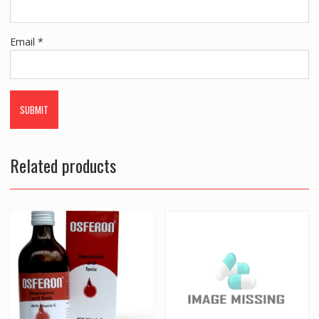
Email
*
Related products