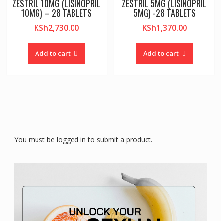
ZESTRIL 10MG (LISINOPRIL
ZESTRIL 5MG (LISINOPRIL
10MG) – 28 TABLETS
5MG) -28 TABLETS
KSh
2,730.00
KSh
1,370.00
Add to cart
Add to cart
You must be logged in to submit a product.