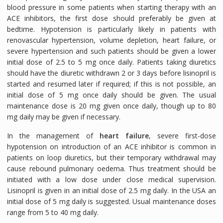
blood pressure in some patients when starting therapy with an
ACE inhibitors, the first dose should preferably be given at
bedtime. Hypotension is particularly likely in patients with
renovascular hypertension, volume depletion, heart failure, or
severe hypertension and such patients should be given a lower
initial dose of 2.5 to 5 mg once daily. Patients taking diuretics
should have the diuretic withdrawn 2 or 3 days before lisinopril is
started and resumed later if required; if this is not possible, an
initial dose of 5 mg once daily should be given. The usual
maintenance dose is 20 mg given once daily, though up to 80
mg daily may be given if necessary.
In the management of
heart failure
, severe first-dose
hypotension on introduction of an ACE inhibitor is common in
patients on loop diuretics, but their temporary withdrawal may
cause rebound pulmonary oedema. Thus treatment should be
initiated with a low dose under close medical supervision.
Lisinopril is given in an initial dose of 2.5 mg daily. In the USA an
initial dose of 5 mg daily is suggested. Usual maintenance doses
range from 5 to 40 mg daily.