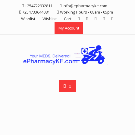
Skip
+254722932811
info@epharmacyke.com
to
+254733644081
Working Hours - 08am - 05pm
content
Wishlist
Wishlist
Cart
My Account
0