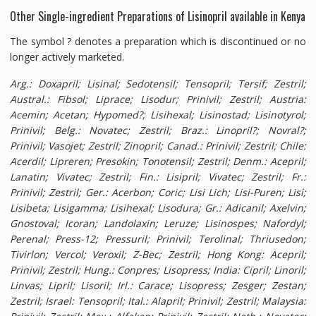
Other Single-ingredient Preparations of Lisinopril available in Kenya
The symbol ? denotes a preparation which is discontinued or no
longer actively marketed.
Arg.
: Doxapril; Lisinal; Sedotensil; Tensopril; Tersif; Zestril;
Austral.
: Fibsol; Liprace; Lisodur; Prinivil; Zestril;
Austria
:
Acemin; Acetan; Hypomed?; Lisihexal; Lisinostad; Lisinotyrol;
Prinivil;
Belg.
: Novatec; Zestril;
Braz.
: Linopril?; Novral?;
Prinivil; Vasojet; Zestril; Zinopril;
Canad.
: Prinivil; Zestril;
Chile
:
Acerdil; Lipreren; Presokin; Tonotensil; Zestril;
Denm.
: Acepril;
Lanatin; Vivatec; Zestril;
Fin.
: Lisipril; Vivatec; Zestril;
Fr.
:
Prinivil; Zestril;
Ger.
: Acerbon; Coric; Lisi Lich; Lisi-Puren; Lisi;
Lisibeta; Lisigamma; Lisihexal; Lisodura;
Gr.
: Adicanil; Axelvin;
Gnostoval; Icoran; Landolaxin; Leruze; Lisinospes; Nafordyl;
Perenal; Press-12; Pressuril; Prinivil; Terolinal; Thriusedon;
Tivirlon; Vercol; Veroxil; Z-Bec; Zestril;
Hong Kong
: Acepril;
Prinivil; Zestril;
Hung.
: Conpres; Lisopress;
India
: Cipril; Linoril;
Linvas; Lipril; Lisoril;
Irl.
: Carace; Lisopress; Zesger; Zestan;
Zestril;
Israel
: Tensopril;
Ital.
: Alapril; Prinivil; Zestril;
Malaysia
: