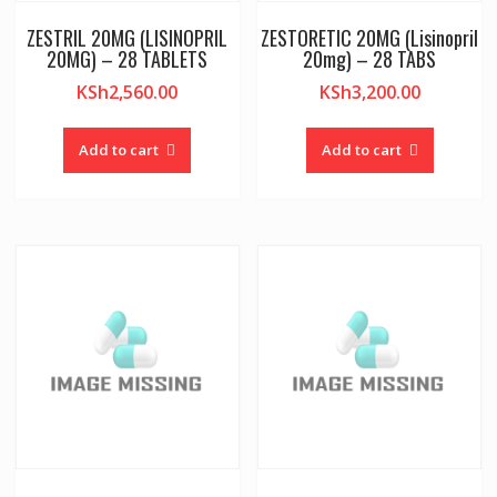
ZESTRIL 20MG (LISINOPRIL
ZESTORETIC 20MG (Lisinopril
20MG) – 28 TABLETS
20mg) – 28 TABS
KSh
2,560.00
KSh
3,200.00
Add to cart
Add to cart