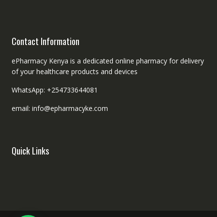
Contact Information
ePharmacy Kenya is a dedicated online pharmacy for delivery
of your healthcare products and devices
WhatsApp: +254733644081
email: info@epharmacyke.com
Quick Links