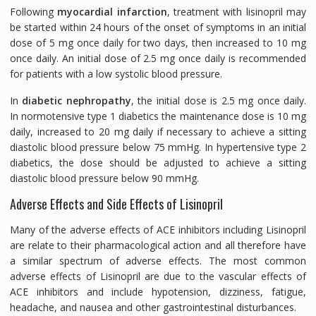
Following
myocardial infarction
, treatment with lisinopril may
be started within 24 hours of the onset of symptoms in an initial
dose of 5 mg once daily for two days, then increased to 10 mg
once daily. An initial dose of 2.5 mg once daily is recommended
for patients with a low systolic blood pressure.
In
diabetic nephropathy
, the initial dose is 2.5 mg once daily.
In normotensive type 1 diabetics the maintenance dose is 10 mg
daily, increased to 20 mg daily if necessary to achieve a sitting
diastolic blood pressure below 75 mmHg. In hypertensive type 2
diabetics, the dose should be adjusted to achieve a sitting
diastolic blood pressure below 90 mmHg.
Adverse Effects and Side Effects of Lisinopril
Many of the adverse effects of ACE inhibitors including Lisinopril
are relate to their pharmacological action and all therefore have
a similar spectrum of adverse effects. The most common
adverse effects of Lisinopril are due to the vascular effects of
ACE inhibitors and include hypotension, dizziness, fatigue,
headache, and nausea and other gastrointestinal disturbances.