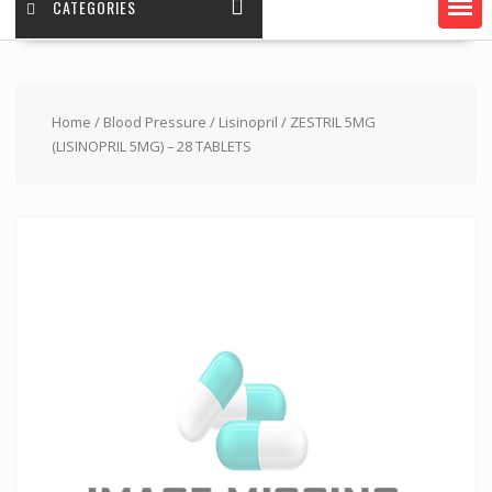
CATEGORIES
Home
/
Blood Pressure
/
Lisinopril
/ ZESTRIL 5MG
(LISINOPRIL 5MG) – 28 TABLETS