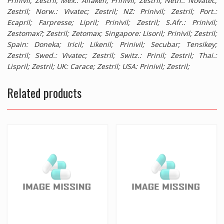
Prinivil; Zestril;
Mex.
: Alfaken; Prinivil; Zestril;
Neth.
: Novatec;
Zestril;
Norw.
: Vivatec; Zestril;
NZ
: Prinivil; Zestril;
Port.
:
Ecapril; Farpresse; Lipril; Prinivil; Zestril;
S.Afr.
: Prinivil;
Zestomax?; Zestril; Zetomax;
Singapore
: Lisoril; Prinivil; Zestril;
Spain
: Doneka; Iricil; Likenil; Prinivil; Secubar; Tensikey;
Zestril;
Swed.
: Vivatec; Zestril;
Switz.
: Prinil; Zestril;
Thai.
:
Lispril; Zestril;
UK
: Carace; Zestril;
USA
: Prinivil; Zestril;
Related products