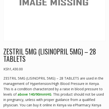
ZESTRIL 5MG (LISINOPRIL 5MG) – 28
TABLETS
KSh
1,430.00
ZESTRIL 5MG (LISINOPRIL 5MG) – 28 TABLETS are used in the
management of Hypertension/High Blood Pressure in Kenya.
This is a condition characterized by a raise in blood pressure to
levels of
above 140/90mmHG
. This product should not be used
in pregnancy, unless with proper guidance from a qualified
physician. You can buy it online in Kenya via ePharmacy Kenya