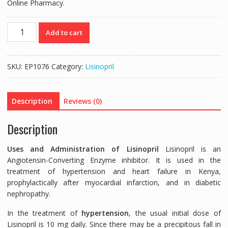
Online Pharmacy.
ZESTRIL
Add to cart
5MG
(LISINOPRIL
5MG)
SKU:
EP1076
Category:
Lisinopril
-
28
TABLETS
Description
Reviews (0)
quantity
Description
Uses and Administration of Lisinopril
Lisinopril is an
Angiotensin-Converting Enzyme inhibitor. It is used in the
treatment of hypertension and heart failure in Kenya,
prophylactically after myocardial infarction, and in diabetic
nephropathy.
In the treatment of
hypertension
, the usual initial dose of
Lisinopril is 10 mg daily. Since there may be a precipitous fall in