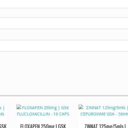
GSK
FLOXAPEN 250mg | GSK
ZINNAT 125mg/5mls |