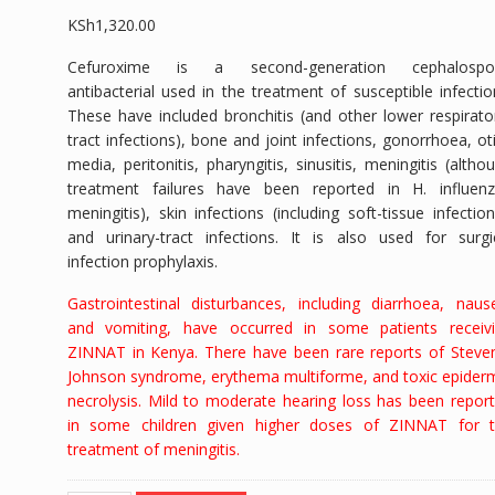
KSh
1,320.00
Cefuroxime is a second-generation cephalospor
antibacterial used in the treatment of susceptible infectio
These have included bronchitis (and other lower respirato
tract infections), bone and joint infections, gonorrhoea, oti
media, peritonitis, pharyngitis, sinusitis, meningitis (altho
treatment failures have been reported in
H. influen
meningitis), skin infections (including soft-tissue infection
and urinary-tract infections. It is also used for surgi
infection prophylaxis.
Gastrointestinal disturbances, including diarrhoea, naus
and vomiting, have occurred in some patients receiv
ZINNAT in Kenya. There have been rare reports of
Steve
Johnson syndrome,
erythema multiforme, and toxic epider
necrolysis. Mild to moderate hearing loss has been repor
in some children given higher doses of ZINNAT for 
treatment of meningitis.