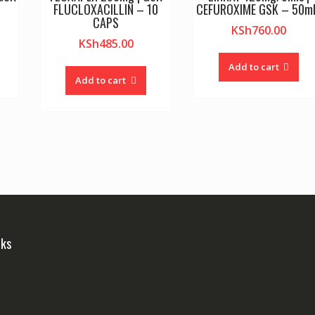
FLUCLOXACILLIN – 10
CEFUROXIME GSK – 50m
CAPS
KSh
760.00
KSh
485.00
Add to cart
Add to cart
nks