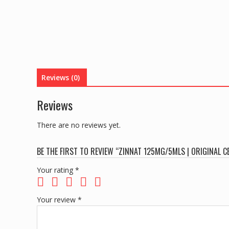
Reviews (0)
Reviews
There are no reviews yet.
BE THE FIRST TO REVIEW “ZINNAT 125MG/5MLS | ORIGINAL 
Your rating
*
Your review
*