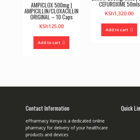
CEFUROXIME 50mls
AMPICLOX 500mg |
AMPICILLIN/CLOXACILLIN
KSh
1,320.00
ORIGINAL – 10 Caps
KSh
125.00
Add to cart
Add to cart
Contact Information
Quick Li
ePharmacy Kenya is a dedicated online
pharmacy for delivery of your healthcare
products and devices