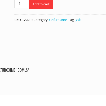
ZINNAT
Add to cart
125mg/5mls
|
ORIGINAL
SKU:
GSK19
Category:
Cefuroxime
Tag:
gsk
CEFUROXIME
100mls
quantity
CEFUROXIME 100MLS”