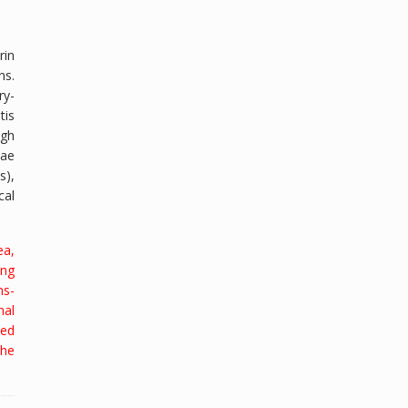
in
ns.
ry-
tis
ugh
zae
s),
cal
ea,
ing
ns-
mal
ted
the