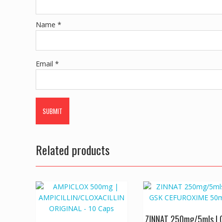
Name
*
Email
*
Related products
ZINNAT 250mg/5mls | 