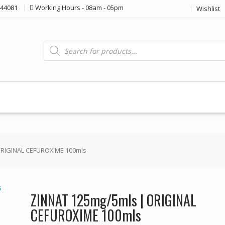
44081
Working Hours - 08am - 05pm
Wishlist
Products
search
ORIGINAL CEFUROXIME 100mls
ZINNAT 125mg/5mls | ORIGINAL
CEFUROXIME 100mls