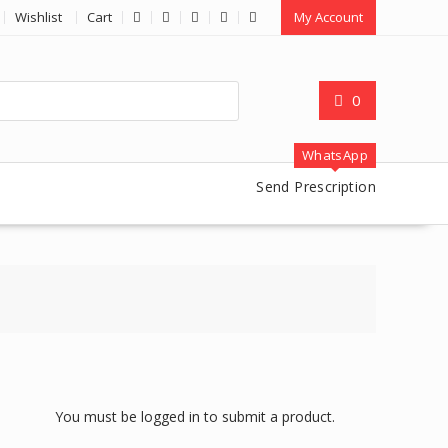
Wishlist
Cart
My Account
0
WhatsApp
Send Prescription
You must be logged in to submit a product.