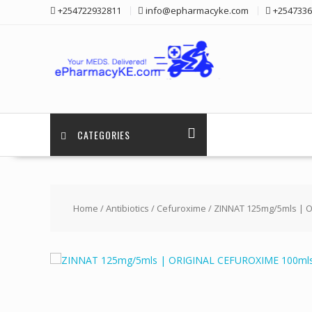
Skip
+254722932811
info@epharmacyke.com
+2547336
to
content
CATEGORIES
Home
/
Antibiotics
/
Cefuroxime
/ ZINNAT 125mg/5mls | 