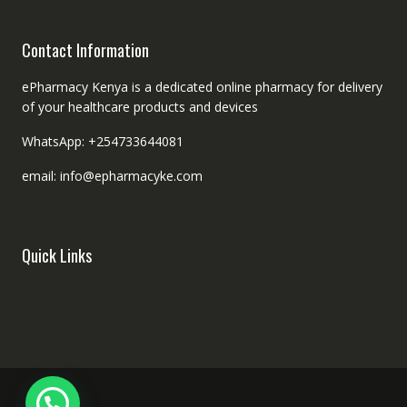
Contact Information
ePharmacy Kenya is a dedicated online pharmacy for delivery
of your healthcare products and devices
WhatsApp: +254733644081
email: info@epharmacyke.com
Quick Links