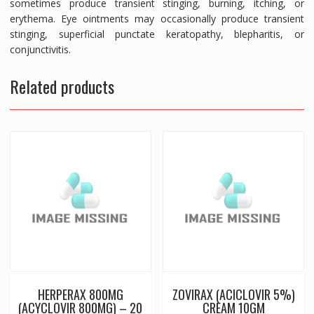
sometimes produce transient stinging, burning, itching, or
erythema. Eye ointments may occasionally produce transient
stinging, superficial punctate keratopathy, blepharitis, or
conjunctivitis.
Related products
HERPERAX 800MG
ZOVIRAX (ACICLOVIR 5%)
(ACYCLOVIR 800MG) – 20
CREAM 10GM