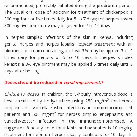
recommended, preferably initiated during the prodromal period.
The usual oral dose of aciclovir for treatment of chickenpox is
800 mg four or five times daily for 5 to 7 days; for herpes zoster
800 mg five times daily may be given for 7 to 10 days.
In herpes simplex infections of the skin in Kenya, including
genital herpes and herpes labialis,
topical treatment
with an
ointment or cream containing aciclovir 5% may be applied 5 or 6
times daily for periods of 5 to 10 days. In herpes simplex
keratitis a 3% eye ointment may be applied 5 times daily until 3
days after healing.
Doses should be reduced in
renal impairment
.?
Children’s doses
. In children, the 8-hourly intravenous dose is
2
best calculated by body-surface using 250 mg/m
for herpes
simplex and varicella-zoster infections in immunocompetent
2
patients and 500 mg/m
for herpes simplex encephalitis and
varicella-zoster infection in the immunocompromised. A
suggested 8-hourly dose for infants and neonates is 10 mg/kg;
treatment for neonatal herpes usually continues for 10 days. In