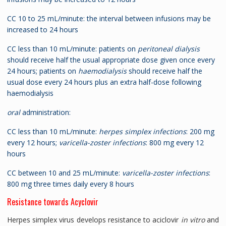
CC 10 to 25 mL/minute: the interval between infusions may be
increased to 24 hours
CC less than 10 mL/minute: patients on
peritoneal dialysis
should receive half the usual appropriate dose given once every
24 hours; patients on
haemodialysis
should receive half the
usual dose every 24 hours plus an extra half-dose following
haemodialysis
oral
administration:
CC less than 10 mL/minute:
herpes simplex infections
: 200 mg
every 12 hours;
varicella-zoster infections
: 800 mg every 12
hours
CC between 10 and 25 mL/minute:
varicella-zoster infections
:
800 mg three times daily every 8 hours
Resistance towards Acyclovir
Herpes simplex virus develops resistance to aciclovir
in vitro
and