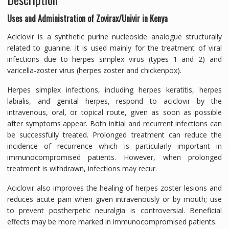
Uses and Administration of Zovirax/Univir in Kenya
Aciclovir is a synthetic purine nucleoside analogue structurally
related to guanine. It is used mainly for the treatment of viral
infections due to herpes simplex virus (types 1 and 2) and
varicella-zoster virus (herpes zoster and chickenpox).
Herpes simplex infections, including herpes keratitis, herpes
labialis, and genital herpes, respond to aciclovir by the
intravenous, oral, or topical route, given as soon as possible
after symptoms appear. Both initial and recurrent infections can
be successfully treated. Prolonged treatment can reduce the
incidence of recurrence which is particularly important in
immunocompromised patients. However, when prolonged
treatment is withdrawn, infections may recur.
Aciclovir also improves the healing of herpes zoster lesions and
reduces acute pain when given intravenously or by mouth; use
to prevent postherpetic neuralgia is controversial. Beneficial
effects may be more marked in immunocompromised patients.