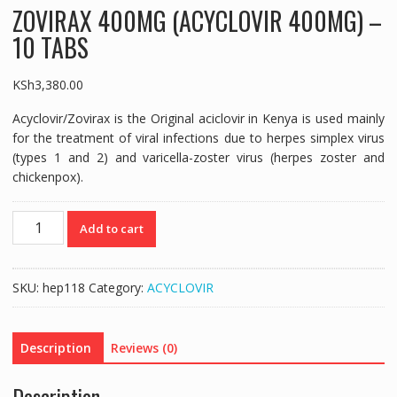
ZOVIRAX 400MG (ACYCLOVIR 400MG) –
10 TABS
KSh
3,380.00
Acyclovir/Zovirax is the Original aciclovir in Kenya is used mainly
for the treatment of viral infections due to herpes simplex virus
(types 1 and 2) and varicella-zoster virus (herpes zoster and
chickenpox).
ZOVIRAX
Add to cart
400MG
(ACYCLOVIR
400MG)
SKU:
hep118
Category:
ACYCLOVIR
-
10
TABS
Description
Reviews (0)
quantity
Description