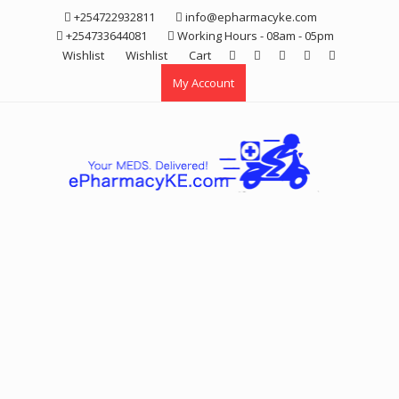
Skip
+254722932811
info@epharmacyke.com
to
+254733644081
Working Hours - 08am - 05pm
content
Wishlist
Wishlist
Cart
My Account