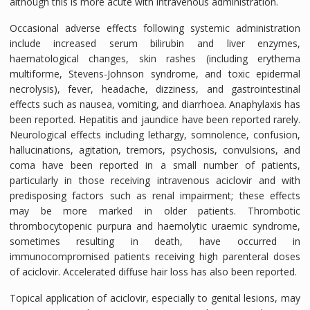
although this is more acute with intravenous administration.
Occasional adverse effects following systemic administration
include increased serum bilirubin and liver enzymes,
haematological changes, skin rashes (including erythema
multiforme, Stevens-Johnson syndrome, and toxic epidermal
necrolysis), fever, headache, dizziness, and gastrointestinal
effects such as nausea, vomiting, and diarrhoea. Anaphylaxis has
been reported. Hepatitis and jaundice have been reported rarely.
Neurological effects including lethargy, somnolence, confusion,
hallucinations, agitation, tremors, psychosis, convulsions, and
coma have been reported in a small number of patients,
particularly in those receiving intravenous aciclovir and with
predisposing factors such as renal impairment; these effects
may be more marked in older patients. Thrombotic
thrombocytopenic purpura and haemolytic uraemic syndrome,
sometimes resulting in death, have occurred in
immunocompromised patients receiving high parenteral doses
of aciclovir. Accelerated diffuse hair loss has also been reported.
Topical application of aciclovir, especially to genital lesions, may