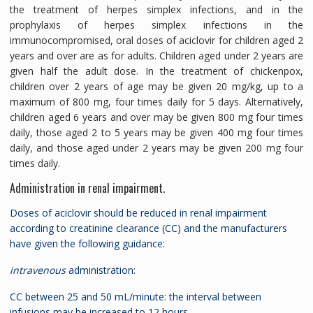
the treatment of herpes simplex infections, and in the
prophylaxis of herpes simplex infections in the
immunocompromised, oral doses of aciclovir for children aged 2
years and over are as for adults. Children aged under 2 years are
given half the adult dose. In the treatment of chickenpox,
children over 2 years of age may be given 20 mg/kg, up to a
maximum of 800 mg, four times daily for 5 days. Alternatively,
children aged 6 years and over may be given 800 mg four times
daily, those aged 2 to 5 years may be given 400 mg four times
daily, and those aged under 2 years may be given 200 mg four
times daily.
Administration in renal impairment.
Doses of aciclovir should be reduced in renal impairment
according to creatinine clearance (CC) and the manufacturers
have given the following guidance:
intravenous
administration:
CC between 25 and 50 mL/minute: the interval between
infusions may be increased to 12 hours