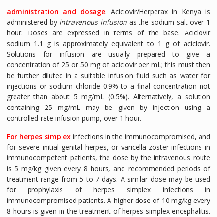
administration and dosage
. Aciclovir/Herperax in Kenya is
administered by
intravenous infusion
as the sodium salt over 1
hour. Doses are expressed in terms of the base. Aciclovir
sodium 1.1 g is approximately equivalent to 1 g of aciclovir.
Solutions for infusion are usually prepared to give a
concentration of 25 or 50 mg of aciclovir per mL; this must then
be further diluted in a suitable infusion fluid such as water for
injections or sodium chloride 0.9% to a final concentration not
greater than about 5 mg/mL (0.5%). Alternatively, a solution
containing 25 mg/mL may be given by injection using a
controlled-rate infusion pump, over 1 hour.
For herpes simplex
infections in the immunocompromised, and
for severe initial genital herpes, or varicella-zoster infections in
immunocompetent patients, the dose by the intravenous route
is 5 mg/kg given every 8 hours, and recommended periods of
treatment range from 5 to 7 days. A similar dose may be used
for prophylaxis of herpes simplex infections in
immunocompromised patients. A higher dose of 10 mg/kg every
8 hours is given in the treatment of herpes simplex encephalitis.