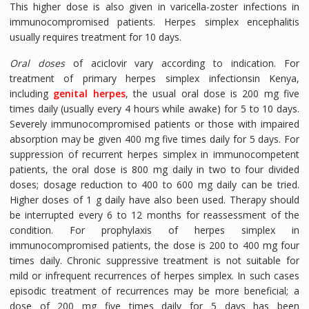
This higher dose is also given in varicella-zoster infections in
immunocompromised patients. Herpes simplex encephalitis
usually requires treatment for 10 days.
Oral doses
of aciclovir vary according to indication. For
treatment of primary herpes simplex infectionsin Kenya,
including
genital herpes
, the usual oral dose is 200 mg five
times daily (usually every 4 hours while awake) for 5 to 10 days.
Severely immunocompromised patients or those with impaired
absorption may be given 400 mg five times daily for 5 days. For
suppression of recurrent herpes simplex in immunocompetent
patients, the oral dose is 800 mg daily in two to four divided
doses; dosage reduction to 400 to 600 mg daily can be tried.
Higher doses of 1 g daily have also been used. Therapy should
be interrupted every 6 to 12 months for reassessment of the
condition. For prophylaxis of herpes simplex in
immunocompromised patients, the dose is 200 to 400 mg four
times daily. Chronic suppressive treatment is not suitable for
mild or infrequent recurrences of herpes simplex. In such cases
episodic treatment of recurrences may be more beneficial; a
dose of 200 mg five times daily for 5 days has been