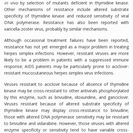
in vivo
by selection of mutants deficient in thymidine kinase.
Other mechanisms of resistance include altered substrate
specificity of thymidine kinase and reduced sensitivity of viral
DNA polymerase. Resistance has also been reported with
varicella-zoster virus, probably by similar mechanisms.
Although occasional treatment failures have been reported,
resistance has not yet emerged as a major problem in treating
herpes simplex infections. However, resistant viruses are more
likely to be a problem in patients with a suppressed immune
response; AIDS patients may be particularly prone to aciclovir-
resistant mucocutaneous herpes simplex virus infections.
Viruses resistant to aciclovir because of absence of thymidine
kinase may be cross-resistant to other antivirals phosphorylated
by this enzyme, such as brivudine, idoxuridine, and ganciclovir.
Viruses resistant because of altered substrate specificity of
thymidine kinase may display cross-resistance to brivudine;
those with altered DNA polymerase sensitivity may be resistant
to brivudine and vidarabine. However, those viruses with altered
enzyme specificity or sensitivity tend to have variable cross-