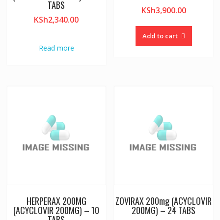
TABS
KSh
3,900.00
KSh
2,340.00
Add to cart
Read more
HERPERAX 200MG
ZOVIRAX 200mg (ACYCLOVIR
(ACYCLOVIR 200MG) – 10
200MG) – 24 TABS
TABS