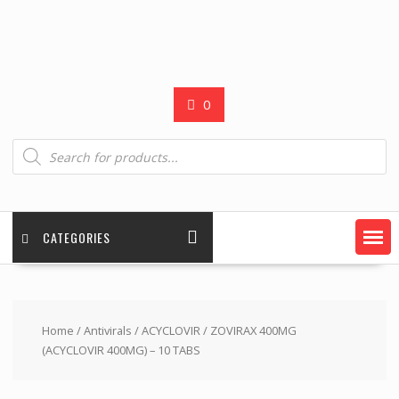
0
Products
search
CATEGORIES
Home
/
Antivirals
/
ACYCLOVIR
/ ZOVIRAX 400MG
(ACYCLOVIR 400MG) – 10 TABS