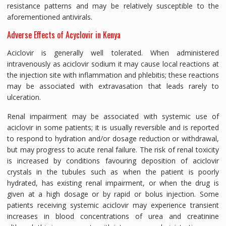
resistance patterns and may be relatively susceptible to the
aforementioned antivirals.
Adverse Effects of Acyclovir in Kenya
Aciclovir is generally well tolerated. When administered
intravenously as aciclovir sodium it may cause local reactions at
the injection site with inflammation and phlebitis; these reactions
may be associated with extravasation that leads rarely to
ulceration.
Renal impairment may be associated with systemic use of
aciclovir in some patients; it is usually reversible and is reported
to respond to hydration and/or dosage reduction or withdrawal,
but may progress to acute renal failure. The risk of renal toxicity
is increased by conditions favouring deposition of aciclovir
crystals in the tubules such as when the patient is poorly
hydrated, has existing renal impairment, or when the drug is
given at a high dosage or by rapid or bolus injection. Some
patients receiving systemic aciclovir may experience transient
increases in blood concentrations of urea and creatinine