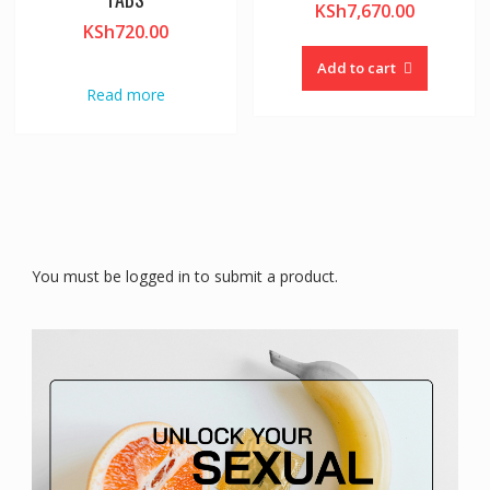
KSh
7,670.00
KSh
720.00
Add to cart
Read more
You must be logged in to submit a product.