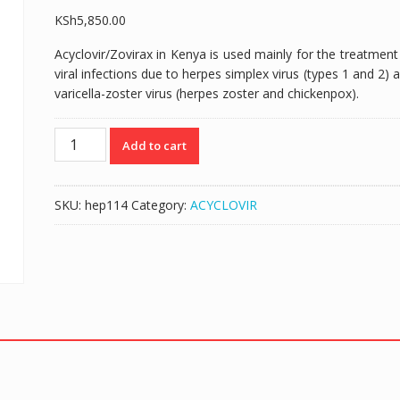
KSh
5,850.00
Acyclovir/Zovirax in Kenya is used mainly for the treatment
viral infections due to herpes simplex virus (types 1 and 2) 
varicella-zoster virus (herpes zoster and chickenpox).
ZOVIRAX
Add to cart
(ACYCLOVIR
200MG/2MLS)
125MLS
SKU:
hep114
Category:
ACYCLOVIR
SUSPENSION
quantity