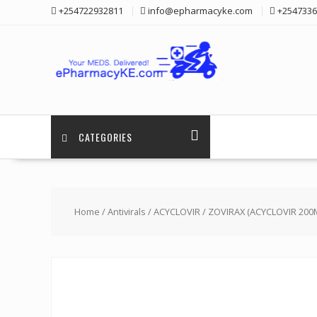
Skip
+254722932811
info@epharmacyke.com
+2547336
to
content
CATEGORIES
Home
/
Antivirals
/
ACYCLOVIR
/ ZOVIRAX (ACYCLOVIR 20