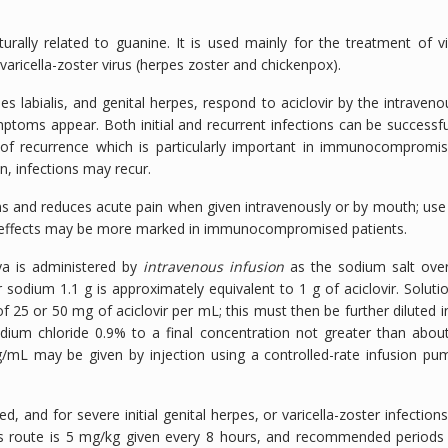
turally related to guanine. It is used mainly for the treatment of vi
varicella-zoster virus (herpes zoster and chickenpox).
es labialis, and genital herpes, respond to aciclovir by the intraveno
mptoms appear. Both initial and recurrent infections can be successfu
 of recurrence which is particularly important in immunocompromi
, infections may recur.
ons and reduces acute pain when given intravenously or by mouth; use
ial effects may be more marked in immunocompromised patients.
nya is administered by
intravenous infusion
as the sodium salt ove
 sodium 1.1 g is approximately equivalent to 1 g of aciclovir. Soluti
f 25 or 50 mg of aciclovir per mL; this must then be further diluted i
sodium chloride 0.9% to a final concentration not greater than abou
g/mL may be given by injection using a controlled-rate infusion pu
and for severe initial genital herpes, or varicella-zoster infections
s route is 5 mg/kg given every 8 hours, and recommended periods