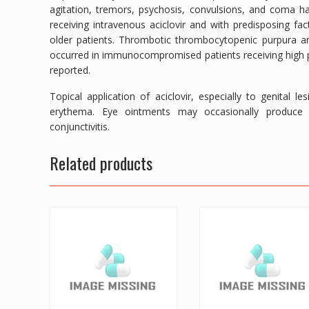
agitation, tremors, psychosis, convulsions, and coma ha
receiving intravenous aciclovir and with predisposing f
older patients. Thrombotic thrombocytopenic purpura a
occurred in immunocompromised patients receiving high par
reported.
Topical application of aciclovir, especially to genital 
erythema. Eye ointments may occasionally produce tra
conjunctivitis.
Related products