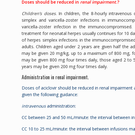
Doses should be reduced in
renal impairment
.?
Children’s doses
. In children, the 8-hourly intravenou
simplex and varicella-zoster infections in immunoco
varicella-zoster infection in the immunocompromised
treatment for neonatal herpes usually continues for 10 day
of herpes simplex infections in the immunocompromised, 
adults. Children aged under 2 years are given half the a
may be given 20 mg/kg, up to a maximum of 800 mg, four 
may be given 800 mg four times daily, those aged 2 to 
years may be given 200 mg four times daily.
Administration in renal impairment.
Doses of aciclovir should be reduced in renal impairment 
given the following guidance:
intravenous
administration:
CC between 25 and 50 mL/minute: the interval between in
CC 10 to 25 mL/minute: the interval between infusions ma