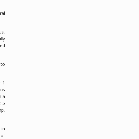
ral
us,
lly
sed
 to
r 1
ons
n a
t 5
mp,
 in
 of