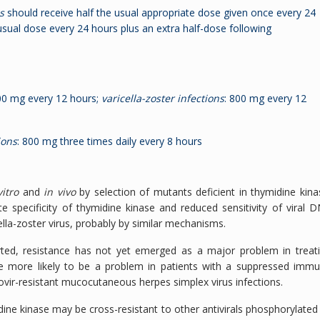
s
should receive half the usual appropriate dose given once every 24
usual dose every 24 hours plus an extra half-dose following
00 mg every 12 hours;
varicella-zoster infections
: 800 mg every 12
ions
: 800 mg three times daily every 8 hours
vitro
and
in vivo
by selection of mutants deficient in thymidine kina
e specificity of thymidine kinase and reduced sensitivity of viral 
lla-zoster virus, probably by similar mechanisms.
rted, resistance has not yet emerged as a major problem in treat
are more likely to be a problem in patients with a suppressed imm
lovir-resistant mucocutaneous herpes simplex virus infections.
dine kinase may be cross-resistant to other antivirals phosphorylated