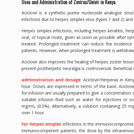
Uses and Administration of Zovirax/Univir in Kenya
Aciclovir is a synthetic purine nucleoside analogue struc
infections due to herpes simplex virus (types 1 and 2) and 
Herpes simplex infections, including herpes keratitis, herp
oral, or topical route, given as soon as possible after sy
treated. Prolonged treatment can reduce the incidence
patients. However, when prolonged treatment is withdrawn
Aciclovir also improves the healing of herpes zoster lesi
prevent postherpetic neuralgia is controversial. Benefic
administration and dosage
. Aciclovir/Herperax in Ke
hour. Doses are expressed in terms of the base. Aciclovir
for infusion are usually prepared to give a concentration o
suitable infusion fluid such as water for injections or 
mg/mL (0.5%). Alternatively, a solution containing 25 m
over 1 hour.
For herpes simplex
infections in the immunocompromised, 
immunocompetent patients, the dose by the intravenou