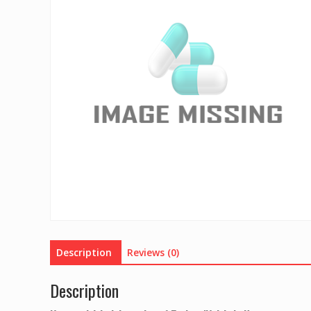
Description
Reviews (0)
Description