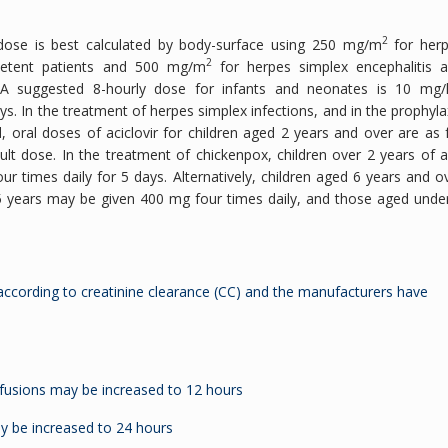
2
s dose is best calculated by body-surface using 250 mg/m
for her
2
mpetent patients and 500 mg/m
for herpes simplex encephalitis 
. A suggested 8-hourly dose for infants and neonates is 10 mg/
s. In the treatment of herpes simplex infections, and in the prophyla
oral doses of aciclovir for children aged 2 years and over are as 
dult dose. In the treatment of chickenpox, children over 2 years of 
times daily for 5 days. Alternatively, children aged 6 years and o
5 years may be given 400 mg four times daily, and those aged unde
according to creatinine clearance (CC) and the manufacturers have
fusions may be increased to 12 hours
y be increased to 24 hours