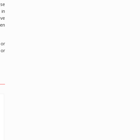
ose
 in
ave
een
 or
 or