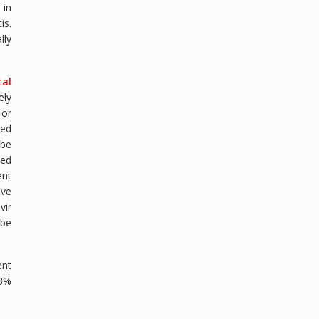
 in
is.
lly
tal
ely
For
ded
 be
sed
ent
ive
vir
 be
ent
 3%