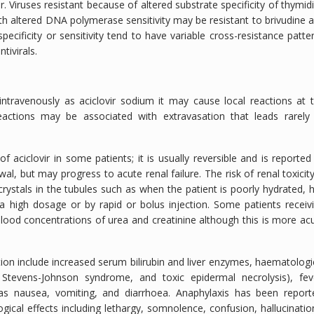
r. Viruses resistant because of altered substrate specificity of thymid
ith altered DNA polymerase sensitivity may be resistant to brivudine 
ecificity or sensitivity tend to have variable cross-resistance patte
tivirals.
 intravenously as aciclovir sodium it may cause local reactions at 
reactions may be associated with extravasation that leads rarely
aciclovir in some patients; it is usually reversible and is reported
, but may progress to acute renal failure. The risk of renal toxicity
crystals in the tubules such as when the patient is poorly hydrated, 
 a high dosage or by rapid or bolus injection. Some patients receiv
blood concentrations of urea and creatinine although this is more ac
ion include increased serum bilirubin and liver enzymes, haematologi
 Stevens-Johnson syndrome, and toxic epidermal necrolysis), fev
 as nausea, vomiting, and diarrhoea. Anaphylaxis has been report
gical effects including lethargy, somnolence, confusion, hallucinatio