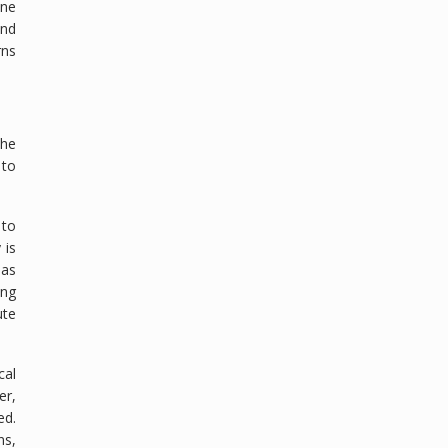
ine
and
rns
the
 to
 to
 is
has
ing
ute
cal
er,
ed.
ns,