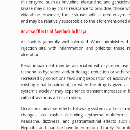
this enzyme, such as brivudine, idoxuridine, and ganciclovi
kinase may display cross-resistance to brivudine; those w
vidarabine. However, those viruses with altered enzyme sp
and may be relatively susceptible to the aforementioned an
Adverse Effects of Acyclovir in Kenya
Aciclovir is generally well tolerated. When administered
injection site with inflammation and phlebitis; these 
ulceration.
Renal impairment may be associated with systemic use of 
respond to hydration and/or dosage reduction or withdrawal
increased by conditions favouring deposition of aciclovir 
existing renal impairment, or when the drug is given at
systemic aciclovir may experience transient increases in 
with intravenous administration.
Occasional adverse effects following systemic administrat
changes, skin rashes (including erythema multiforme,
headache, dizziness, and gastrointestinal effects such
Hepatitis and jaundice have been reported rarely. Neurolo