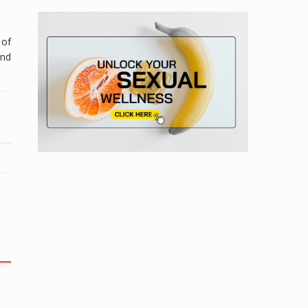
 of
and