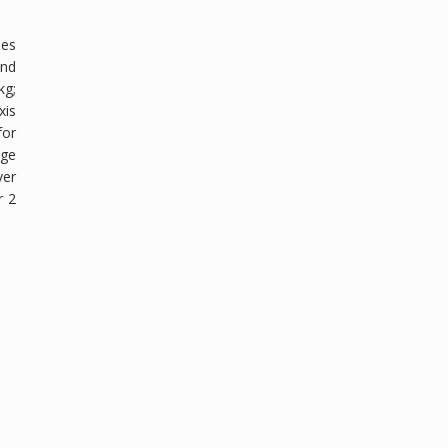
pes
and
kg;
xis
for
age
ver
r 2