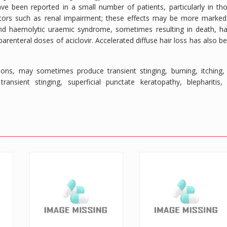
ve been reported in a small number of patients, particularly in th
actors such as renal impairment; these effects may be more marked
nd haemolytic uraemic syndrome, sometimes resulting in death, h
enteral doses of aciclovir. Accelerated diffuse hair loss has also b
lesions, may sometimes produce transient stinging, burning, itching,
nsient stinging, superficial punctate keratopathy, blepharitis,