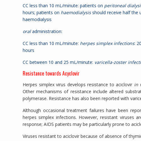
CC less than 10 mL/minute: patients on
peritoneal dialysi
hours; patients on
haemodialysis
should receive half the 
haemodialysis
oral
administration:
CC less than 10 mL/minute:
herpes simplex infections
: 2
hours
CC between 10 and 25 mL/minute:
varicella-zoster infect
Resistance towards Acyclovir
Herpes simplex virus develops resistance to aciclovir
in 
Other mechanisms of resistance include altered substrat
polymerase. Resistance has also been reported with varice
Although occasional treatment failures have been repo
herpes simplex infections. However, resistant viruses 
response; AIDS patients may be particularly prone to acic
Viruses resistant to aciclovir because of absence of thymi