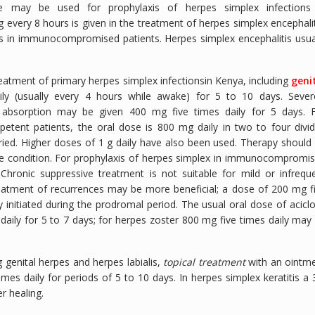
 may be used for prophylaxis of herpes simplex infections
very 8 hours is given in the treatment of herpes simplex encephalit
ions in immunocompromised patients. Herpes simplex encephalitis usua
treatment of primary herpes simplex infectionsin Kenya, including
geni
ly (usually every 4 hours while awake) for 5 to 10 days. Sever
absorption may be given 400 mg five times daily for 5 days. 
tent patients, the oral dose is 800 mg daily in two to four divi
ried. Higher doses of 1 g daily have also been used. Therapy should
he condition. For prophylaxis of herpes simplex in immunocompromi
Chronic suppressive treatment is not suitable for mild or infrequ
reatment of recurrences may be more beneficial; a dose of 200 mg f
initiated during the prodromal period. The usual oral dose of aciclo
daily for 5 to 7 days; for herpes zoster 800 mg five times daily may
g genital herpes and herpes labialis,
topical treatment
with an ointm
mes daily for periods of 5 to 10 days. In herpes simplex keratitis a
r healing.