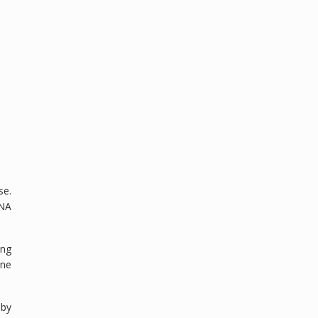
se.
DNA
ing
une
 by