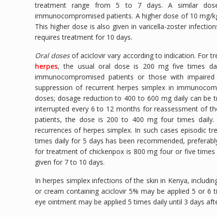
treatment range from 5 to 7 days. A similar dose
immunocompromised patients. A higher dose of 10 mg/kg e
This higher dose is also given in varicella-zoster infect
requires treatment for 10 days.
Oral doses
of aciclovir vary according to indication. For 
herpes
, the usual oral dose is 200 mg five times dai
immunocompromised patients or those with impaired 
suppression of recurrent herpes simplex in immunocompe
doses; dosage reduction to 400 to 600 mg daily can be t
interrupted every 6 to 12 months for reassessment of t
patients, the dose is 200 to 400 mg four times daily. 
recurrences of herpes simplex. In such cases episodic t
times daily for 5 days has been recommended, preferably 
for treatment of chickenpox is 800 mg four or five times 
given for 7 to 10 days.
In herpes simplex infections of the skin in Kenya, includin
or cream containing aciclovir 5% may be applied 5 or 6 ti
eye ointment may be applied 5 times daily until 3 days afte