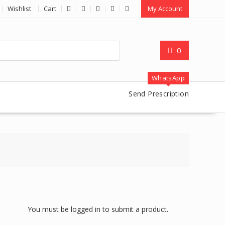
Wishlist
Cart
My Account
0
WhatsApp
Send Prescription
You must be logged in to submit a product.