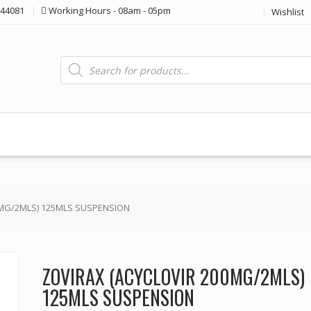
44081
Working Hours - 08am - 05pm
Wishlist
Products
search
0MG/2MLS) 125MLS SUSPENSION
ZOVIRAX (ACYCLOVIR 200MG/2MLS)
125MLS SUSPENSION