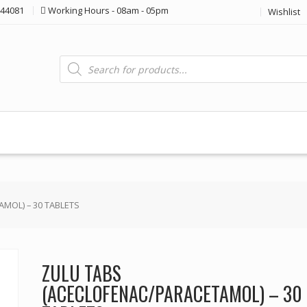
44081
Working Hours - 08am - 05pm
Wishlist
Products
search
MOL) – 30 TABLETS
ZULU TABS
(ACECLOFENAC/PARACETAMOL) – 30