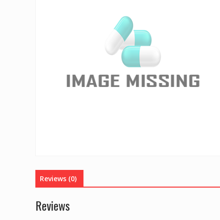
Reviews (0)
Reviews