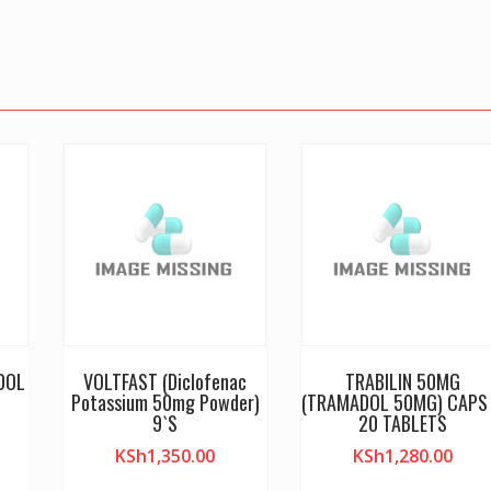
DOL
VOLTFAST (Diclofenac
TRABILIN 50MG
S
Potassium 50mg Powder)
(TRAMADOL 50MG) CAPS
9`S
20 TABLETS
KSh
1,350.00
KSh
1,280.00