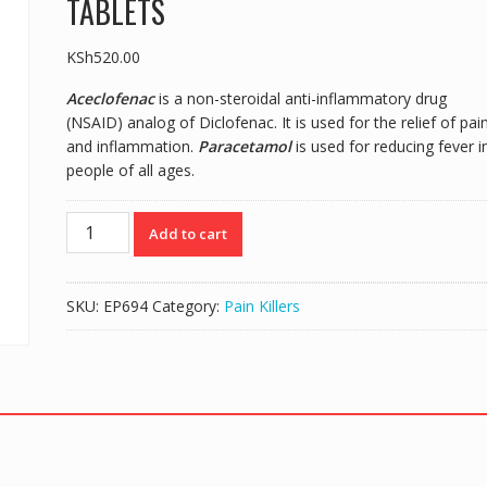
TABLETS
KSh
520.00
Aceclofenac
is a non-steroidal anti-inflammatory drug
(NSAID) analog of Diclofenac. It is used for the relief of pai
and inflammation.
Paracetamol
is used for reducing fever i
people of all ages.
ZULU
Add to cart
TABS
(ACECLOFENAC/PARACETAMOL)
-
SKU:
EP694
Category:
Pain Killers
30
TABLETS
quantity