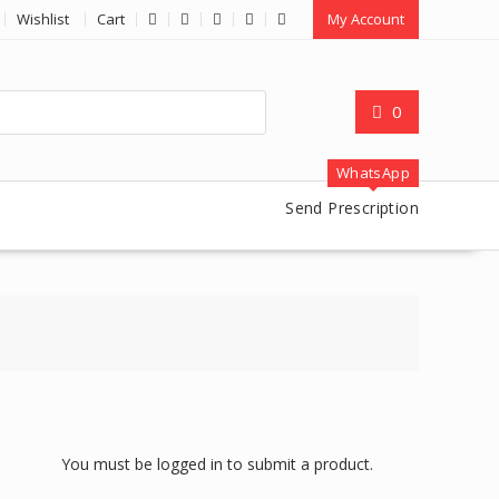
Wishlist
Cart
My Account
0
WhatsApp
Send Prescription
You must be logged in to submit a product.