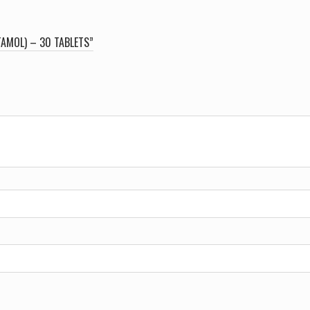
TAMOL) – 30 TABLETS”