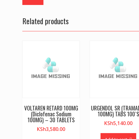
Related products
VOLTAREN RETARD 100MG
URGENDOL SR (TRAMA
(Diclofenac Sodium
100MG) TABS 100`
100MG) – 30 TABLETS
KSh
5,140.00
KSh
3,580.00