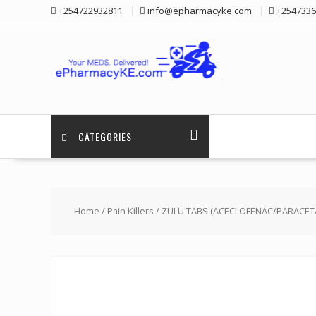
Skip
+254722932811
info@epharmacyke.com
+2547336
to
content
CATEGORIES
Home
/
Pain Killers
/ ZULU TABS (ACECLOFENAC/PARACETA