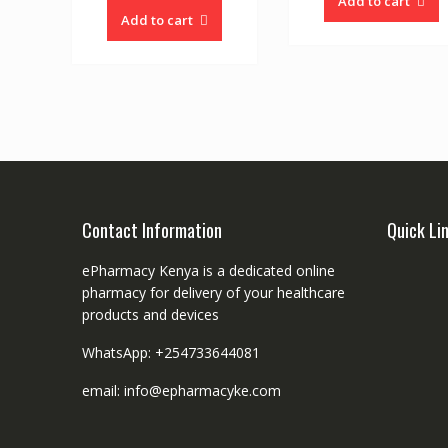
Add to cart
Add to cart
Contact Information
Quick Li
ePharmacy Kenya is a dedicated online
pharmacy for delivery of your healthcare
products and devices
WhatsApp: +254733644081
email: info@epharmacyke.com