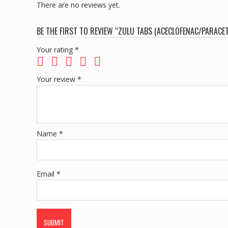
There are no reviews yet.
BE THE FIRST TO REVIEW “ZULU TABS (ACECLOFENAC/PARACE
Your rating
*
Your review
*
Name
*
Email
*