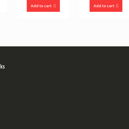
Add to cart
Add to cart
nks