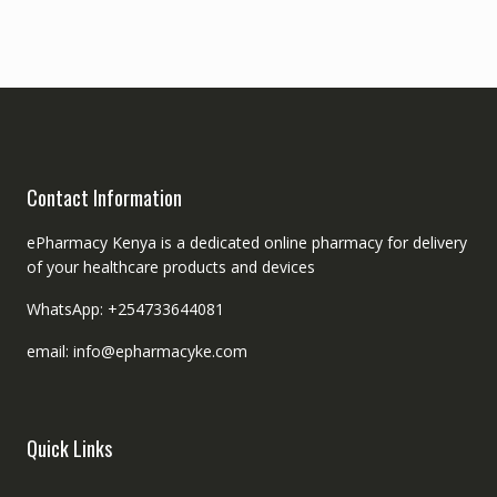
Contact Information
ePharmacy Kenya is a dedicated online pharmacy for delivery
of your healthcare products and devices
WhatsApp: +254733644081
email: info@epharmacyke.com
Quick Links