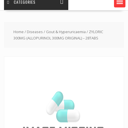
CATEGORIES
Home
/
Diseases
/
Gout & Hyperuricaemia
/ ZYLORIC
300MG (ALLOPURINOL 300MG ORIGINAL) – 28TABS