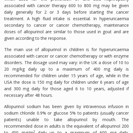
associated with cancer therapy 600 to 800 mg may be given
daily generally for 2 or 3 days before starting the cancer
treatment. A high fluid intake is essential. In hyperuricaemia
secondary to cancer or cancer chemotherapy, maintenance
doses of allopurinol are similar to those used in gout and are
given according to the response.
The main use of allopurinol in children is for hyperuricaemia
associated with cancer or cancer chemotherapy or with enzyme
disorders. The dosage used may vary: in the UK a dose of 10 to
20 mg/kg daily up to a maximum of 400 mg daily is
recommended for children under 15 years of age, while in the
USA the dose is 150 mg daily for children under 6 years of age
and 300 mg daily for those aged 6 to 10 years, adjusted if
necessary after 48 hours.
Allopurinol sodium has been given by intravenous infusion in
sodium chloride 0.9% or glucose 5% to patients (usually cancer
patients) unable to take allopurinol by mouth. The
recommended dose in adults is the equivalent of allopurinol 200
2
to 400 mg/m
daily up to a maximum of 600 mg daily.