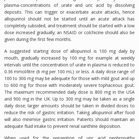
plasma-concentrations of urate and uric acid by dissolving
deposits. This can trigger or exacerbate acute attacks, hence
allopurinol should not be started until an acute attack has
completely subsided, and treatment should be started with a low
dose increased gradually; an NSAID or colchicine should also be
given during the first few months.
A suggested starting dose of allopurinol is 100 mg daily by
mouth, gradually increased by 100 mg for example at weekly
intervals until the concentration of urate in plasma is reduced to
0.36 mmol/litre (6 mg per 100 mL) or less. A daily dose range of
100 to 300 mg may be adequate for those with mild gout and up
to 600 mg for those with moderately severe tophaceous gout.
The maximum recommended daily dose is 800 mg in the USA
and 900 mg in the UK. Up to 300 mg may be taken as a single
daily dose; larger amounts should be taken in divided doses to
reduce the risk of gastric irritation. Taking allopurinol after food
will also minimise gastric irritation. Patients should maintain an
adequate fluid intake to prevent renal xanthine deposition.
When used for the prevention of uric acid nephropathy