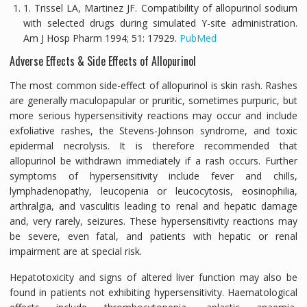
1. Trissel LA, Martinez JF. Compatibility of allopurinol sodium
with selected drugs during simulated Y-site administration.
Am J Hosp Pharm
1994;
51:
17929.
PubMed
Adverse Effects & Side Effects of Allopurinol
The most common side-effect of allopurinol is skin rash. Rashes
are generally maculopapular or pruritic, sometimes purpuric, but
more serious hypersensitivity reactions may occur and include
exfoliative rashes, the Stevens-Johnson syndrome, and toxic
epidermal necrolysis. It is therefore recommended that
allopurinol be withdrawn immediately if a rash occurs. Further
symptoms of hypersensitivity include fever and chills,
lymphadenopathy, leucopenia or leucocytosis, eosinophilia,
arthralgia, and vasculitis leading to renal and hepatic damage
and, very rarely, seizures. These hypersensitivity reactions may
be severe, even fatal, and patients with hepatic or renal
impairment are at special risk.
Hepatotoxicity and signs of altered liver function may also be
found in patients not exhibiting hypersensitivity. Haematological