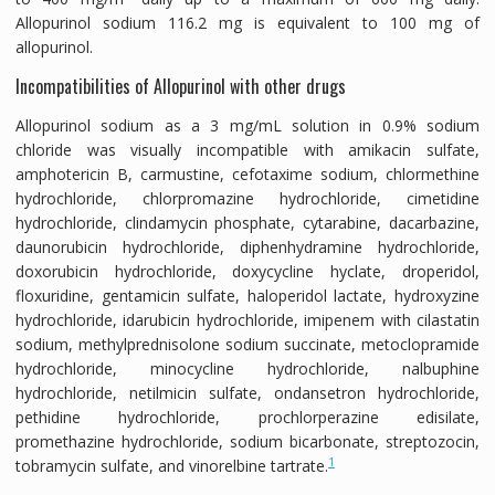
Allopurinol sodium 116.2 mg is equivalent to 100 mg of
allopurinol.
Incompatibilities of Allopurinol with other drugs
Allopurinol sodium as a 3 mg/mL solution in 0.9% sodium
chloride was visually incompatible with amikacin sulfate,
amphotericin B, carmustine, cefotaxime sodium, chlormethine
hydrochloride, chlorpromazine hydrochloride, cimetidine
hydrochloride, clindamycin phosphate, cytarabine, dacarbazine,
daunorubicin hydrochloride, diphenhydramine hydrochloride,
doxorubicin hydrochloride, doxycycline hyclate, droperidol,
floxuridine, gentamicin sulfate, haloperidol lactate, hydroxyzine
hydrochloride, idarubicin hydrochloride, imipenem with cilastatin
sodium, methylprednisolone sodium succinate, metoclopramide
hydrochloride, minocycline hydrochloride, nalbuphine
hydrochloride, netilmicin sulfate, ondansetron hydrochloride,
pethidine hydrochloride, prochlorperazine edisilate,
promethazine hydrochloride, sodium bicarbonate, streptozocin,
1
tobramycin sulfate, and vinorelbine tartrate.