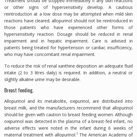
Treatment should be stopped immediately if any skin reactions
or other signs of hypersensitivity develop. A cautious
reintroduction at a low dose may be attempted when mild skin
reactions have cleared; allopurinol should not be reintroduced in
those patients who have experienced other forms of
hypersensitivity reaction. Dosage should be reduced in renal
impairment and in hepatic impairment. Care is advised in
patients being treated for hypertension or cardiac insufficiency,
who may have concomitant renal impairment.
To reduce the risk of renal xanthine deposition an adequate fluid
intake (2 to 3 litres daily) is required. In addition, a neutral or
slightly alkaline urine may be desirable.
Breast feeding.
Allopurinol and its metabolite, oxipurinol, are distributed into
breast milk, and the manufacturers recommend that allopurinol
should be given with caution to breast feeding women. Although
oxipurinol was detected in the plasma of a breast-fed infant, no
adverse effects were noted in the infant during 6 weeks of
1
maternal treatment with allopurinol.
The American Academy of