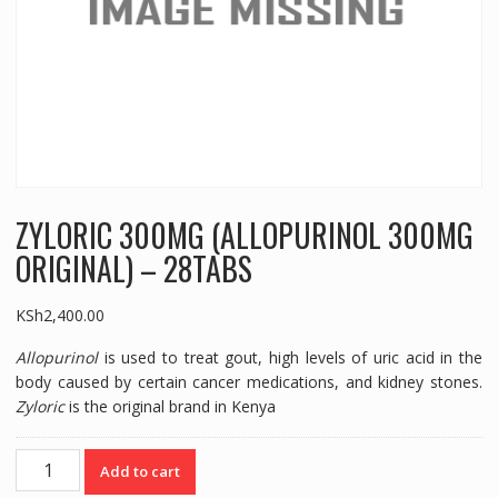
ZYLORIC 300MG (ALLOPURINOL 300MG
ORIGINAL) – 28TABS
KSh
2,400.00
Allopurinol
is used to treat gout, high levels of uric acid in the
body caused by certain cancer medications, and kidney stones.
Zyloric
is the original brand in Kenya
ZYLORIC
Add to cart
300MG