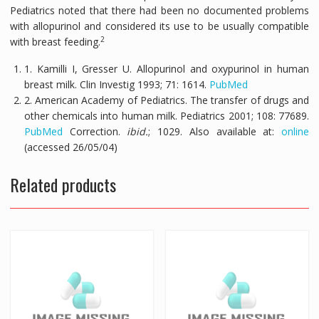
Pediatrics noted that there had been no documented problems
with allopurinol and considered its use to be usually compatible
2
with breast feeding.
1. Kamilli I, Gresser U. Allopurinol and oxypurinol in human
breast milk.
Clin Investig
1993;
71:
1614.
PubMed
2. American Academy of Pediatrics. The transfer of drugs and
other chemicals into human milk.
Pediatrics
2001;
108:
77689.
PubMed
Correction.
ibid.
; 1029. Also available at:
online
(accessed 26/05/04)
Related products