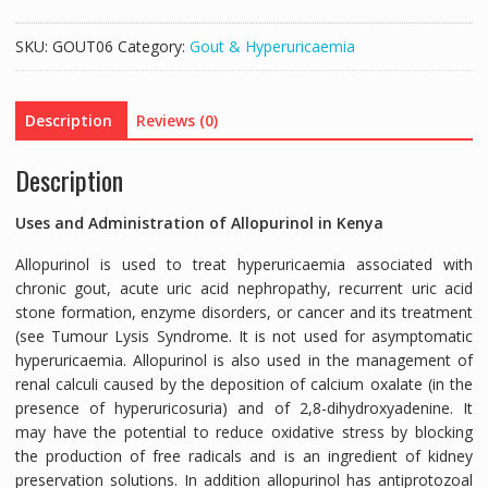
(ALLOPURINOL
300MG
SKU:
GOUT06
Category:
Gout & Hyperuricaemia
ORIGINAL)
-
28TABS
Description
Reviews (0)
quantity
Description
Uses and Administration of Allopurinol in Kenya
Allopurinol is used to treat hyperuricaemia associated with
chronic gout, acute uric acid nephropathy, recurrent uric acid
stone formation, enzyme disorders, or cancer and its treatment
(see Tumour Lysis Syndrome. It is not used for asymptomatic
hyperuricaemia. Allopurinol is also used in the management of
renal calculi caused by the deposition of calcium oxalate (in the
presence of hyperuricosuria) and of 2,8-dihydroxyadenine. It
may have the potential to reduce oxidative stress by blocking
the production of free radicals and is an ingredient of kidney
preservation solutions. In addition allopurinol has antiprotozoal