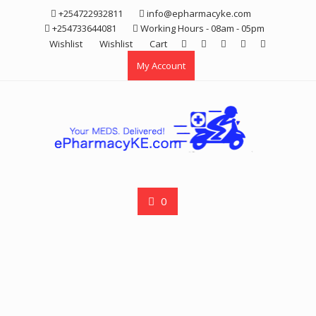
Skip
+254722932811
info@epharmacyke.com
to
+254733644081
Working Hours - 08am - 05pm
content
Wishlist
Wishlist
Cart
My Account
0