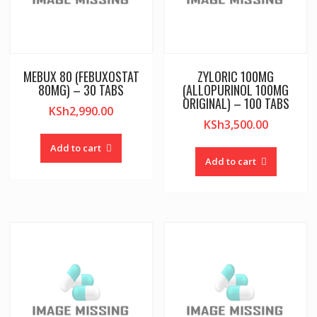
MEBUX 80 (FEBUXOSTAT
ZYLORIC 100MG
80MG) – 30 TABS
(ALLOPURINOL 100MG
ORIGINAL) – 100 TABS
KSh
2,990.00
KSh
3,500.00
Add to cart
Add to cart