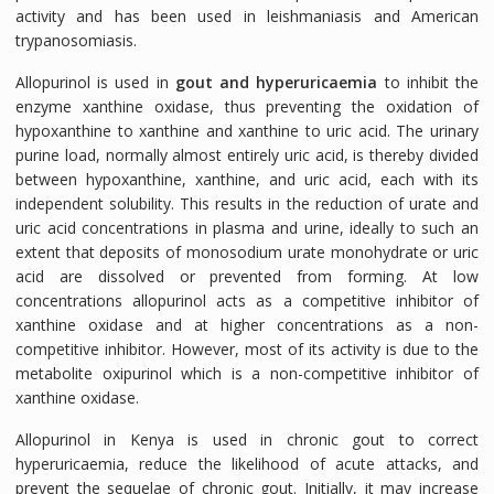
activity and has been used in leishmaniasis and American
trypanosomiasis.
Allopurinol is used in
gout and hyperuricaemia
to inhibit the
enzyme xanthine oxidase, thus preventing the oxidation of
hypoxanthine to xanthine and xanthine to uric acid. The urinary
purine load, normally almost entirely uric acid, is thereby divided
between hypoxanthine, xanthine, and uric acid, each with its
independent solubility. This results in the reduction of urate and
uric acid concentrations in plasma and urine, ideally to such an
extent that deposits of monosodium urate monohydrate or uric
acid are dissolved or prevented from forming. At low
concentrations allopurinol acts as a competitive inhibitor of
xanthine oxidase and at higher concentrations as a non-
competitive inhibitor. However, most of its activity is due to the
metabolite oxipurinol which is a non-competitive inhibitor of
xanthine oxidase.
Allopurinol in Kenya is used in chronic gout to correct
hyperuricaemia, reduce the likelihood of acute attacks, and
prevent the sequelae of chronic gout. Initially, it may increase