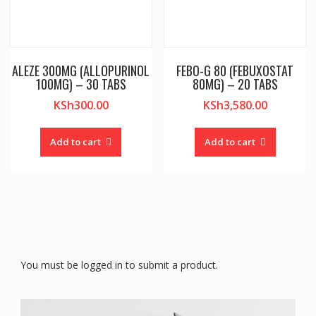
ALEZE 300MG (ALLOPURINOL
FEBO-G 80 (FEBUXOSTAT
100MG) – 30 TABS
80MG) – 20 TABS
KSh
300.00
KSh
3,580.00
Add to cart
Add to cart
You must be logged in to submit a product.