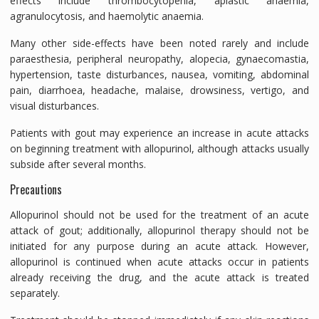
effects include thrombocytopenia, aplastic anaemia,
agranulocytosis, and haemolytic anaemia.
Many other side-effects have been noted rarely and include
paraesthesia, peripheral neuropathy, alopecia, gynaecomastia,
hypertension, taste disturbances, nausea, vomiting, abdominal
pain, diarrhoea, headache, malaise, drowsiness, vertigo, and
visual disturbances.
Patients with gout may experience an increase in acute attacks
on beginning treatment with allopurinol, although attacks usually
subside after several months.
Precautions
Allopurinol should not be used for the treatment of an acute
attack of gout; additionally, allopurinol therapy should not be
initiated for any purpose during an acute attack. However,
allopurinol is continued when acute attacks occur in patients
already receiving the drug, and the acute attack is treated
separately.