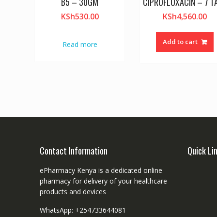
B5 – 30GM
CIPROFLOXACIN – 7 T
KSh
530.00
KSh
4,560.00
Add to cart
Read more
Contact Information
Quick Li
ePharmacy Kenya is a dedicated online
pharmacy for delivery of your healthcare
products and devices
WhatsApp: +254733644081