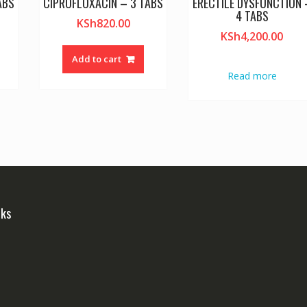
ABS
CIPROFLOXACIN – 3 TABS
ERECTILE DYSFUNCTION 
4 TABS
KSh
820.00
KSh
4,200.00
Add to cart
Read more
nks