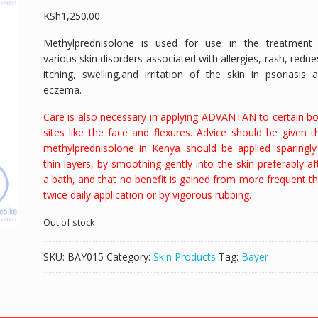
KSh
1,250.00
Methylprednisolone is used for use in the treatment
various skin disorders associated with allergies, rash,
redne
itching,
swelling,
and irritation of the skin in
psoriasis 
eczema.
Care is also necessary in applying ADVANTAN to certain b
sites like the face and flexures. Advice should be given t
methylprednisolone in Kenya should be applied sparingly
thin layers, by smoothing gently into the skin preferably af
a bath, and that no benefit is gained from more frequent t
twice daily application or by vigorous rubbing.
Out of stock
SKU:
BAY015
Category:
Skin Products
Tag:
Bayer