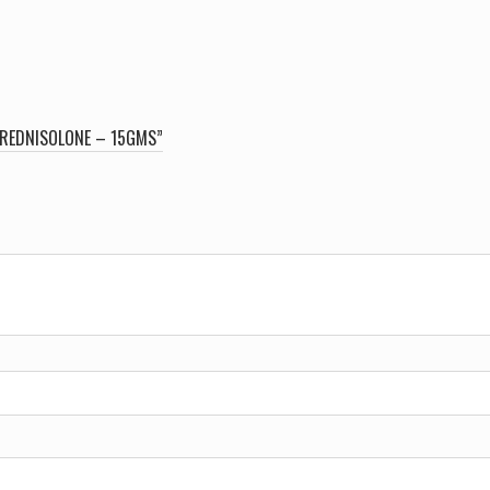
PREDNISOLONE – 15GMS”