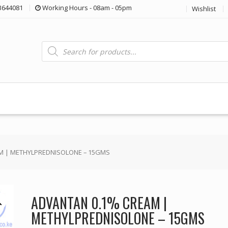
3644081
Working Hours - 08am - 05pm
Wishlist
Products
search
M | METHYLPREDNISOLONE – 15GMS
ADVANTAN 0.1% CREAM |
METHYLPREDNISOLONE – 15GMS