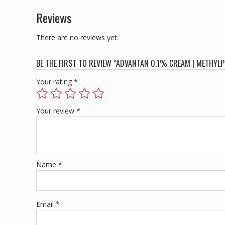
Reviews
There are no reviews yet.
BE THE FIRST TO REVIEW “ADVANTAN 0.1% CREAM | METHYL
Your rating
*
Your review
*
Name
*
Email
*