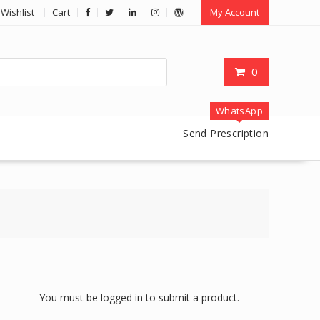
Wishlist
Cart
My Account
0
WhatsApp
Send Prescription
You must be logged in to submit a product.