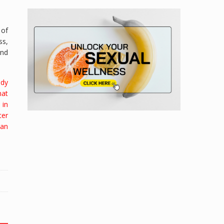
 of
ss,
and
ody
hat
 in
ter
han