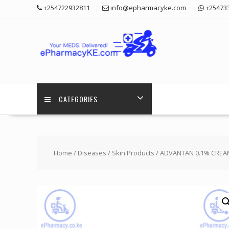
Skip
+254722932811
info@epharmacyke.com
+25473
to
content
CATEGORIES
Home
/
Diseases
/
Skin Products
/ ADVANTAN 0.1% CREA