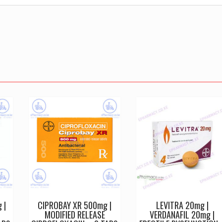
 |
CIPROBAY XR 500mg |
LEVITRA 20mg |
MODIFIED RELEASE
VERDANAFIL 20mg |