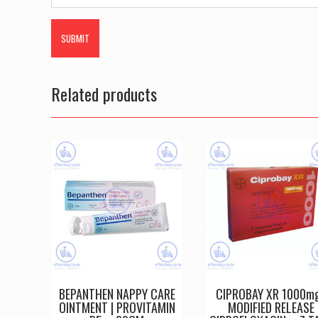
Related products
BEPANTHEN NAPPY CARE
CIPROBAY XR 1000mg
OINTMENT | PROVITAMIN
MODIFIED RELEASE