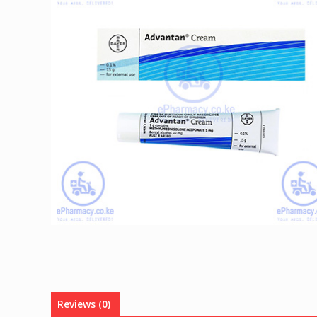
Reviews (0)