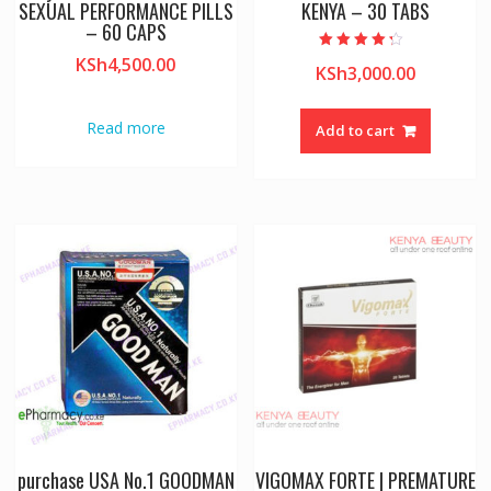
SEXUAL PERFORMANCE PILLS
KENYA – 30 TABS
– 60 CAPS
Rated
KSh
4,500.00
KSh
3,000.00
4.00
out of 5
Read more
Add to cart
purchase USA No.1 GOODMAN
VIGOMAX FORTE | PREMATURE