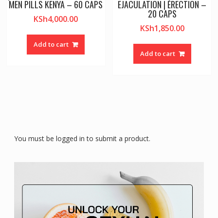
MEN PILLS KENYA – 60 CAPS
EJACULATION | ERECTION –
20 CAPS
KSh
4,000.00
KSh
1,850.00
Add to cart
Add to cart
You must be logged in to submit a product.