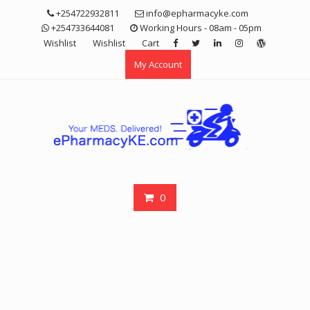
Skip
+254722932811
info@epharmacyke.com
to
+254733644081
Working Hours - 08am - 05pm
content
Wishlist
Wishlist
Cart
My Account
0