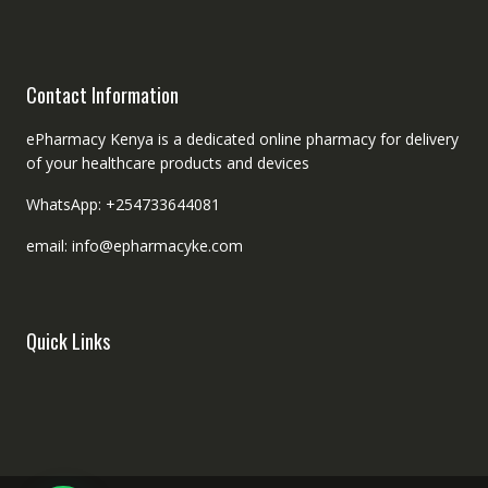
Contact Information
ePharmacy Kenya is a dedicated online pharmacy for delivery
of your healthcare products and devices
WhatsApp: +254733644081
email: info@epharmacyke.com
Quick Links