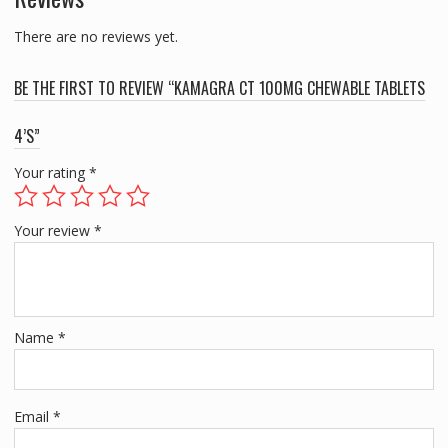
There are no reviews yet.
BE THE FIRST TO REVIEW “KAMAGRA CT 100MG CHEWABLE TABLETS
4’S”
Your rating
*
Your review
*
Name
*
Email
*