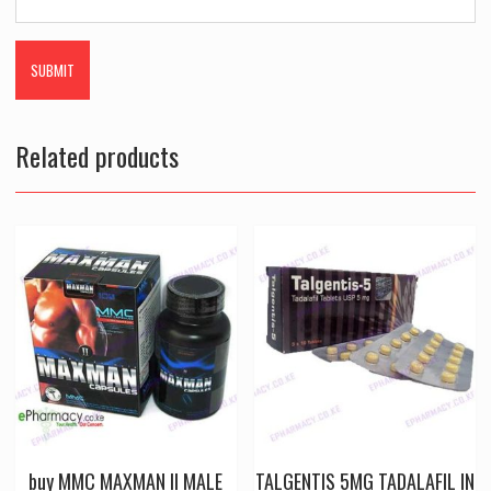
Related products
buy MMC MAXMAN II MALE
TALGENTIS 5MG TADALAFIL IN