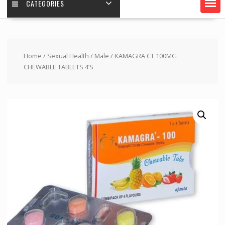
CATEGORIES
Home
/
Sexual Health
/
Male
/ KAMAGRA CT 100MG
CHEWABLE TABLETS 4’S