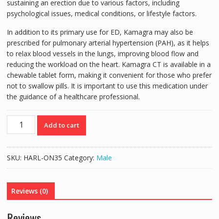
sustaining an erection due to various factors, including
psychological issues, medical conditions, or lifestyle factors.
In addition to its primary use for ED, Kamagra may also be
prescribed for pulmonary arterial hypertension (PAH), as it helps
to relax blood vessels in the lungs, improving blood flow and
reducing the workload on the heart. Kamagra CT is available in a
chewable tablet form, making it convenient for those who prefer
not to swallow pills. It is important to use this medication under
the guidance of a healthcare professional.
KAMAGRA
Add to cart
CT
100MG
CHEWABLE
SKU:
HARL-ON35
Category:
Male
TABLETS
4'S
quantity
Reviews (0)
Reviews