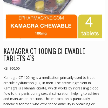
KAMAGRA CT 100MG CHEWABLE
TABLETS 4’S
KSh
900.00
Kamagra CT 100mg is a medication primarily used to treat
erectile dysfunction (ED) in men. The active ingredient in
Kamagra is sildenafil citrate, which works by increasing blood
flow to the penis during sexual stimulation, helping to achieve
and maintain an erection. This medication is particularly
beneficial for men who experience difficulty in obtaining or