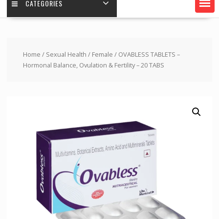
CATEGORIES
Home
/
Sexual Health
/
Female
/ OVABLESS TABLETS –
Hormonal Balance, Ovulation & Fertility – 20 TABS