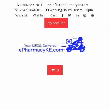
Skip
+254722932811
info@epharmacyke.com
to
+254733644081
Working Hours - 08am - 05pm
content
Wishlist
Wishlist
Cart
My Account
0