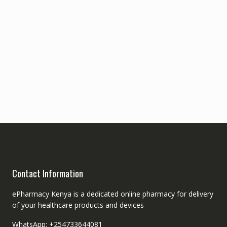
Contact Information
ePharmacy Kenya is a dedicated online pharmacy for delivery
of your healthcare products and devices
WhatsApp: +254733644081