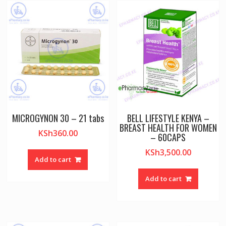
MICROGYNON 30 – 21 tabs
BELL LIFESTYLE KENYA –
BREAST HEALTH FOR WOMEN
KSh
360.00
– 60CAPS
KSh
3,500.00
Add to cart
Add to cart