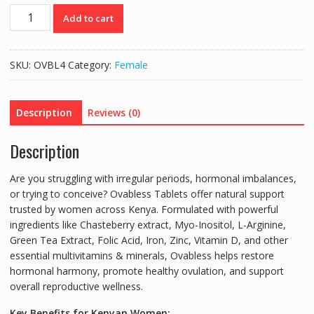
OVABLESS
Add to cart
TABLETS
-
Hormonal
SKU:
OVBL4
Category:
Female
Balance,
Ovulation
&
Description
Reviews (0)
Fertility
-
Description
20
TABS
Are you struggling with irregular periods, hormonal imbalances,
quantity
or trying to conceive?
Ovabless Tablets
offer natural support
trusted by women across Kenya.
Formulated with powerful
ingredients like
Chasteberry extract
,
Myo-Inositol
, L-Arginine,
Green Tea Extract, Folic Acid, Iron, Zinc, Vitamin D, and other
essential multivitamins & minerals, Ovabless helps restore
hormonal harmony, promote healthy ovulation, and support
overall reproductive wellness.
Key Benefits for Kenyan Women: