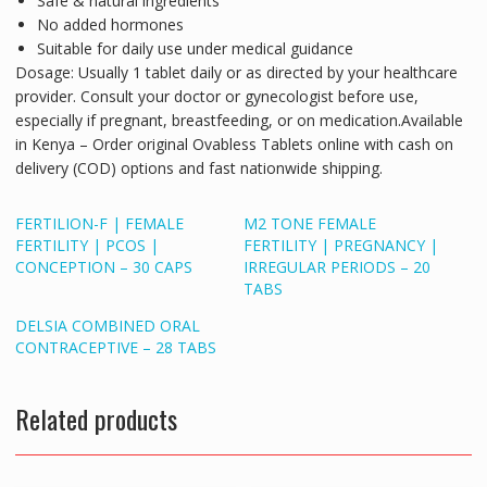
Safe & natural ingredients
No added hormones
Suitable for daily use under medical guidance
Dosage:
Usually 1 tablet daily or as directed by your healthcare
provider. Consult your doctor or gynecologist before use,
especially if pregnant, breastfeeding, or on medication.
Available
in Kenya
– Order original Ovabless Tablets online with cash on
delivery (COD) options and fast nationwide shipping.
FERTILION-F | FEMALE
M2 TONE FEMALE
FERTILITY | PCOS |
FERTILITY | PREGNANCY |
CONCEPTION – 30 CAPS
IRREGULAR PERIODS – 20
TABS
DELSIA COMBINED ORAL
CONTRACEPTIVE – 28 TABS
Related products