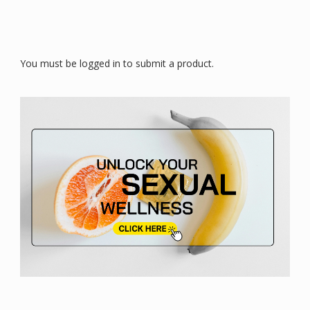
You must be logged in to submit a product.