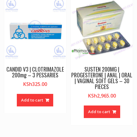
CANDID V3 | CLOTRIMAZOLE
SUSTEN 200MG |
200mg – 3 PESSARIES
PROGESTERONE | ANAL | ORAL
| VAGINAL SOFT GELS – 30
KSh
325.00
PIECES
KSh
2,965.00
Add to cart
Add to cart