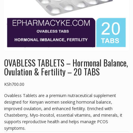
OVABLESS TABLETS – Hormonal Balance,
Ovulation & Fertility – 20 TABS
KSh
700.00
Ovabless Tablets are a premium nutraceutical supplement
designed for Kenyan women seeking hormonal balance,
improved ovulation, and enhanced fertility. Enriched with
Chasteberry, Myo-Inositol, essential vitamins, and minerals, it
supports reproductive health and helps manage PCOS
symptoms.