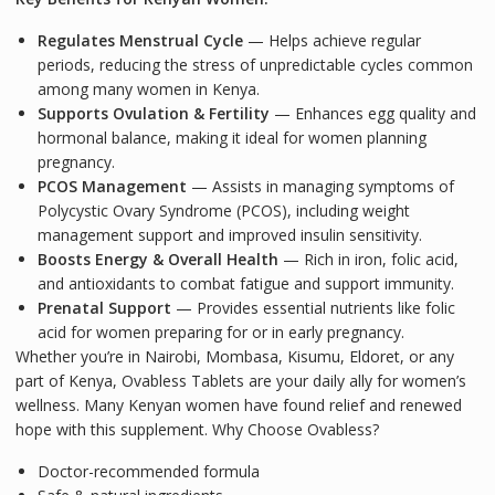
Regulates Menstrual Cycle
— Helps achieve regular
periods, reducing the stress of unpredictable cycles common
among many women in Kenya.
Supports Ovulation & Fertility
— Enhances egg quality and
hormonal balance, making it ideal for women planning
pregnancy.
PCOS Management
— Assists in managing symptoms of
Polycystic Ovary Syndrome (PCOS), including weight
management support and improved insulin sensitivity.
Boosts Energy & Overall Health
— Rich in iron, folic acid,
and antioxidants to combat fatigue and support immunity.
Prenatal Support
— Provides essential nutrients like folic
acid for women preparing for or in early pregnancy.
Whether you’re in Nairobi, Mombasa, Kisumu, Eldoret, or any
part of Kenya, Ovabless Tablets are your daily ally for women’s
wellness. Many Kenyan women have found relief and renewed
hope with this supplement.
Why Choose Ovabless?
Doctor-recommended formula