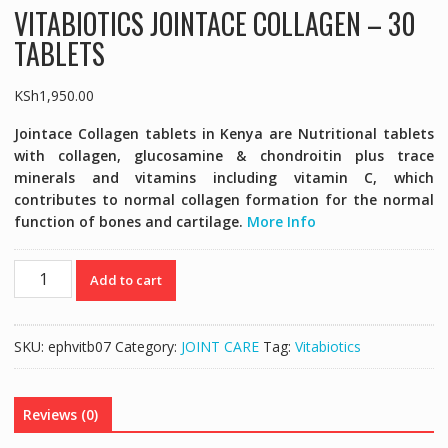
VITABIOTICS JOINTACE COLLAGEN – 30
TABLETS
KSh
1,950.00
Jointace Collagen tablets in Kenya are Nutritional tablets
with collagen, glucosamine & chondroitin plus trace
minerals and vitamins including vitamin C, which
contributes to normal collagen formation for the normal
function of bones and cartilage.
More Info
VITABIOTICS
Add to cart
JOINTACE
COLLAGEN
-
SKU:
ephvitb07
Category:
JOINT CARE
Tag:
Vitabiotics
30
TABLETS
quantity
Reviews (0)