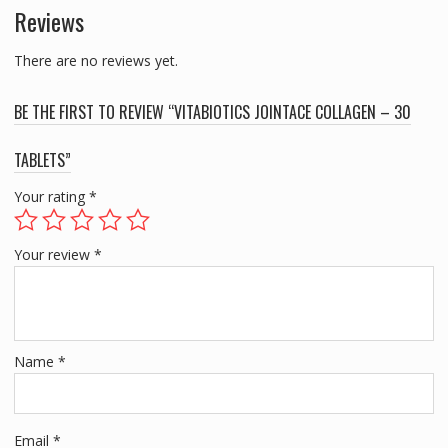
Reviews
There are no reviews yet.
BE THE FIRST TO REVIEW “VITABIOTICS JOINTACE COLLAGEN – 30
TABLETS”
Your rating
*
Your review
*
Name
*
Email
*