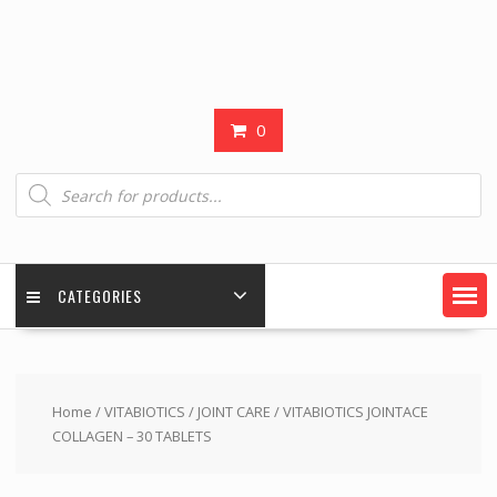
0
Products
search
CATEGORIES
Home
/
VITABIOTICS
/
JOINT CARE
/ VITABIOTICS JOINTACE
COLLAGEN – 30 TABLETS