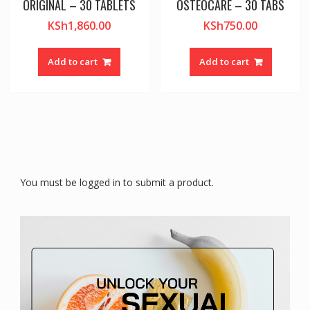
ORIGINAL – 30 TABLETS
OSTEOCARE – 30 TABS
KSh
1,860.00
KSh
750.00
Add to cart
Add to cart
You must be logged in to submit a product.