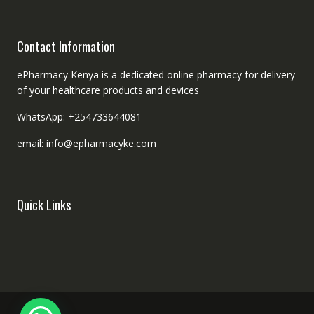
Contact Information
ePharmacy Kenya is a dedicated online pharmacy for delivery
of your healthcare products and devices
WhatsApp: +254733644081
email: info@epharmacyke.com
Quick Links