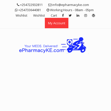
Skip
+254722932811
info@epharmacyke.com
to
+254733644081
Working Hours - 08am - 05pm
content
Wishlist
Wishlist
Cart
My Account