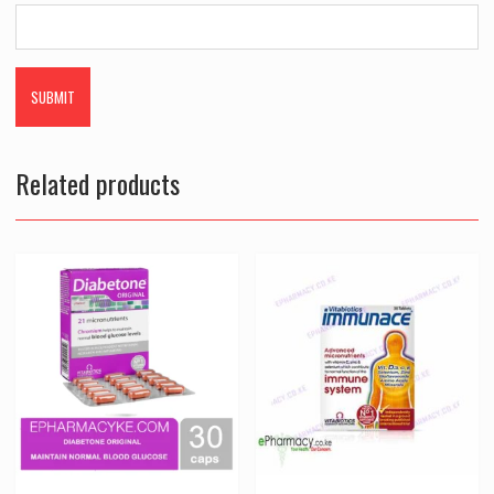
Related products