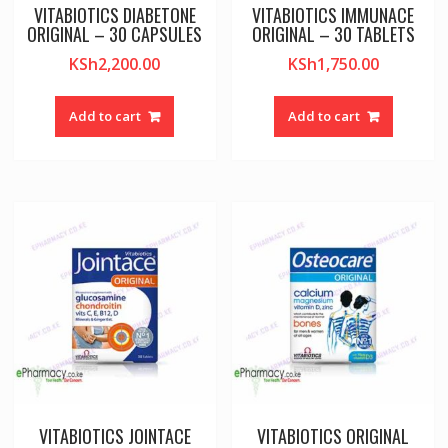
VITABIOTICS DIABETONE
VITABIOTICS IMMUNACE
ORIGINAL – 30 CAPSULES
ORIGINAL – 30 TABLETS
KSh
2,200.00
KSh
1,750.00
Add to cart
Add to cart
VITABIOTICS JOINTACE
VITABIOTICS ORIGINAL