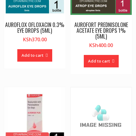
AUROFLOX OFLOXACIN 0.3%
AUROFORT PREDNISOLONE
EYE DROPS (5ML)
ACETATE EYE DROPS 1%
(5ML)
KSh
370.00
KSh
400.00
Add to cart
Add to cart