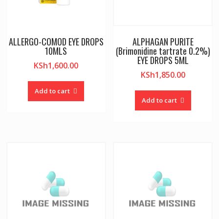
ALLERGO-COMOD EYE DROPS
ALPHAGAN PURITE
10MLS
(Brimonidine tartrate 0.2%)
EYE DROPS 5ML
KSh
1,600.00
KSh
1,850.00
Add to cart
Add to cart