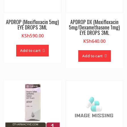
APDROP (Moxifloxacin 5mg)
APDROP DX (Moxifloxacin
EYE DROPS 3ML
5mg/Dexamethasone 1mg)
EYE DROPS 3ML
KSh
590.00
KSh
640.00
Add to cart
Add to cart