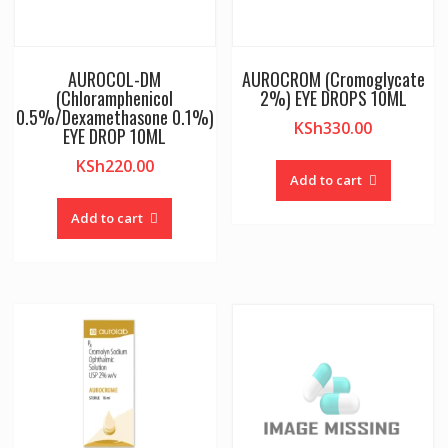
AUROCOL-DM
AUROCROM (Cromoglycate
(Chloramphenicol
2%) EYE DROPS 10ML
0.5%/Dexamethasone 0.1%)
KSh
330.00
EYE DROP 10ML
KSh
220.00
Add to cart
Add to cart