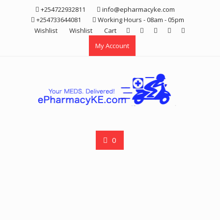
Skip
+254722932811
info@epharmacyke.com
to
+254733644081
Working Hours - 08am - 05pm
content
Wishlist
Wishlist
Cart
My Account
0