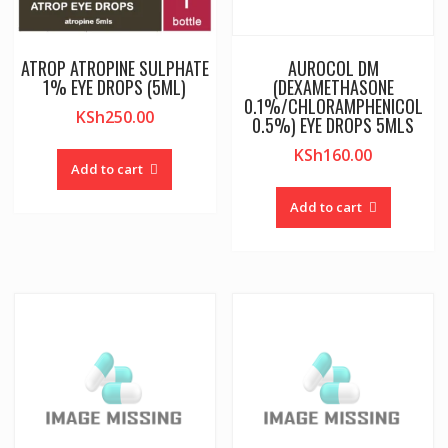
ATROP ATROPINE SULPHATE
AUROCOL DM
1% EYE DROPS (5ML)
(DEXAMETHASONE
0.1%/CHLORAMPHENICOL
KSh
250.00
0.5%) EYE DROPS 5MLS
KSh
160.00
Add to cart
Add to cart