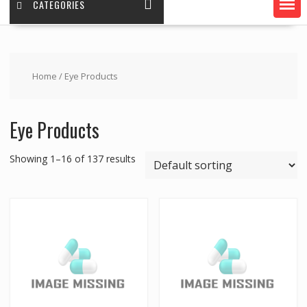
CATEGORIES
Home
/ Eye Products
Eye Products
Showing 1–16 of 137 results