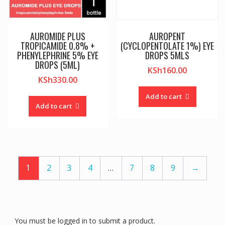
AUROMIDE PLUS
AUROPENT
TROPICAMIDE 0.8% +
(CYCLOPENTOLATE 1%) EYE
PHENYLEPHRINE 5% EYE
DROPS 5MLS
DROPS (5ML)
KSh
160.00
KSh
330.00
Add to cart
Add to cart
1
2
3
4
…
7
8
9
→
You must be logged in to submit a product.