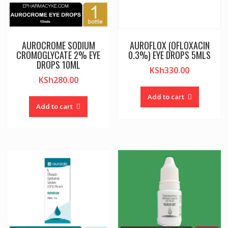
AUROCROME SODIUM
AUROFLOX (OFLOXACIN
CROMOGLYCATE 2% EYE
0.3%) EYE DROPS 5MLS
DROPS 10ML
KSh
330.00
KSh
280.00
Add to cart
Add to cart