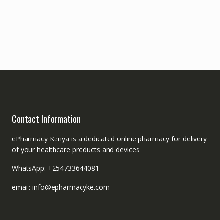
Contact Information
ePharmacy Kenya is a dedicated online pharmacy for delivery
of your healthcare products and devices
WhatsApp: +254733644081
email: info@epharmacyke.com