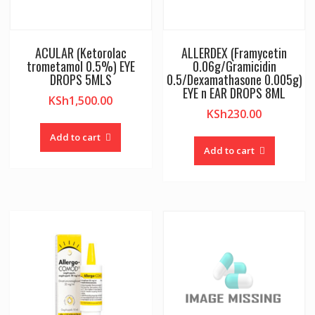
ACULAR (Ketorolac
ALLERDEX (Framycetin
trometamol 0.5%) EYE
0.06g/Gramicidin
DROPS 5MLS
0.5/Dexamathasone 0.005g)
EYE n EAR DROPS 8ML
KSh
1,500.00
KSh
230.00
Add to cart
Add to cart