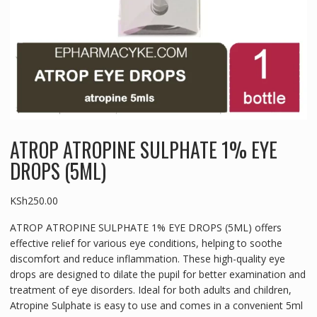
ATROP ATROPINE SULPHATE 1% EYE
DROPS (5ML)
KSh
250.00
ATROP ATROPINE SULPHATE 1% EYE DROPS (5ML) offers
effective relief for various eye conditions, helping to soothe
discomfort and reduce inflammation. These high-quality eye
drops are designed to dilate the pupil for better examination and
treatment of eye disorders. Ideal for both adults and children,
Atropine Sulphate is easy to use and comes in a convenient 5ml