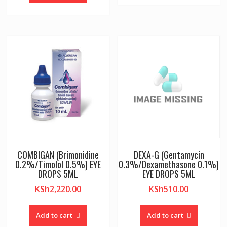
COMBIGAN (Brimonidine
DEXA-G (Gentamycin
0.2%/Timolol 0.5%) EYE
0.3%/Dexamethasone 0.1%)
DROPS 5ML
EYE DROPS 5ML
KSh
2,220.00
KSh
510.00
Add to cart
Add to cart