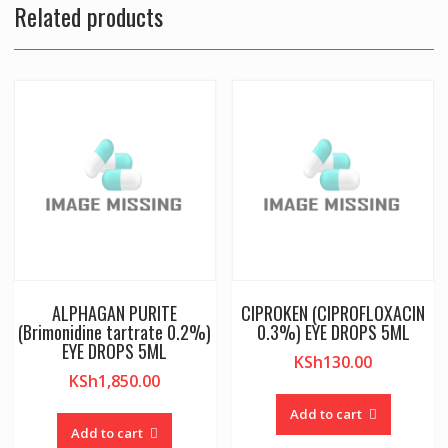
Related products
ALPHAGAN PURITE
CIPROKEN (CIPROFLOXACIN
(Brimonidine tartrate 0.2%)
0.3%) EYE DROPS 5ML
EYE DROPS 5ML
KSh
130.00
KSh
1,850.00
Add to cart
Add to cart