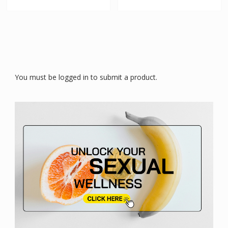
You must be logged in to submit a product.