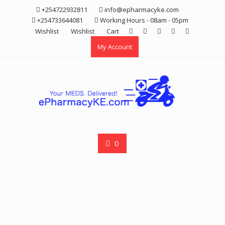
Skip
+254722932811
info@epharmacyke.com
to
+254733644081
Working Hours - 08am - 05pm
content
Wishlist
Wishlist
Cart
My Account
0