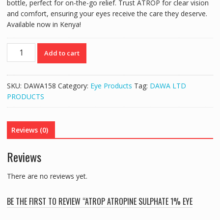
bottle, perfect for on-the-go relief. Trust ATROP for clear vision
and comfort, ensuring your eyes receive the care they deserve.
Available now in Kenya!
ATROP
Add to cart
ATROPINE
SULPHATE
1%
SKU:
DAWA158
Category:
Eye Products
Tag:
DAWA LTD
EYE
PRODUCTS
DROPS
(5ML)
quantity
Reviews (0)
Reviews
There are no reviews yet.
BE THE FIRST TO REVIEW “ATROP ATROPINE SULPHATE 1% EYE