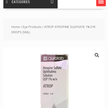
CATEGORIES
Home
/
Eye Products
/ ATROP ATROPINE SULPHATE 1% EYE
DROPS (5ML)