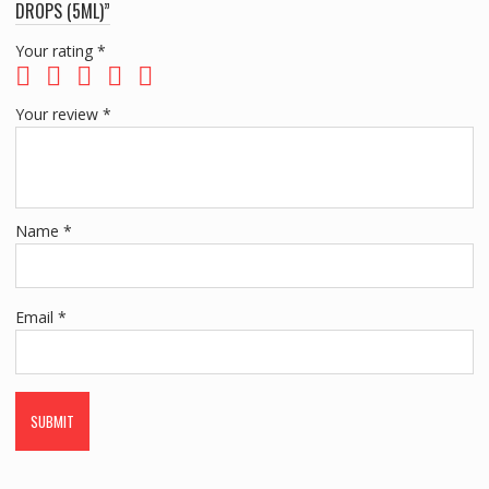
DROPS (5ML)”
Your rating
*
Your review
*
Name
*
Email
*