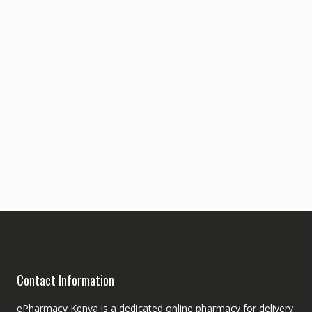
Contact Information
ePharmacy Kenya is a dedicated online pharmacy for delivery