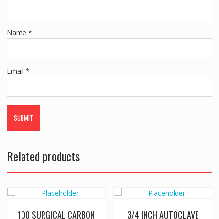
Name
*
Email
*
Related products
100 SURGICAL CARBON
3/4 INCH AUTOCLAVE