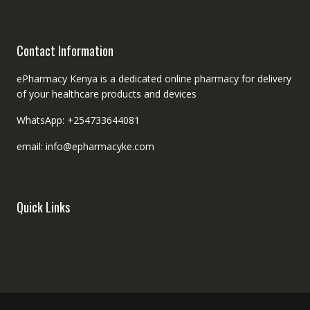
Contact Information
ePharmacy Kenya is a dedicated online pharmacy for delivery
of your healthcare products and devices
WhatsApp: +254733644081
email: info@epharmacyke.com
Quick Links