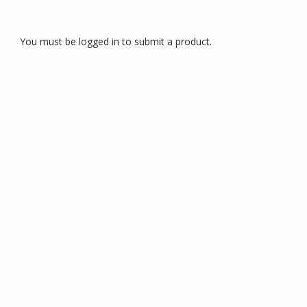
You must be logged in to submit a product.