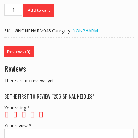
25G
Add to cart
SPINAL
NEEDLES
quantity
SKU:
GNONPHARM048
Category:
NONPHARM
Reviews (0)
Reviews
There are no reviews yet.
BE THE FIRST TO REVIEW “25G SPINAL NEEDLES”
Your rating
*
Your review
*