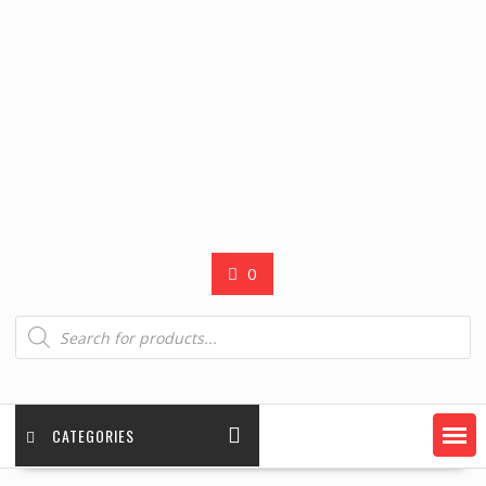
0
Products
search
CATEGORIES