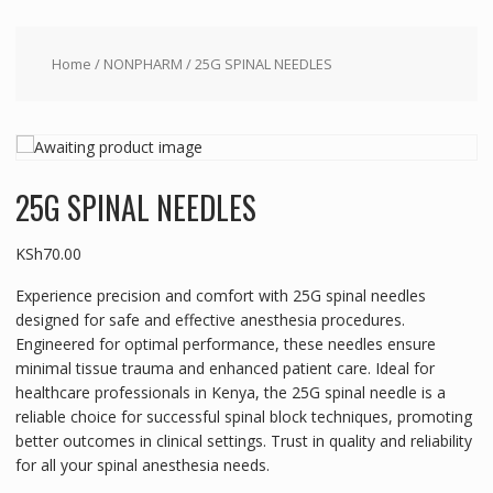
Home
/
NONPHARM
/ 25G SPINAL NEEDLES
25G SPINAL NEEDLES
KSh
70.00
Experience precision and comfort with 25G spinal needles
designed for safe and effective anesthesia procedures.
Engineered for optimal performance, these needles ensure
minimal tissue trauma and enhanced patient care. Ideal for
healthcare professionals in Kenya, the 25G spinal needle is a
reliable choice for successful spinal block techniques, promoting
better outcomes in clinical settings. Trust in quality and reliability
for all your spinal anesthesia needs.