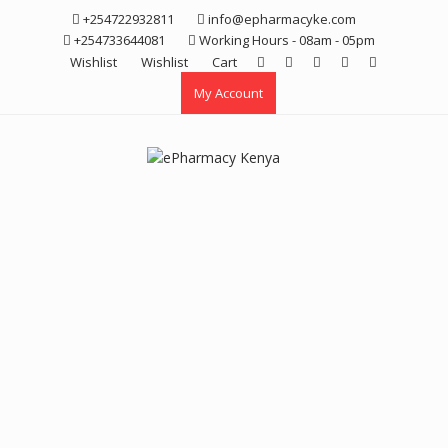
Skip
+254722932811
info@epharmacyke.com
to
+254733644081
Working Hours - 08am - 05pm
content
Wishlist
Wishlist
Cart
My Account