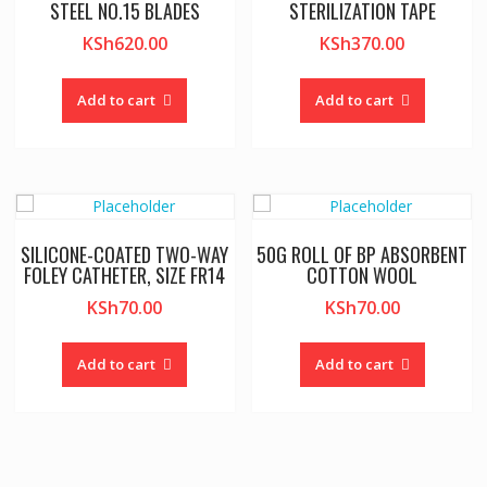
STEEL NO.15 BLADES
STERILIZATION TAPE
KSh
620.00
KSh
370.00
Add to cart
Add to cart
SILICONE-COATED TWO-WAY
50G ROLL OF BP ABSORBENT
FOLEY CATHETER, SIZE FR14
COTTON WOOL
KSh
70.00
KSh
70.00
Add to cart
Add to cart