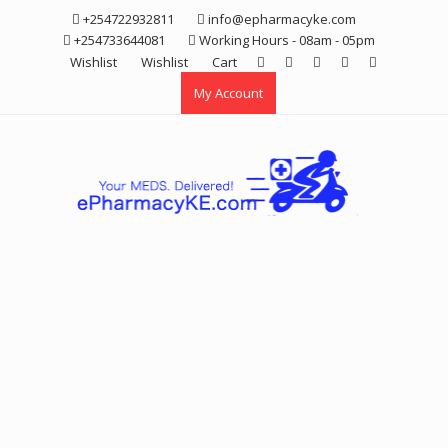
Skip
+254722932811
info@epharmacyke.com
to
+254733644081
Working Hours - 08am - 05pm
content
Wishlist
Wishlist
Cart
My Account