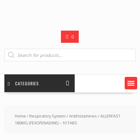
0
Products
search
CATEGORIES
Home
/
Respiratory System
/
Antihistamines
/ ALLERFAST
180MG (FEXOFENADINE) – 10 TABS