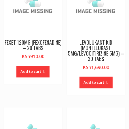
FEXET 120MG (FEXOFENADINE)
LEVOLUKAST KID
– 20 TABS
(MONTELUKAST
5MG/LEVOCITIRIZINE 5MG) –
KSh
910.00
30 TABS
KSh
1,690.00
Add to cart
Add to cart