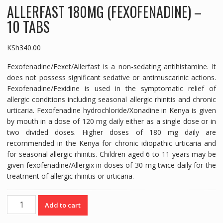
ALLERFAST 180MG (FEXOFENADINE) –
10 TABS
KSh
340.00
Fexofenadine/Fexet/Allerfast is a non-sedating antihistamine. It
does not possess significant sedative or antimuscarinic actions.
Fexofenadine/Fexidine is used in the symptomatic relief of
allergic conditions including seasonal allergic rhinitis and chronic
urticaria. Fexofenadine hydrochloride/Xonadine in Kenya is given
by mouth in a dose of 120 mg daily either as a single dose or in
two divided doses. Higher doses of 180 mg daily are
recommended in the Kenya for chronic idiopathic urticaria and
for seasonal allergic rhinitis. Children aged 6 to 11 years may be
given fexofenadine/Allergix in doses of 30 mg twice daily for the
treatment of allergic rhinitis or urticaria.
ALLERFAST
Add to cart
180MG
(FEXOFENADINE)