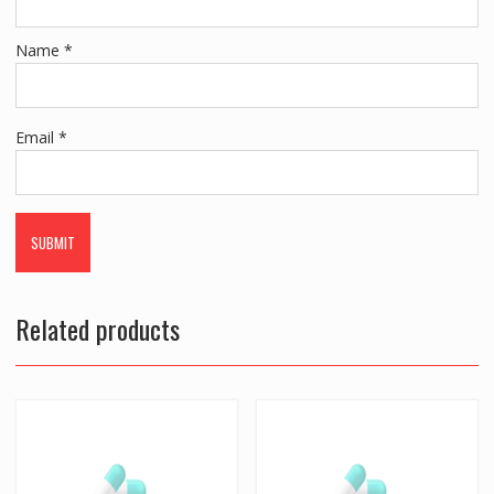
Name
*
Email
*
Related products