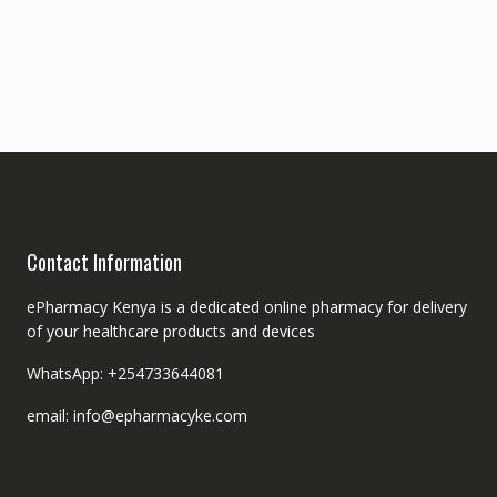
Contact Information
ePharmacy Kenya is a dedicated online pharmacy for delivery
of your healthcare products and devices
WhatsApp: +254733644081
email: info@epharmacyke.com