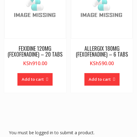
FEXIDINE 120MG
ALLERGIX 180MG
(FEXOFENADINE) – 20 TABS
(FEXOFENADINE) – 6 TABS
KSh
910.00
KSh
590.00
Add to cart
Add to cart
You must be logged in to submit a product.