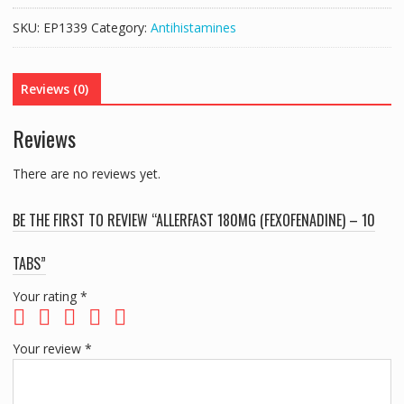
-
SKU:
EP1339
Category:
Antihistamines
10
TABS
quantity
Reviews (0)
Reviews
There are no reviews yet.
BE THE FIRST TO REVIEW “ALLERFAST 180MG (FEXOFENADINE) – 10
TABS”
Your rating
*
Your review
*