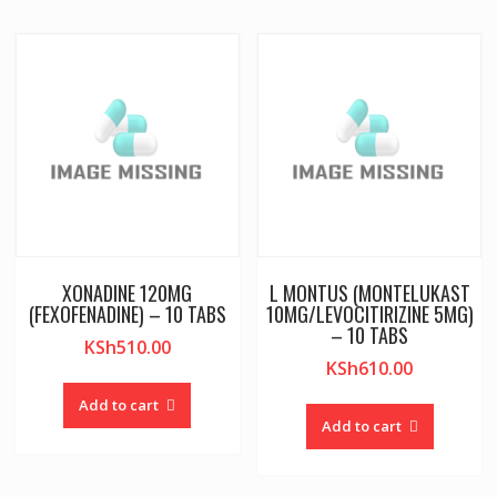
XONADINE 120MG
L MONTUS (MONTELUKAST
(FEXOFENADINE) – 10 TABS
10MG/LEVOCITIRIZINE 5MG)
– 10 TABS
KSh
510.00
KSh
610.00
Add to cart
Add to cart