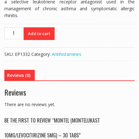
a selective leukotriene receptor antagonist used in the
management of chronic asthma and symptomatic allergic
rhinitis.
MONTEL
Add to cart
(MONTELUKAST
10MG/LEVOCITIRIZINE
5MG)
SKU:
EP1332
Category:
Antihistamines
-
30
TABS
Reviews (0)
quantity
Reviews
There are no reviews yet.
BE THE FIRST TO REVIEW “MONTEL (MONTELUKAST
10MG/LEVOCITIRIZINE 5MG) – 30 TABS”