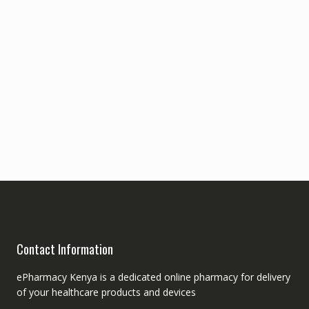
Contact Information
ePharmacy Kenya is a dedicated online pharmacy for delivery
of your healthcare products and devices