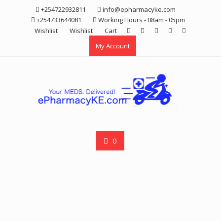
Skip
+254722932811
info@epharmacyke.com
to
+254733644081
Working Hours - 08am - 05pm
content
Wishlist
Wishlist
Cart
My Account
0