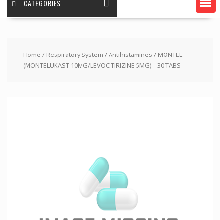
CATEGORIES
Home
/
Respiratory System
/
Antihistamines
/ MONTEL
(MONTELUKAST 10MG/LEVOCITIRIZINE 5MG) – 30 TABS