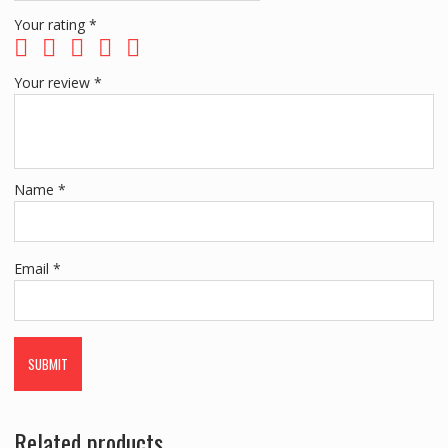
Your rating
*
Your review
*
Name
*
Email
*
Related products