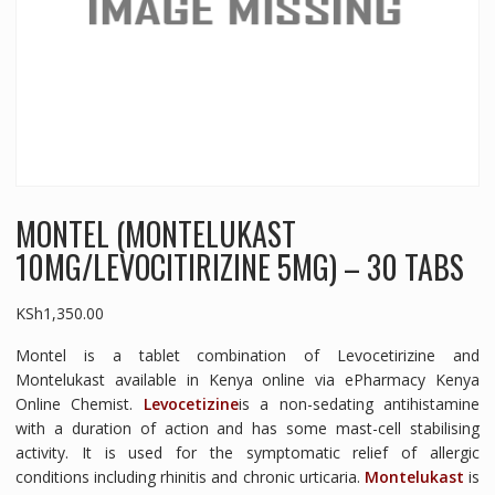
MONTEL (MONTELUKAST
10MG/LEVOCITIRIZINE 5MG) – 30 TABS
KSh
1,350.00
Montel is a tablet combination of Levocetirizine and
Montelukast available in Kenya online via ePharmacy Kenya
Online Chemist.
Levocetizine
is a non-sedating antihistamine
with a duration of action and has some mast-cell stabilising
activity. It is used for the symptomatic relief of allergic
conditions including rhinitis and chronic urticaria.
Montelukast
is