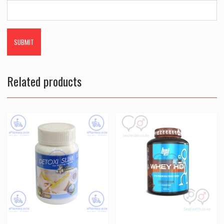
Related products