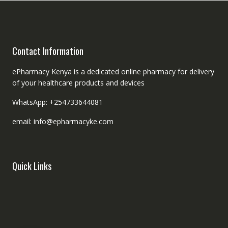
Contact Information
ePharmacy Kenya is a dedicated online pharmacy for delivery
of your healthcare products and devices
WhatsApp: +254733644081
email: info@epharmacyke.com
Quick Links