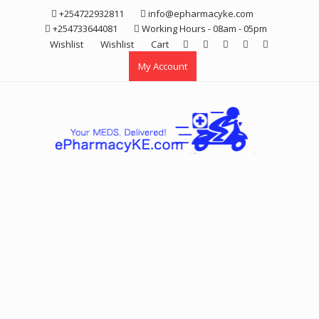
Skip
+254722932811
info@epharmacyke.com
to
+254733644081
Working Hours - 08am - 05pm
content
Wishlist
Wishlist
Cart
My Account