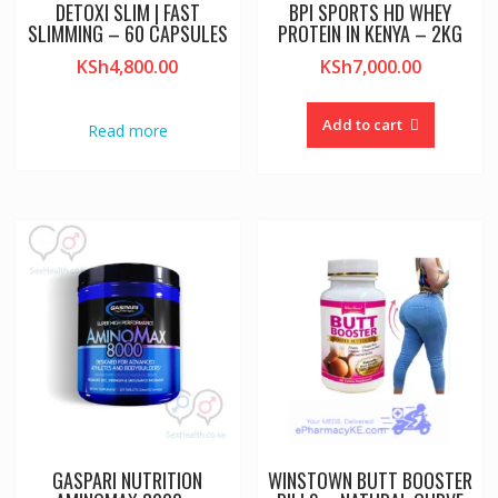
DETOXI SLIM | FAST
BPI SPORTS HD WHEY
SLIMMING – 60 CAPSULES
PROTEIN IN KENYA – 2KG
KSh
4,800.00
KSh
7,000.00
Add to cart
Read more
GASPARI NUTRITION
WINSTOWN BUTT BOOSTER