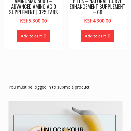
AMINOMAX 8000 –
PILLS – NATURAL CURVE
ADVANCED AMINO ACID
ENHANCEMENT SUPPLEMENT
SUPPLEMENT | 325 TABS
– 60
KSh
5,300.00
KSh
4,300.00
Add to cart
Add to cart
You must be logged in to submit a product.