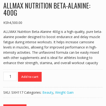
ALLMAX NUTRITION BETA-ALANINE:
400G
KSh
4,500.00
ALLMAX Nutrition Beta-Alanine 400g is a high-quality, pure beta-
alanine powder designed to boost endurance and delay muscle
fatigue during intense workouts. It helps increase carnosine
levels in muscles, allowing for improved performance in high-
intensity activities. The unflavored formula can be easily mixed
with other supplements and is ideal for athletes looking to
enhance their strength, stamina, and overall workout capacity
ALLMAX
Add to cart
NUTRITION
BETA-
ALANINE:
SKU:
SXH117
Categories:
Beauty
,
Weight Gain
400G
quantity