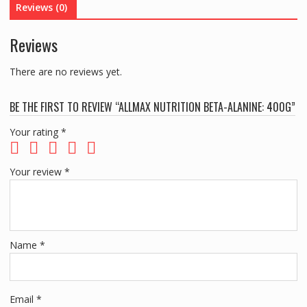
Reviews (0)
Reviews
There are no reviews yet.
BE THE FIRST TO REVIEW “ALLMAX NUTRITION BETA-ALANINE: 400G”
Your rating
*
Your review
*
Name
*
Email
*