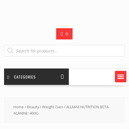
0
Products
search
CATEGORIES
Home
/
Beauty
/
Weight Gain
/ ALLMAX NUTRITION BETA-
ALANINE: 400G