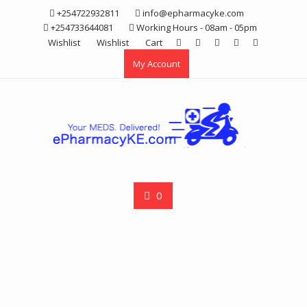
Skip
+254722932811
info@epharmacyke.com
to
+254733644081
Working Hours - 08am - 05pm
content
Wishlist
Wishlist
Cart
My Account
0