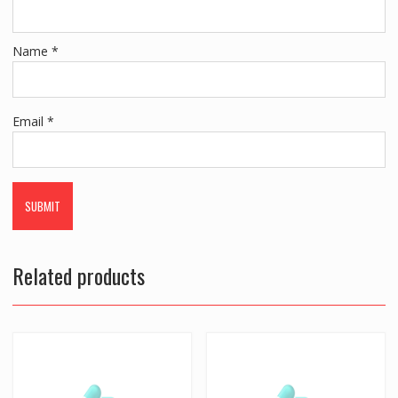
Name
*
Email
*
Related products