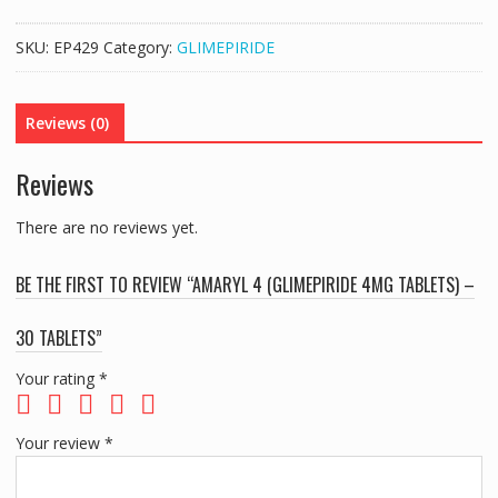
(GLIMEPIRIDE
4MG
SKU:
EP429
Category:
GLIMEPIRIDE
TABLETS)
-
30
Reviews (0)
TABLETS
quantity
Reviews
There are no reviews yet.
BE THE FIRST TO REVIEW “AMARYL 4 (GLIMEPIRIDE 4MG TABLETS) –
30 TABLETS”
Your rating
*
Your review
*