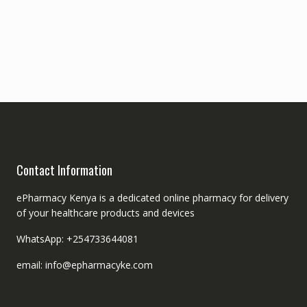
Contact Information
ePharmacy Kenya is a dedicated online pharmacy for delivery
of your healthcare products and devices
WhatsApp: +254733644081
email: info@epharmacyke.com