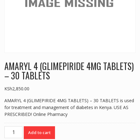
AMARYL 4 (GLIMEPIRIDE 4MG TABLETS)
– 30 TABLETS
KSh
2,850.00
AMARYL 4 (GLIMEPIRIDE 4MG TABLETS) – 30 TABLETS is used
for treatment and management of diabetes in Kenya. USE AS
PRESCRIBED! Online Pharmacy
AMARYL
Add to cart
4