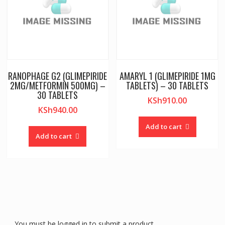
RANOPHAGE G2 (GLIMEPIRIDE
AMARYL 1 (GLIMEPIRIDE 1MG
2MG/METFORMIN 500MG) –
TABLETS) – 30 TABLETS
30 TABLETS
KSh
910.00
KSh
940.00
Add to cart
Add to cart
You must be logged in to submit a product.