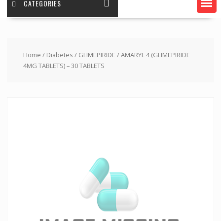
CATEGORIES
Home
/
Diabetes
/
GLIMEPIRIDE
/ AMARYL 4 (GLIMEPIRIDE
4MG TABLETS) – 30 TABLETS