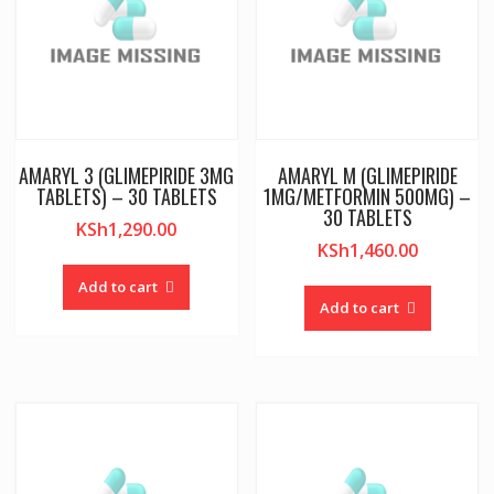
AMARYL 3 (GLIMEPIRIDE 3MG
AMARYL M (GLIMEPIRIDE
TABLETS) – 30 TABLETS
1MG/METFORMIN 500MG) –
30 TABLETS
KSh
1,290.00
KSh
1,460.00
Add to cart
Add to cart