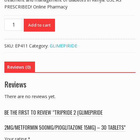
PRESCRIBED! Online Pharmacy
TRIPRIDE
Add to cart
2
(GLIMEPIRIDE
2MG/METFORMIN
SKU:
EP411
Category:
GLIMEPIRIDE
500MG/PIOGLITAZONE
15MG)
-
Reviews (0)
30
TABLETS
Reviews
quantity
There are no reviews yet.
BE THE FIRST TO REVIEW “TRIPRIDE 2 (GLIMEPIRIDE
2MG/METFORMIN 500MG/PIOGLITAZONE 15MG) – 30 TABLETS”
Your rating
*