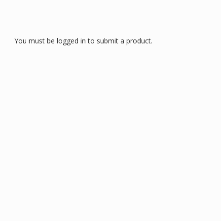
You must be logged in to submit a product.