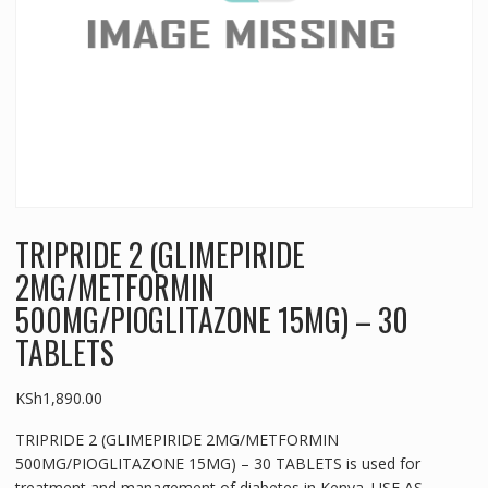
TRIPRIDE 2 (GLIMEPIRIDE
2MG/METFORMIN
500MG/PIOGLITAZONE 15MG) – 30
TABLETS
KSh
1,890.00
TRIPRIDE 2 (GLIMEPIRIDE 2MG/METFORMIN
500MG/PIOGLITAZONE 15MG) – 30 TABLETS is used for
treatment and management of diabetes in Kenya. USE AS