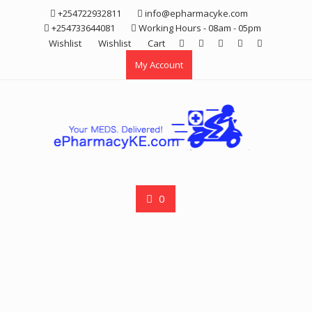
Skip
+254722932811
info@epharmacyke.com
to
+254733644081
Working Hours - 08am - 05pm
content
Wishlist
Wishlist
Cart
My Account
0