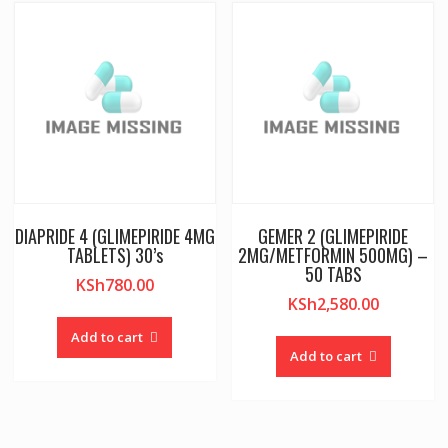
DIAPRIDE 4 (GLIMEPIRIDE 4MG
GEMER 2 (GLIMEPIRIDE
TABLETS) 30’s
2MG/METFORMIN 500MG) –
50 TABS
KSh
780.00
KSh
2,580.00
Add to cart
Add to cart