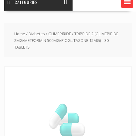
CATEGORIES
Home
/
Diabetes
/
GLIMEPIRIDE
/ TRIPRIDE 2 (GLIMEPIRIDE
2MG/METFORMIN 500MG/PIOGLITAZONE 15MG) – 30
TABLETS