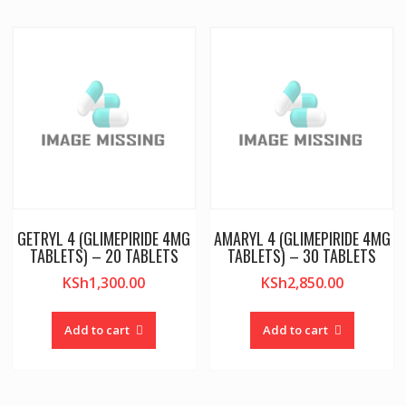
GETRYL 4 (GLIMEPIRIDE 4MG
AMARYL 4 (GLIMEPIRIDE 4MG
TABLETS) – 20 TABLETS
TABLETS) – 30 TABLETS
KSh
1,300.00
KSh
2,850.00
Add to cart
Add to cart