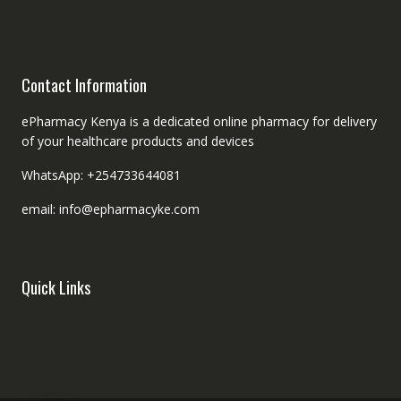
Contact Information
ePharmacy Kenya is a dedicated online pharmacy for delivery
of your healthcare products and devices
WhatsApp: +254733644081
email: info@epharmacyke.com
Quick Links