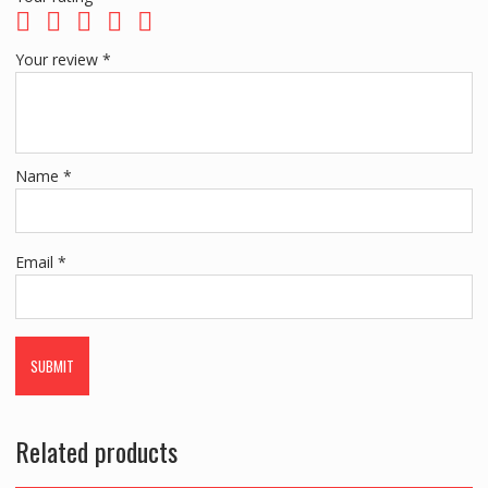
Your review
*
Name
*
Email
*
Related products