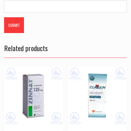
Related products