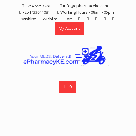
Skip
+254722932811
info@epharmacyke.com
to
+254733644081
Working Hours - 08am - 05pm
content
Wishlist
Wishlist
Cart
My Account
0