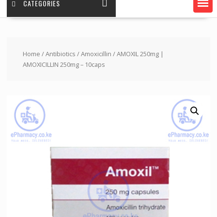
CATEGORIES
Home
/
Antibiotics
/
Amoxicillin
/ AMOXIL 250mg |
AMOXICILLIN 250mg – 10caps