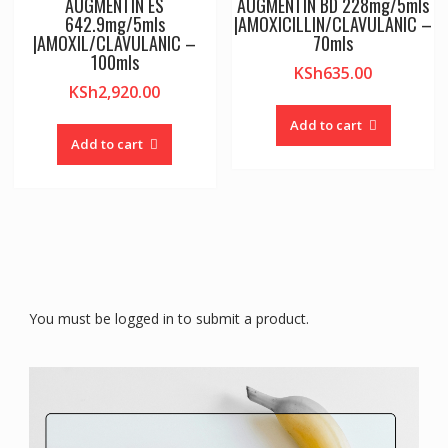
AUGMENTIN ES
AUGMENTIN BD 228mg/5mls
642.9mg/5mls
|AMOXICILLIN/CLAVULANIC –
|AMOXIL/CLAVULANIC –
70mls
100mls
KSh
635.00
KSh
2,920.00
Add to cart
Add to cart
You must be logged in to submit a product.