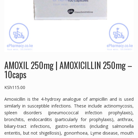
AMOXIL 250mg | AMOXICILLIN 250mg –
10caps
KSh
115.00
Amoxicillin is the 4-hydroxy analogue of ampicillin and is used
similarly in susceptible infections. These include actinomycosis,
spleen disorders (pneumococcal infection prophylaxis),
bronchitis, endocarditis (particularly for prophylaxis), anthrax,
biliary-tract infections, gastro-enteritis (including salmonella
enteritis, but not shigellosis), gonorrhoea, Lyme disease, mouth