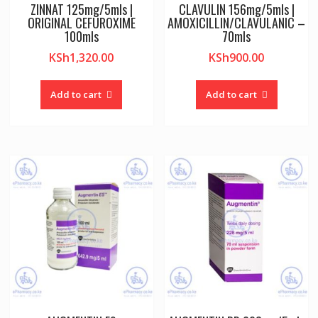
ZINNAT 125mg/5mls |
CLAVULIN 156mg/5mls |
ORIGINAL CEFUROXIME
AMOXICILLIN/CLAVULANIC –
100mls
70mls
KSh
1,320.00
KSh
900.00
Add to cart
Add to cart