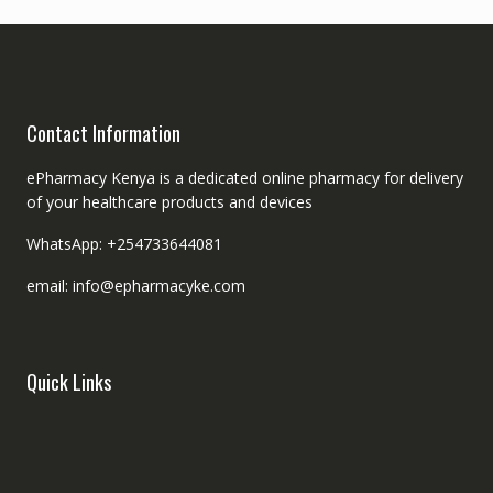
Contact Information
ePharmacy Kenya is a dedicated online pharmacy for delivery
of your healthcare products and devices
WhatsApp: +254733644081
email: info@epharmacyke.com
Quick Links