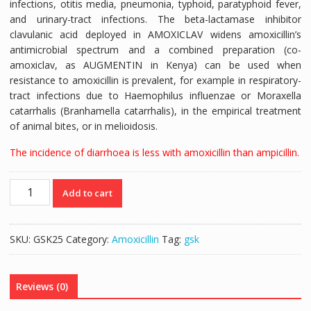
infections, otitis media, pneumonia, typhoid, paratyphoid fever,
and urinary-tract infections. The beta-lactamase inhibitor
clavulanic acid deployed in AMOXICLAV widens amoxicillin’s
antimicrobial spectrum and a combined preparation (co-
amoxiclav, as AUGMENTIN in Kenya) can be used when
resistance to amoxicillin is prevalent, for example in respiratory-
tract infections due to
Haemophilus influenzae
or
Moraxella
catarrhalis
(
Branhamella catarrhalis
), in the empirical treatment
of animal bites, or in melioidosis.
The incidence of diarrhoea is less with amoxicillin than ampicillin.
AMOXIL
Add to cart
250mg
|
AMOXICILLIN
SKU:
GSK25
Category:
Amoxicillin
Tag:
gsk
250mg
-
10caps
Reviews (0)
quantity