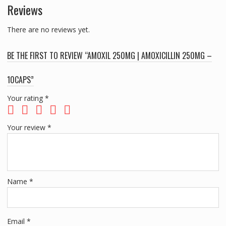
Reviews
There are no reviews yet.
BE THE FIRST TO REVIEW “AMOXIL 250MG | AMOXICILLIN 250MG –
10CAPS”
Your rating
*
Your review
*
Name
*
Email
*