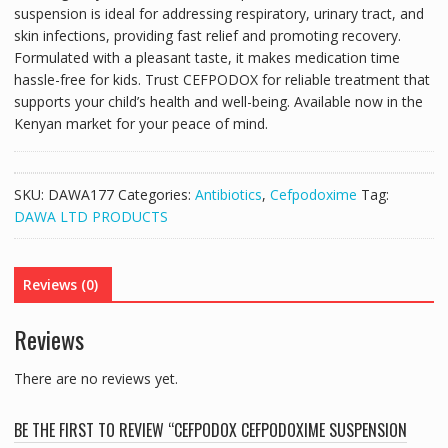
suspension is ideal for addressing respiratory, urinary tract, and
skin infections, providing fast relief and promoting recovery.
Formulated with a pleasant taste, it makes medication time
hassle-free for kids. Trust CEFPODOX for reliable treatment that
supports your child’s health and well-being. Available now in the
Kenyan market for your peace of mind.
SKU:
DAWA177
Categories:
Antibiotics
,
Cefpodoxime
Tag:
DAWA LTD PRODUCTS
Reviews (0)
Reviews
There are no reviews yet.
BE THE FIRST TO REVIEW “CEFPODOX CEFPODOXIME SUSPENSION