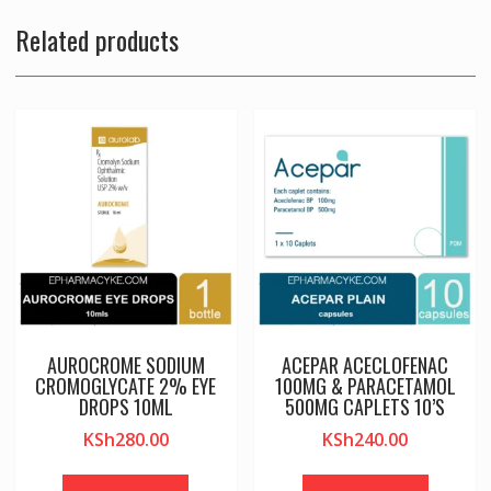
Related products
AUROCROME SODIUM
ACEPAR ACECLOFENAC
CROMOGLYCATE 2% EYE
100MG & PARACETAMOL
DROPS 10ML
500MG CAPLETS 10’S
KSh
280.00
KSh
240.00