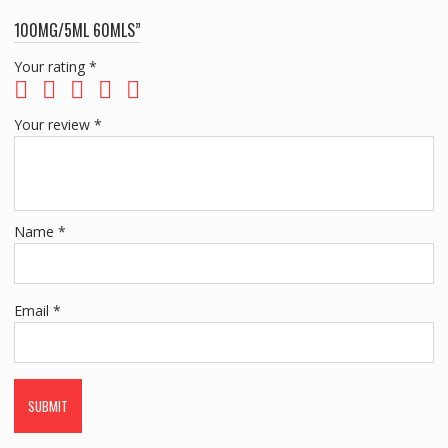
100MG/5ML 60MLS”
Your rating
*
Your review
*
Name
*
Email
*