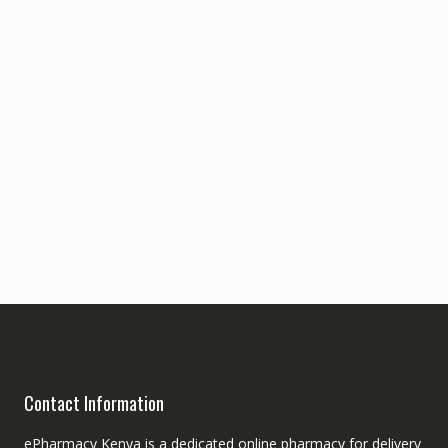
Contact Information
ePharmacy Kenya is a dedicated online pharmacy for delivery