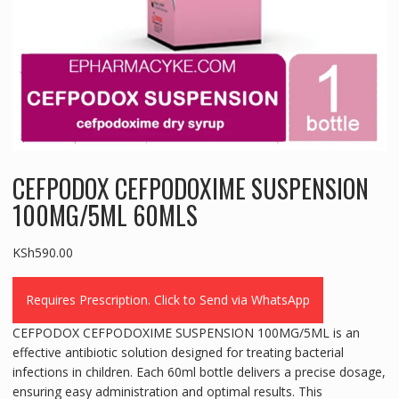
CEFPODOX CEFPODOXIME SUSPENSION
100MG/5ML 60MLS
KSh
590.00
Requires Prescription. Click to Send via WhatsApp
CEFPODOX CEFPODOXIME SUSPENSION 100MG/5ML is an
effective antibiotic solution designed for treating bacterial
infections in children. Each 60ml bottle delivers a precise dosage,
ensuring easy administration and optimal results. This