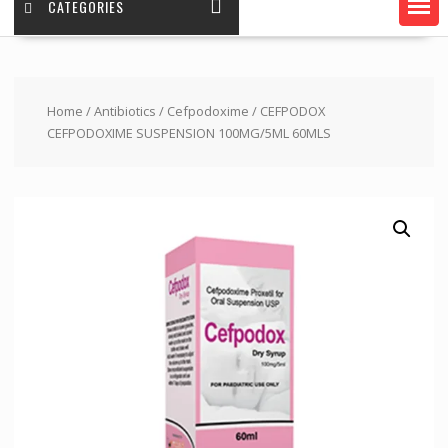
CATEGORIES
Home
/
Antibiotics
/
Cefpodoxime
/ CEFPODOX
CEFPODOXIME SUSPENSION 100MG/5ML 60MLS