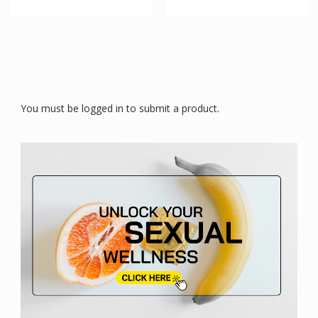
You must be logged in to submit a product.