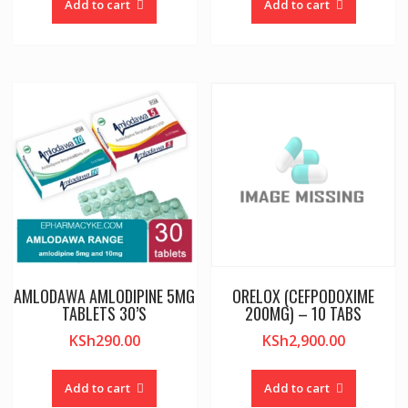
Add to cart
Add to cart
AMLODAWA AMLODIPINE 5MG
ORELOX (CEFPODOXIME
TABLETS 30’S
200MG) – 10 TABS
KSh
290.00
KSh
2,900.00
Add to cart
Add to cart