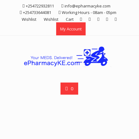
Skip
+254722932811
info@epharmacyke.com
to
+254733644081
Working Hours - 08am - 05pm
content
Wishlist
Wishlist
Cart
My Account
0