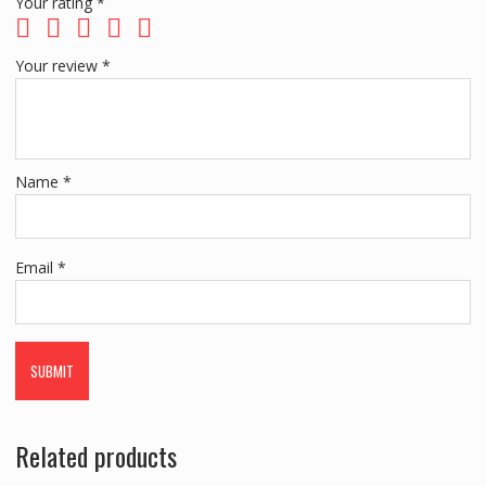
Your rating
*
Your review
*
Name
*
Email
*
Related products