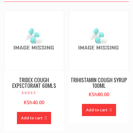
TRIDEX COUGH
TRIHISTAMIN COUGH SYRUP
EXPECTORANT 60MLS
100ML
KSh
80.00
Rated
KSh
40.00
5.00
out of 5
Add to cart
Add to cart