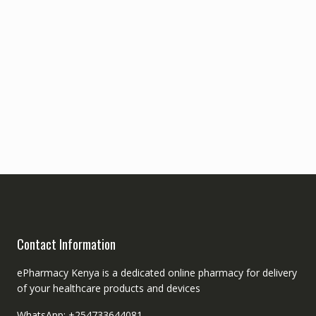
Contact Information
ePharmacy Kenya is a dedicated online pharmacy for delivery
of your healthcare products and devices
WhatsApp: +254733644081