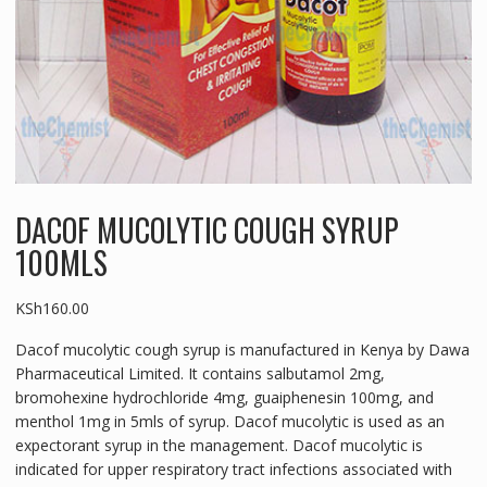
DACOF MUCOLYTIC COUGH SYRUP
100MLS
KSh
160.00
Dacof mucolytic cough syrup is manufactured in Kenya by Dawa
Pharmaceutical Limited. It contains salbutamol 2mg,
bromohexine hydrochloride 4mg, guaiphenesin 100mg, and
menthol 1mg in 5mls of syrup. Dacof mucolytic is used as an
expectorant syrup in the management. Dacof mucolytic is
indicated for upper respiratory tract infections associated with