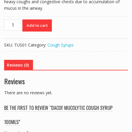
heavy coughs and congestive chests due to accumulation of
mucus in the airway.
DACOF
Add to cart
MUCOLYTIC
COUGH
SYRUP
SKU:
TUS01
Category:
Cough Syrups
100MLS
quantity
Reviews (0)
Reviews
There are no reviews yet.
BE THE FIRST TO REVIEW “DACOF MUCOLYTIC COUGH SYRUP
100MLS”