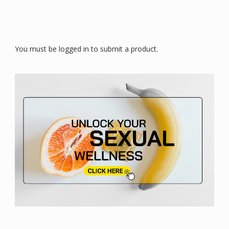
You must be logged in to submit a product.