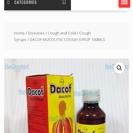
CATEGORIES
Home
/
Diseases
/
Cough and Cold
/
Cough
Syrups
/ DACOF MUCOLYTIC COUGH SYRUP 100MLS