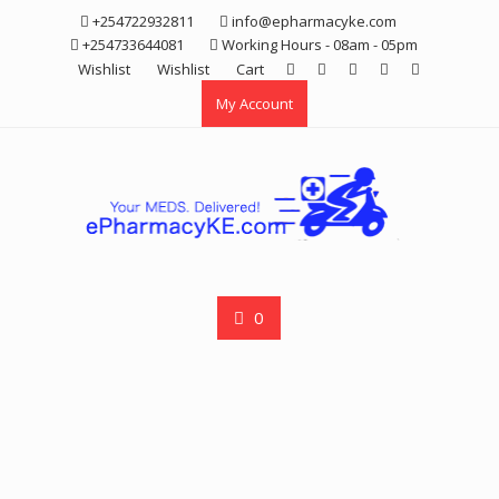
Skip
+254722932811
info@epharmacyke.com
to
+254733644081
Working Hours - 08am - 05pm
content
Wishlist
Wishlist
Cart
My Account
0