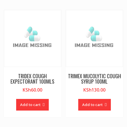
TRIDEX COUGH
TRIMEX MUCOLYTIC COUGH
EXPECTORANT 100MLS
SYRUP 100ML
KSh
60.00
KSh
130.00
Add to cart
Add to cart