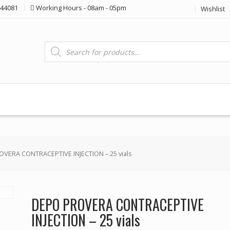
44081
Working Hours - 08am - 05pm
Wishlist
Products
search
VERA CONTRACEPTIVE INJECTION – 25 vials
DEPO PROVERA CONTRACEPTIVE
INJECTION – 25 vials