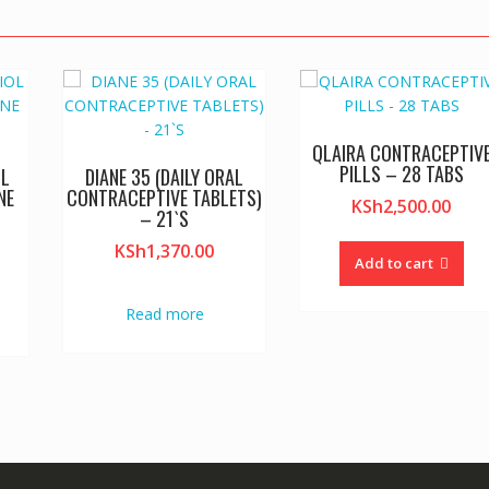
QLAIRA CONTRACEPTIV
PILLS – 28 TABS
OL
DIANE 35 (DAILY ORAL
NE
CONTRACEPTIVE TABLETS)
KSh
2,500.00
S
– 21`S
KSh
1,370.00
Add to cart
Read more