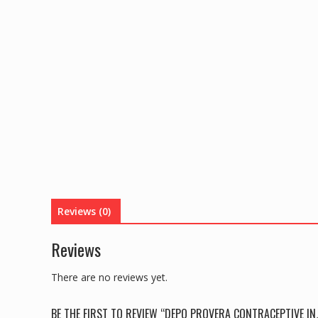
Reviews (0)
Reviews
There are no reviews yet.
BE THE FIRST TO REVIEW “DEPO PROVERA CONTRACEPTIVE INJ