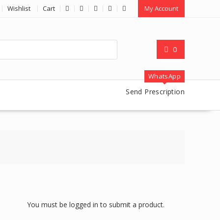
Wishlist
Cart
My Account
0
WhatsApp
Send Prescription
You must be logged in to submit a product.