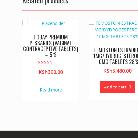
Related products
TODAY PREMIUM
PESSARIES (VAGINAL
CONTRACEPTIVE TABLETS)
FEMOSTON ESTRADI
– 5`S
1MG/DYDROGESTERO
10MG TABLETS 28’
Rated
KSh
5,480.00
KSh
390.00
4.00
out of 5
Add to cart
Read more