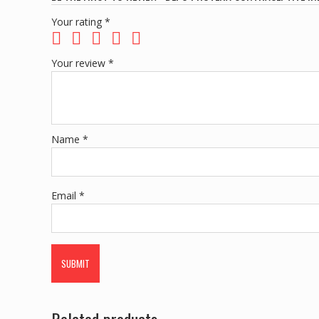
Your rating
*
Your review
*
Name
*
Email
*