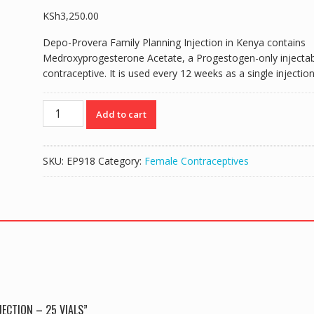
KSh
3,250.00
Depo-Provera Family Planning Injection in Kenya contains
Medroxyprogesterone Acetate, a Progestogen-only injectab
contraceptive. It is used every 12 weeks as a single injection
DEPO
Add to cart
PROVERA
CONTRACEPTIVE
INJECTION
SKU:
EP918
Category:
Female Contraceptives
-
25
vials
quantity
ECTION – 25 VIALS”