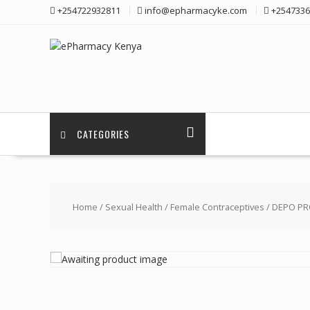
Skip
+254722932811
info@epharmacyke.com
+2547336
to
content
CATEGORIES
Home
/
Sexual Health
/
Female Contraceptives
/ DEPO PRO