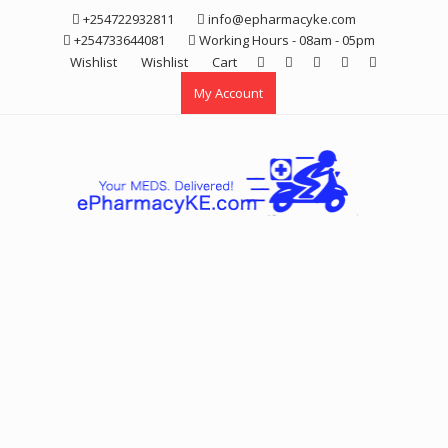
Skip
+254722932811
info@epharmacyke.com
to
+254733644081
Working Hours - 08am - 05pm
content
Wishlist
Wishlist
Cart
My Account