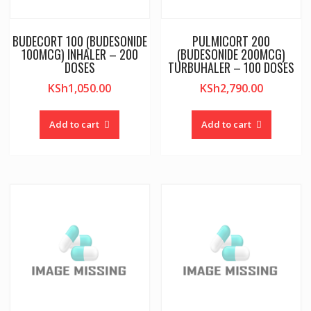
BUDECORT 100 (BUDESONIDE
PULMICORT 200
100MCG) INHALER – 200
(BUDESONIDE 200MCG)
DOSES
TURBUHALER – 100 DOSES
KSh
1,050.00
KSh
2,790.00
Add to cart
Add to cart