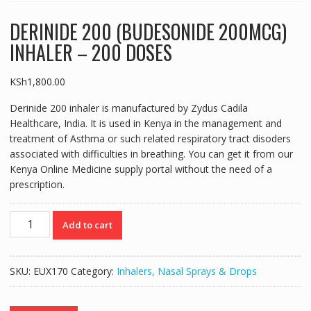
DERINIDE 200 (BUDESONIDE 200MCG)
INHALER – 200 DOSES
KSh
1,800.00
Derinide 200 inhaler is manufactured by Zydus Cadila
Healthcare, India. It is used in Kenya in the management and
treatment of Asthma or such related respiratory tract disoders
associated with difficulties in breathing. You can get it from our
Kenya Online Medicine supply portal without the need of a
prescription.
DERINIDE
Add to cart
200
(BUDESONIDE
200MCG)
SKU:
EUX170
Category:
Inhalers, Nasal Sprays & Drops
INHALER
-
200