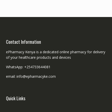
Contact Information
ePharmacy Kenya is a dedicated online pharmacy for delivery
of your healthcare products and devices
WhatsApp: +254733644081
email: info@epharmacyke.com
Quick Links