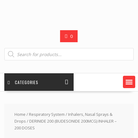
0
Products
search
CATEGORIES
Home
/
Respiratory System
/
Inhalers, Nasal Sprays &
Drops
/ DERINIDE 200 (BUDESONIDE 200MCG) INHALER –
200 DOSES