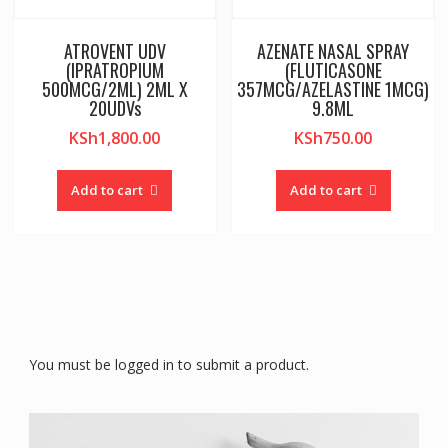
ATROVENT UDV
AZENATE NASAL SPRAY
(IPRATROPIUM
(FLUTICASONE
500MCG/2ML) 2ML X
357MCG/AZELASTINE 1MCG)
20UDVs
9.8ML
KSh
1,800.00
KSh
750.00
Add to cart
Add to cart
You must be logged in to submit a product.