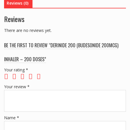
Reviews (0)
DOSES
quantity
Reviews
There are no reviews yet.
BE THE FIRST TO REVIEW “DERINIDE 200 (BUDESONIDE 200MCG)
INHALER – 200 DOSES”
Your rating
*
Your review
*
Name
*