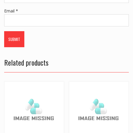
Email
*
Related products