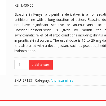
KSh
1,430.00
Ebastine in Kenya, a piperidine derivative, is a non-sedat
antihistamine with a long duration of action. Ebastine d
not have significant sedative or antimuscarinic actio
Ebastine/Ebastel/Erostin is given by mouth for t
symptomatic relief of allergic conditions including rhinitis 
in pruritic skin disorders. The usual dose is 10 to 20 mg dai
It is also used with a decongestant such as pseudoephedr
hydrochloride.
EBASTEL
Add to cart
(EBASTINE
5MG/5ML)
-
SKU:
EP1351
Category:
Antihistamines
120ML
SYRUP
quantity