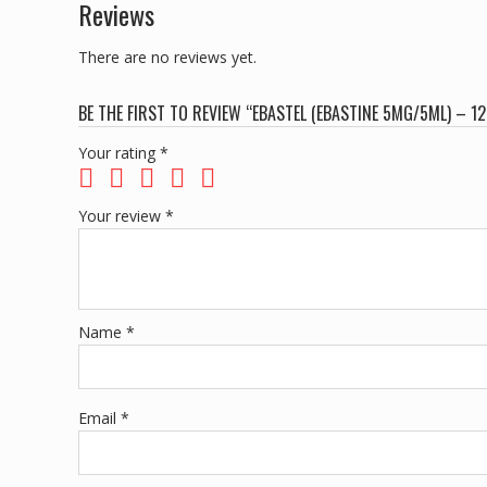
Reviews
There are no reviews yet.
BE THE FIRST TO REVIEW “EBASTEL (EBASTINE 5MG/5ML) – 
Your rating
*
Your review
*
Name
*
Email
*