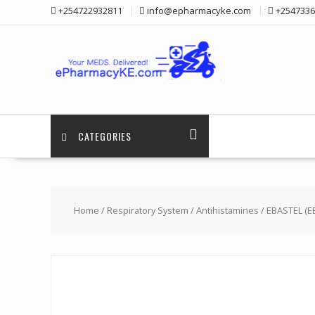
Skip
+254722932811
info@epharmacyke.com
+2547336
to
content
CATEGORIES
Home
/
Respiratory System
/
Antihistamines
/ EBASTEL (