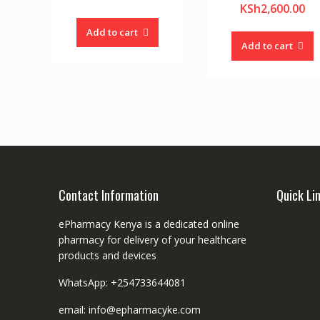
KSh
2,600.00
Add to cart
Add to cart
Contact Information
Quick Li
ePharmacy Kenya is a dedicated online
pharmacy for delivery of your healthcare
products and devices
WhatsApp: +254733644081
email: info@epharmacyke.com