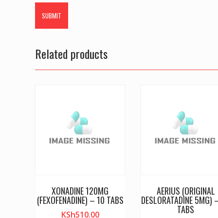
Related products
XONADINE 120MG
AERIUS (ORIGINAL
(FEXOFENADINE) – 10 TABS
DESLORATADINE 5MG) 
TABS
KSh
510.00