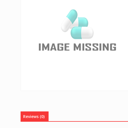
Reviews (0)