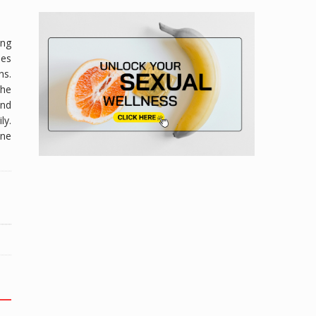
ing
oes
ns.
he
and
ly.
ine