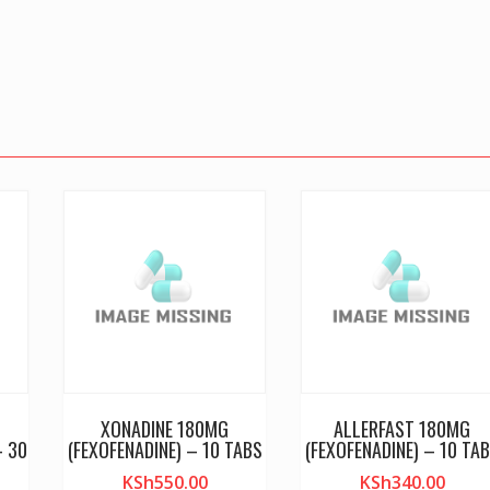
XONADINE 180MG
ALLERFAST 180MG
– 30
(FEXOFENADINE) – 10 TABS
(FEXOFENADINE) – 10 TA
KSh
550.00
KSh
340.00