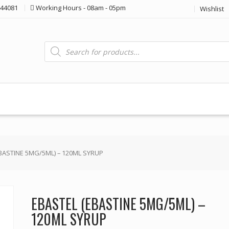
44081
Working Hours - 08am - 05pm
Wishlist
Products
search
EBASTINE 5MG/5ML) – 120ML SYRUP
EBASTEL (EBASTINE 5MG/5ML) –
120ML SYRUP