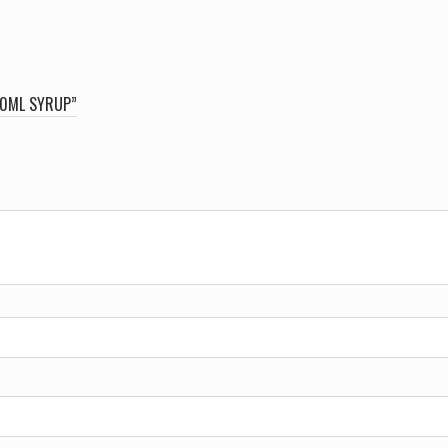
120ML SYRUP”