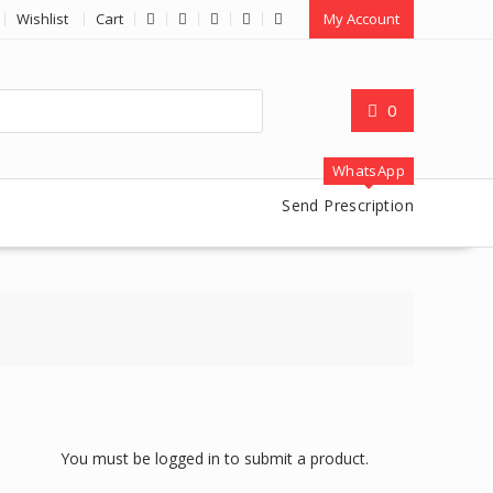
Wishlist
Cart
My Account
0
WhatsApp
Send Prescription
You must be logged in to submit a product.