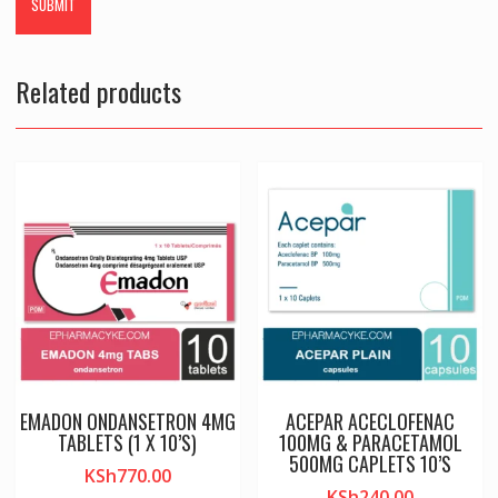
Related products
EMADON ONDANSETRON 4MG
ACEPAR ACECLOFENAC
TABLETS (1 X 10’S)
100MG & PARACETAMOL
500MG CAPLETS 10’S
KSh
770.00
KSh
240.00