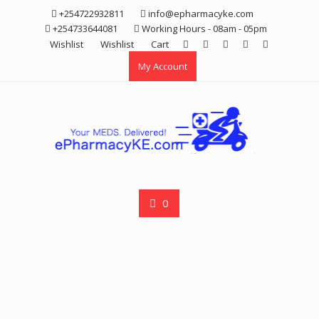
Skip
+254722932811
info@epharmacyke.com
to
+254733644081
Working Hours - 08am - 05pm
content
Wishlist
Wishlist
Cart
My Account
0