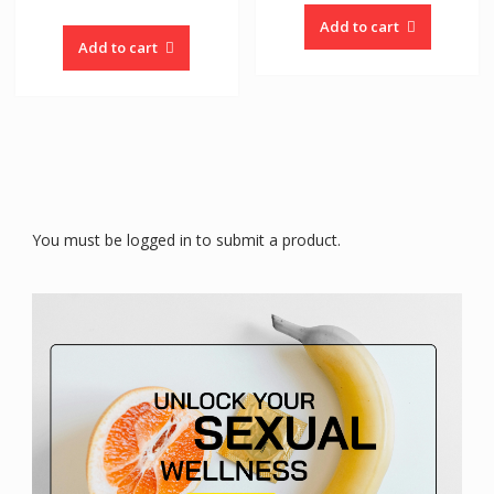
Add to cart
Add to cart
You must be logged in to submit a product.