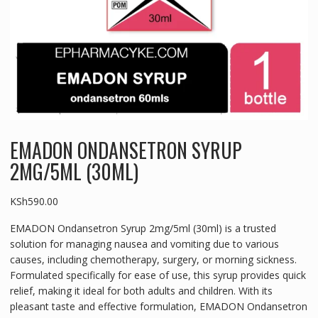
EMADON ONDANSETRON SYRUP
2MG/5ML (30ML)
KSh
590.00
EMADON Ondansetron Syrup 2mg/5ml (30ml) is a trusted
solution for managing nausea and vomiting due to various
causes, including chemotherapy, surgery, or morning sickness.
Formulated specifically for ease of use, this syrup provides quick
relief, making it ideal for both adults and children. With its
pleasant taste and effective formulation, EMADON Ondansetron