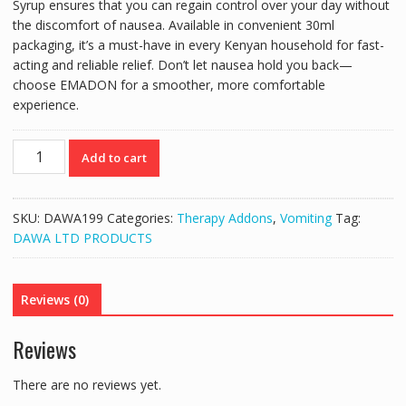
Syrup ensures that you can regain control over your day without
the discomfort of nausea. Available in convenient 30ml
packaging, it’s a must-have in every Kenyan household for fast-
acting and reliable relief. Don’t let nausea hold you back—
choose EMADON for a smoother, more comfortable
experience.
EMADON
Add to cart
ONDANSETRON
SYRUP
2MG/5ML
SKU:
DAWA199
Categories:
Therapy Addons
,
Vomiting
Tag:
(30ML)
DAWA LTD PRODUCTS
quantity
Reviews (0)
Reviews
There are no reviews yet.