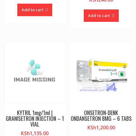
Add to cart
Add to cart
KYTRIL 1mg/1ml |
ONSETRON-DENK
GRANISETRON INJECTION – 1
ONDANSETRON 8MG – 6 TABS
VIAL
KSh
1,200.00
KSh
1,135.00