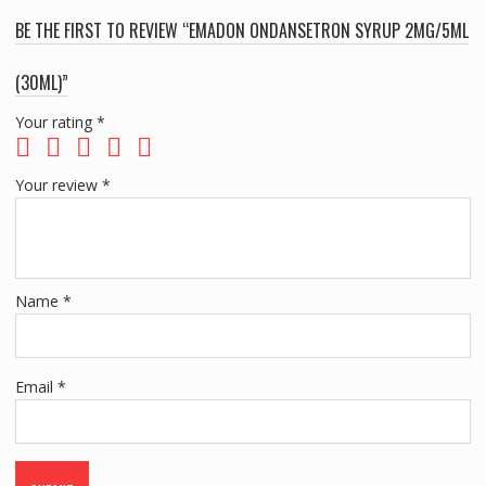
BE THE FIRST TO REVIEW “EMADON ONDANSETRON SYRUP 2MG/5ML
(30ML)”
Your rating
*
Your review
*
Name
*
Email
*