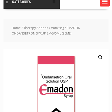
CATEGORIES
Home
/
Therapy Addons
/
Vomiting
/ EMADON
ONDANSETRON SYRUP 2MG/5ML (30ML)