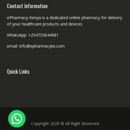
Contact Information
ePharmacy Kenya is a dedicated online pharmacy for delivery
of your healthcare products and devices
WhatsApp: +254733644081
email: info@epharmacyke.com
Quick Links
Copyright 2025 © All Right Reserved