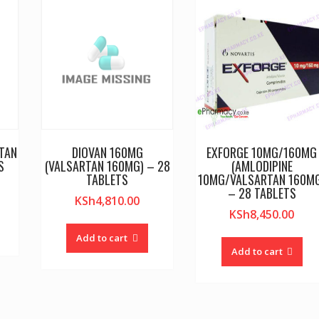
TAN
DIOVAN 160MG
EXFORGE 10MG/160MG
S
(VALSARTAN 160MG) – 28
(AMLODIPINE
TABLETS
10MG/VALSARTAN 160M
– 28 TABLETS
KSh
4,810.00
KSh
8,450.00
Add to cart
Add to cart