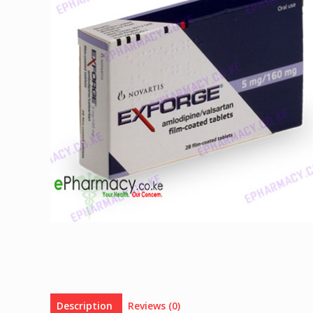
Description
Reviews (0)