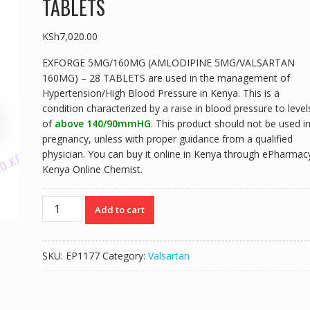
TABLETS
KSh
7,020.00
EXFORGE 5MG/160MG (AMLODIPINE 5MG/VALSARTAN
160MG) – 28 TABLETS are used in the management of
Hypertension/High Blood Pressure in Kenya. This is a
condition characterized by a raise in blood pressure to level
of
above 140/90mmHG
. This product should not be used i
pregnancy, unless with proper guidance from a qualified
physician. You can buy it online in Kenya through ePharmac
Kenya Online Chemist.
EXFORGE
Add to cart
5MG/160MG
(AMLODIPINE
5MG/VALSARTAN
SKU:
EP1177
Category:
Valsartan
160MG)
-
28
TABLETS