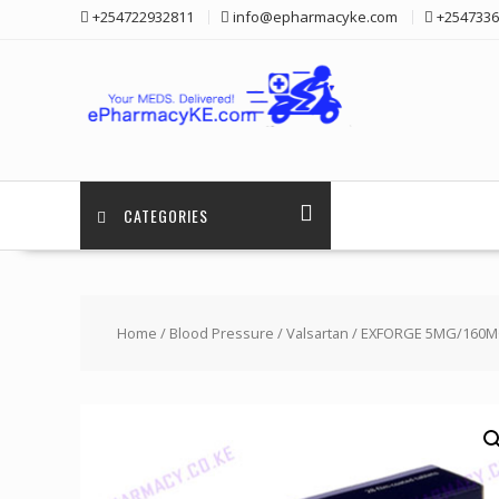
Skip
+254722932811
info@epharmacyke.com
+2547336
to
content
CATEGORIES
Home
/
Blood Pressure
/
Valsartan
/ EXFORGE 5MG/160MG