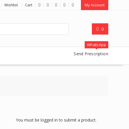
Wishlist
Cart
My Account
0
WhatsApp
Send Prescription
You must be logged in to submit a product.