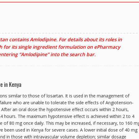
quantity
tan contains Amlodipine. For details about its roles in
h for its single ingredient formulation on ePharmacy
ntering “Amlodipine” into the search bar.
ve in Kenya
ions similar to those of losartan. It is used in the management of
ailure who are unable to tolerate the side effects of Angiotension-
 After an oral dose the hypotensive effect occurs within 2 hours,
 24 hours. The maximum hypotensive effect is achieved within 2 to 4
 dose of 80 mg once daily. This may be increased, if necessary, to 160 m
e been used in Kenya for severe cases. A lower initial dose of 40 mg
and in those with intravascular volume depletion; similar dosage