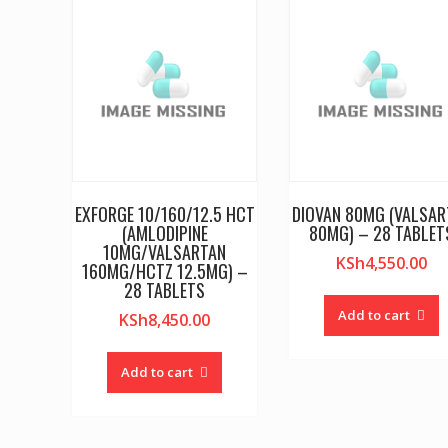
EXFORGE 10/160/12.5 HCT
DIOVAN 80MG (VALSAR
(AMLODIPINE
80MG) – 28 TABLET
10MG/VALSARTAN
KSh
4,550.00
160MG/HCTZ 12.5MG) –
28 TABLETS
Add to cart
KSh
8,450.00
Add to cart