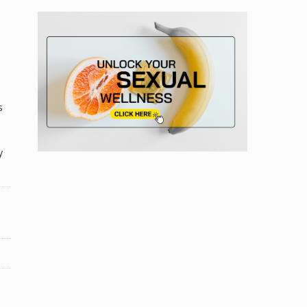
s
n
y