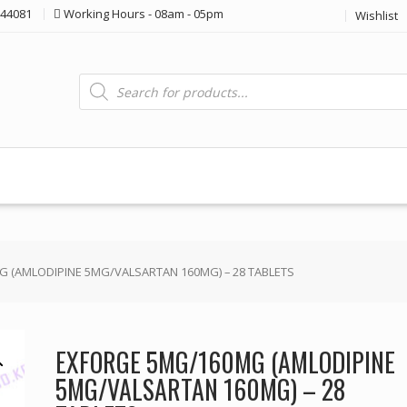
44081
Working Hours - 08am - 05pm
Wishlist
Products
search
 (AMLODIPINE 5MG/VALSARTAN 160MG) – 28 TABLETS
EXFORGE 5MG/160MG (AMLODIPINE
5MG/VALSARTAN 160MG) – 28