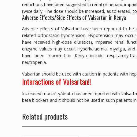
reductions have been suggested in renal or hepatic impai
twice daily. The dose should be increased, as tolerated, to
Adverse Effects/Side Effects of Valsartan in Kenya
Adverse effects of Valsartan have been reported to be u
related orthostatic hypotension. Hypotension may occur 
have received high-dose diuretics). Impaired renal functi
enzyme values may occur. Hyperkalaemia, myalgia, and ar
have been reported in Kenya include respiratory-tract
neutropenia.
Valsartan should be used with caution in patients with hepat
Interactions of Valsartan!!
Increased mortality/death has been reported with valsartan 
beta blockers and it should not be used in such patients i
Related products