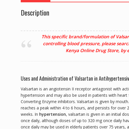
Description
This specific brand/formulation of Valsar
controlling blood pressure, please searc
Kenya Online Drug Store, by e
Uses and Administration of Valsartan in Antihypertensi
Valsartan is an angiotensin II receptor antagonist with act
hypertension and may also be used in patients with heart f
Converting Enzyme inhibitors. Valsartan is given by mouth.
reaches a peak within 4 to 6 hours, and persists for over
weeks. In
hypertension
, valsartan is given in an initial
once daily, although doses of up to 320 mg once daily hav
once daily may be used in elderly patients over 75 years, 