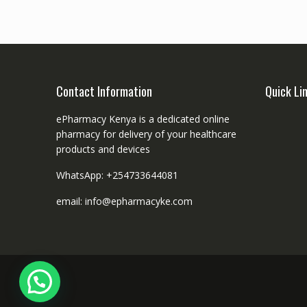
Contact Information
Quick Li
ePharmacy Kenya is a dedicated online
pharmacy for delivery of your healthcare
products and devices
WhatsApp: +254733644081
email: info@epharmacyke.com