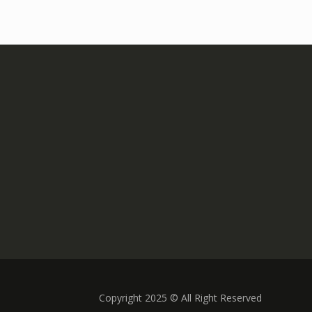
Copyright 2025 © All Right Reserved