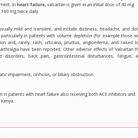
rment. In
heart failure,
valsartan is given in an initial dose of 40 mg
 160 mg twice daily.
sually mild and transient, and include dizziness, headache, and do
particularly in patients with volume depletion (for example those 
on and, rarely, rash, urticaria, pruritus, angioedema, and raised li
thralgia have been reported. Other adverse effects of Valsartan t
 disorders, back pain, gastrointestinal disturbances, fatigue, 
ic impairment, cirrhosis, or biliary obstruction.
in patients with heart failure also receiving both ACE inhibitors and
n Kenya.