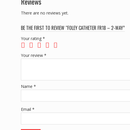
Reviews
There are no reviews yet.
BE THE FIRST TO REVIEW “FOLEY CATHETER FR18 – 2-WAY”
Your rating
*
Your review
*
Name
*
Email
*