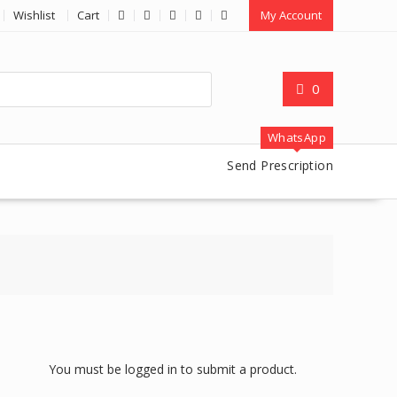
Wishlist
Cart
My Account
0
WhatsApp
Send Prescription
You must be logged in to submit a product.