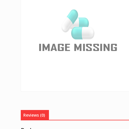
Reviews (0)