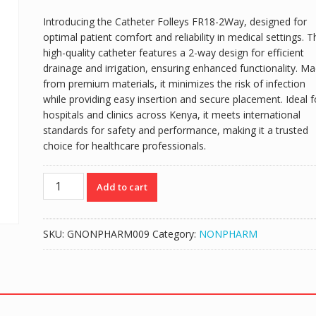
Introducing the Catheter Folleys FR18-2Way, designed for
optimal patient comfort and reliability in medical settings. T
high-quality catheter features a 2-way design for efficient
drainage and irrigation, ensuring enhanced functionality. M
from premium materials, it minimizes the risk of infection
while providing easy insertion and secure placement. Ideal f
hospitals and clinics across Kenya, it meets international
standards for safety and performance, making it a trusted
choice for healthcare professionals.
FOLEY
Add to cart
CATHETER
FR18
-
SKU:
GNONPHARM009
Category:
NONPHARM
2-
WAY
quantity