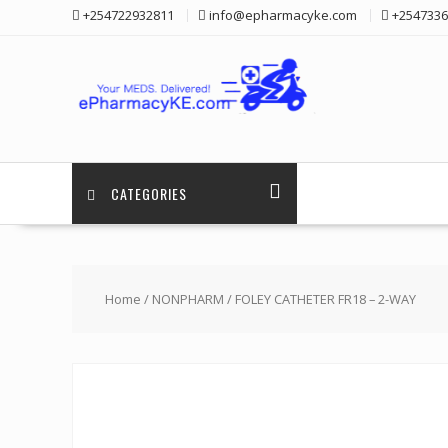
Skip
+254722932811
info@epharmacyke.com
+2547336
to
content
CATEGORIES
Home
/
NONPHARM
/ FOLEY CATHETER FR18 – 2-WAY