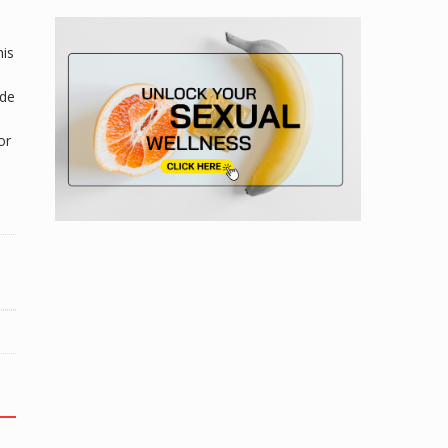
his
ade
or