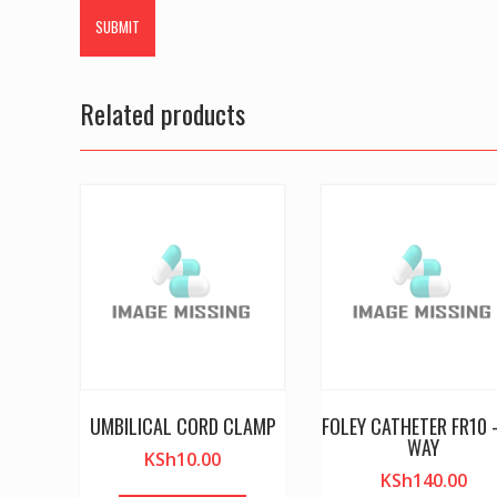
Related products
UMBILICAL CORD CLAMP
FOLEY CATHETER FR10 
WAY
KSh
10.00
KSh
140.00