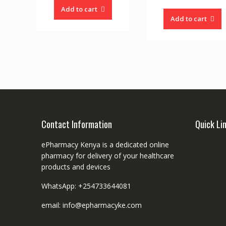
Add to cart
Add to cart
Contact Information
Quick Li
ePharmacy Kenya is a dedicated online
pharmacy for delivery of your healthcare
products and devices
WhatsApp: +254733644081
email: info@epharmacyke.com