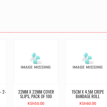
– 2-
22MM X 22MM COVER
15CM X 4.5M CREPE
SLIPS, PACK OF 100
BANDAGE ROLL
KSh
50.00
KSh
60.00