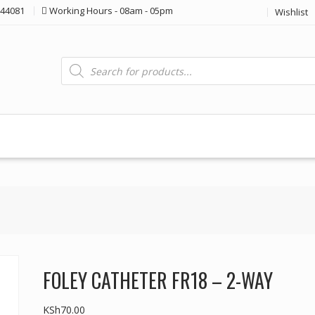
44081
Working Hours - 08am - 05pm
Wishlist
Products
search
FOLEY CATHETER FR18 – 2-WAY
KSh
70.00