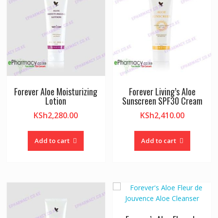
Forever Aloe Moisturizing
Forever Living’s Aloe
Lotion
Sunscreen SPF30 Cream
KSh
2,280.00
KSh
2,410.00
Add to cart
Add to cart