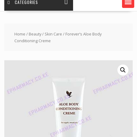
CATEGORIES
Home
/
Beauty
/
Skin Care
/ Forever’s Aloe Body
Conditioning Creme