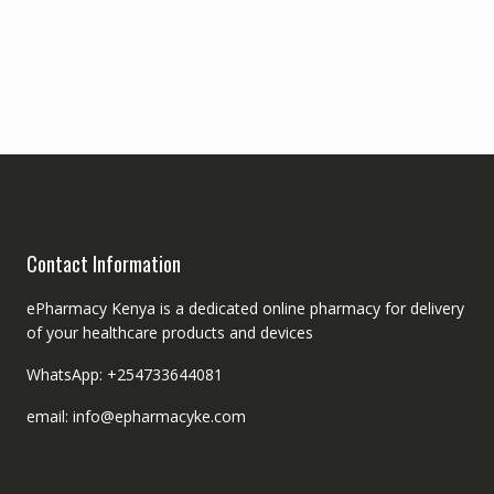
Contact Information
ePharmacy Kenya is a dedicated online pharmacy for delivery
of your healthcare products and devices
WhatsApp: +254733644081
email: info@epharmacyke.com