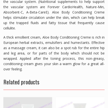
the vascular system. (Nutritional supplements to help support
the vascular system are Forever CardioHealth, Nature-Min,
Absorbent-C, A-Beta-CareE). Aloe Body Conditioning Creme
helps stimulate circulation under the skin, which can help break
up the trapped fluids and fatty tissue that frequently cause
cellulite.
A thick emollient cream, Aloe Body Conditioning Creme is rich in
European herbal extracts, emulsifiers and humectants. Effective
as a massage cream, it can also be a spot rub for the entire hip
and leg area, or for parts of the body which should not be
wrapped. Applied after the toning process, this non-greasy,
conditioning cream gives your skin a warm glow for a great all-
over feeling.
Related products