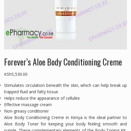
Forever’s Aloe Body Conditioning Creme
KSh
5,530.00
Stimulates circulation beneath the skin, which can help break up
trapped fluid and fatty tissue
Helps reduce the appearance of cellulite
Effective massage cream
Non-greasy conditioner
Aloe Body Conditioning Creme in Kenya is the ideal partner to
Aloe Body Toner for keeping your body feeling smooth and
supple. These complementary elements of the Body Toning Kit,