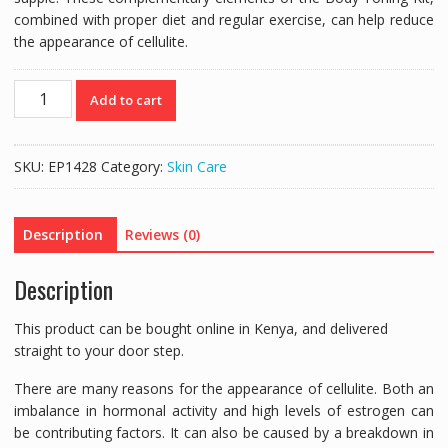
combined with proper diet and regular exercise, can help reduce
the appearance of cellulite.
Forever's
Add to cart
Aloe
Body
Conditioning
SKU:
EP1428
Category:
Skin Care
Creme
quantity
Description
Reviews (0)
Description
This product can be bought online in Kenya, and delivered
straight to your door step.
There are many reasons for the appearance of cellulite. Both an
imbalance in hormonal activity and high levels of estrogen can
be contributing factors. It can also be caused by a breakdown in