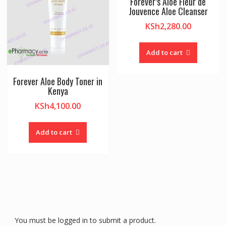
Forever’s Aloe Fleur de
Jouvence Aloe Cleanser
KSh
2,280.00
Add to cart
Forever Aloe Body Toner in
Kenya
KSh
4,100.00
Add to cart
You must be logged in to submit a product.