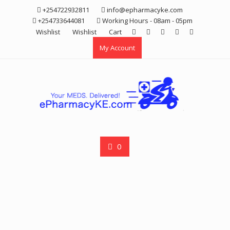
Skip
+254722932811
info@epharmacyke.com
to
+254733644081
Working Hours - 08am - 05pm
content
Wishlist
Wishlist
Cart
My Account
0