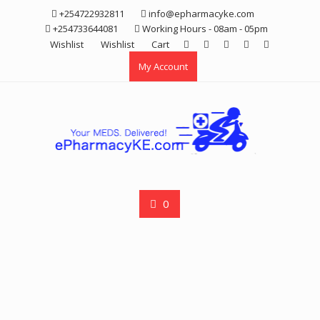
Skip
+254722932811
info@epharmacyke.com
to
+254733644081
Working Hours - 08am - 05pm
content
Wishlist
Wishlist
Cart
My Account
0