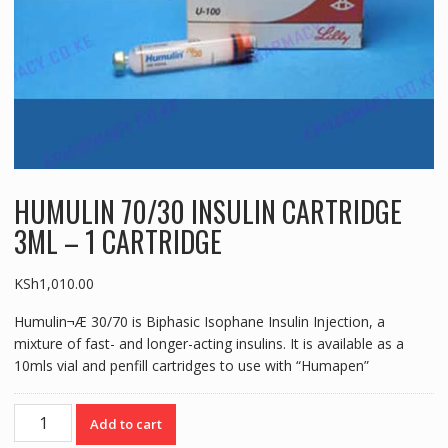
HUMULIN 70/30 INSULIN CARTRIDGE
3ML – 1 CARTRIDGE
KSh
1,010.00
Humulin¬Æ 30/70 is Biphasic Isophane Insulin Injection, a
mixture of fast- and longer-acting insulins. It is available as a
10mls vial and penfill cartridges to use with “Humapen”
HUMULIN
Add to cart
70/30