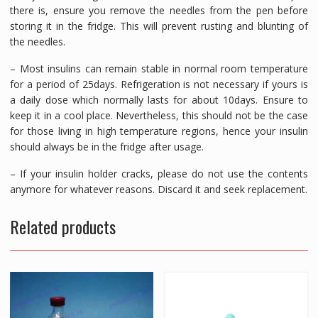
there is, ensure you remove the needles from the pen before
storing it in the fridge. This will prevent rusting and blunting of
the needles.
– Most insulins can remain stable in normal room temperature
for a period of 25days. Refrigeration is not necessary if yours is
a daily dose which normally lasts for about 10days. Ensure to
keep it in a cool place. Nevertheless, this should not be the case
for those living in high temperature regions, hence your insulin
should always be in the fridge after usage.
– If your insulin holder cracks, please do not use the contents
anymore for whatever reasons. Discard it and seek replacement.
Related products