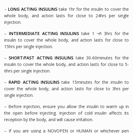
–
LONG ACTING INSULINS
take 1hr for the insulin to cover the
whole body, and action lasts for close to 24hrs per single
injection.
–
INTERMEDIATE ACTING INSULINS
take 1 ¬ñ 3hrs for the
insulin to cover the whole body, and action lasts for close to
15hrs per single injection.
–
SHORT/FAST ACTING INSULINS
take 30-60minutes for the
insulin to cover the whole body, and action lasts for close to 5-
6hrs per single injection.
–
RAPID ACTING INSULINS
take 15minutes for the insulin to
cover the whole body, and action lasts for close to 3hrs per
single injection.
– Before injection, ensure you allow the insulin to warm up in
the open before injecting. Injection of cold insulin affects its
reception by the body, and will cause irritation.
– If you are using a NOVOPEN or HUMAN or whichever pen