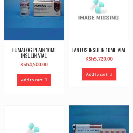
HUMALOG PLAIN 10ML
LANTUS INSULIN 10ML VIAL
INSULIN VIAL
KSh
5,720.00
KSh
4,500.00
Add to cart
Add to cart