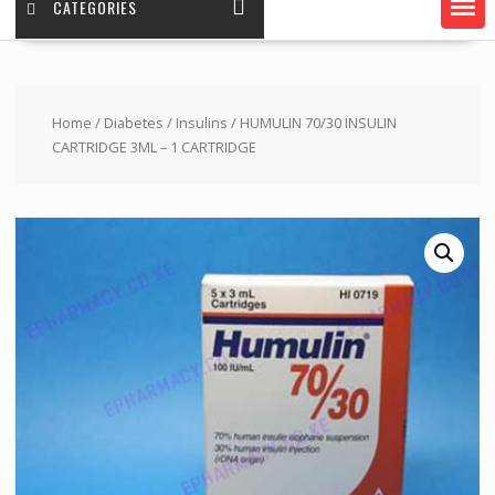
CATEGORIES
Home
/
Diabetes
/
Insulins
/ HUMULIN 70/30 INSULIN
CARTRIDGE 3ML – 1 CARTRIDGE