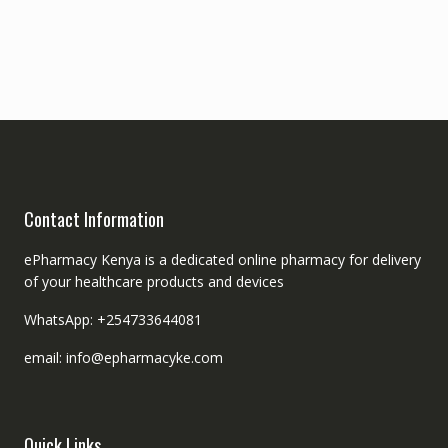
Contact Information
ePharmacy Kenya is a dedicated online pharmacy for delivery
of your healthcare products and devices
WhatsApp: +254733644081
email: info@epharmacyke.com
Quick Links