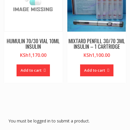
HUMULIN 70/30 VIAL 10ML
MIXTARD PENFILL 30/70 3ML
INSULIN
INSULIN – 1 CARTRIDGE
KSh
1,170.00
KSh
1,100.00
Add to cart
Add to cart
You must be logged in to submit a product.