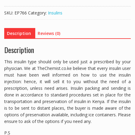
INSULIN
CARTRIDGE
SKU:
EP766
Category:
Insulins
3ML
-
1
Description
Reviews (0)
CARTRIDGE
quantity
Description
This insulin type should only be used just a prescribed by your
physician. We at TheChemist.co.ke believe that every insulin user
must have been well informed on how to use the insulin
injection: hence, it will sell it to you without the need of a
prescription, unless need arises. Insulin packing and sending is
done in accordance to standard procedures set in place for the
transportation and preservation of insulin in Kenya. If the insulin
is to be sent to distant places, the buyer is made aware of the
options of preservation available, including ice containers. Please
ensure to ask of the options if you need any.
P.S