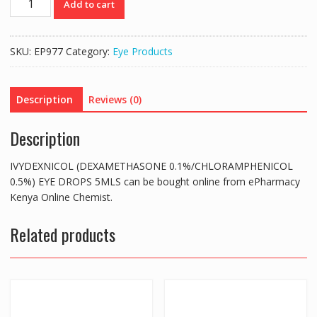
Add to cart
(DEXAMETHASONE
0.1%/CHLORAMPHENICOL
0.5%)
SKU:
EP977
Category:
Eye Products
EYE
DROPS
5MLS
Description
Reviews (0)
quantity
Description
IVYDEXNICOL (DEXAMETHASONE 0.1%/CHLORAMPHENICOL
0.5%) EYE DROPS 5MLS can be bought online from ePharmacy
Kenya Online Chemist.
Related products