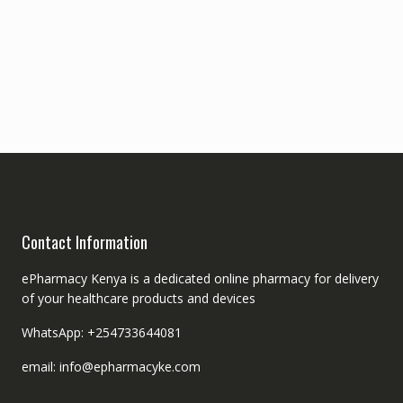
Contact Information
ePharmacy Kenya is a dedicated online pharmacy for delivery
of your healthcare products and devices
WhatsApp: +254733644081
email: info@epharmacyke.com