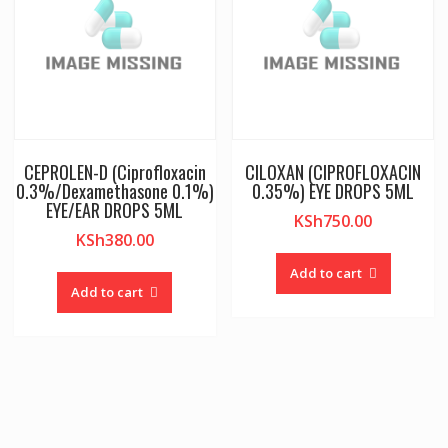
CEPROLEN-D (Ciprofloxacin
CILOXAN (CIPROFLOXACIN
0.3%/Dexamethasone 0.1%)
0.35%) EYE DROPS 5ML
EYE/EAR DROPS 5ML
KSh
750.00
KSh
380.00
Add to cart
Add to cart