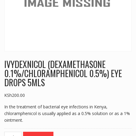
IVYDEXNICOL (DEXAMETHASONE
0.1%/CHLORAMPHENICOL 0.5%) EYE
DROPS 5MLS
KSh
200.00
In the treatment of bacterial eye infections in Kenya,
chloramphenicol is usually applied as a 0.5% solution or as a 1%
ointment.
IVYDEXNICOL