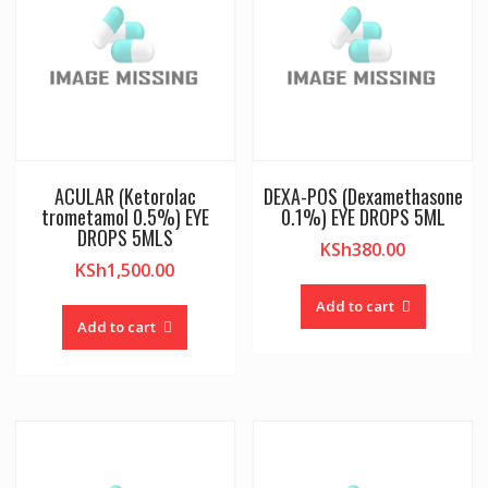
ACULAR (Ketorolac
DEXA-POS (Dexamethasone
trometamol 0.5%) EYE
0.1%) EYE DROPS 5ML
DROPS 5MLS
KSh
380.00
KSh
1,500.00
Add to cart
Add to cart