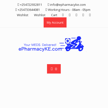
Skip
+254722932811
info@epharmacyke.com
to
+254733644081
Working Hours - 08am - 05pm
content
Wishlist
Wishlist
Cart
My Account
0