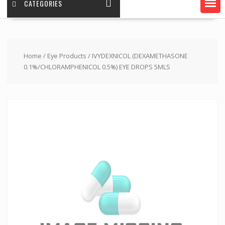
CATEGORIES
Home
/
Eye Products
/ IVYDEXNICOL (DEXAMETHASONE
0.1%/CHLORAMPHENICOL 0.5%) EYE DROPS 5MLS