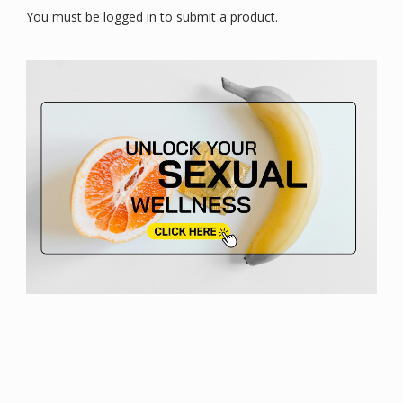
You must be logged in to submit a product.