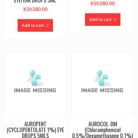
EYE/EAR DROPS 5ML
KSh
380.00
KSh
380.00
Add to cart
Add to cart
AUROPENT
AUROCOL-DM
(CYCLOPENTOLATE 1%) EYE
(Chloramphenicol
DROPS 5MLS
0.5%/Dexamethasone 0.1%)