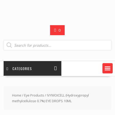
0
Products
search
CATEGORIES
Home
/
Eye Products
/ IVYMOICELL (Hydroxypropyl
methylcellulose 0.7%) EYE DROPS 10ML