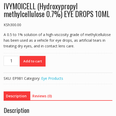
IVYMOICELL (Hydroxypropyl
methylcellulose 0.7%) EYE DROPS 10ML
KSh
300.00
A 0.5 to 1% solution of a high-viscosity grade of methylcellulose
has been used as a vehicle for eye drops, as artificial tears in
treating dry eyes, and in contact lens care.
IVYMOICELL
Add to cart
(Hydroxypropyl
methylcellulose
0.7%)
SKU:
EP981
Category:
Eye Products
EYE
DROPS
10ML
Description
Reviews (0)
quantity
Description