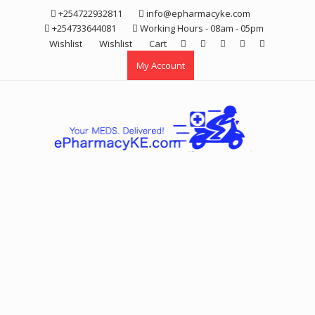
Skip
+254722932811
info@epharmacyke.com
to
+254733644081
Working Hours - 08am - 05pm
content
Wishlist
Wishlist
Cart
My Account