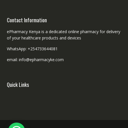
Contact Information
ePharmacy Kenya is a dedicated online pharmacy for delivery
of your healthcare products and devices
WhatsApp: +254733644081
email: info@epharmacyke.com
Quick Links