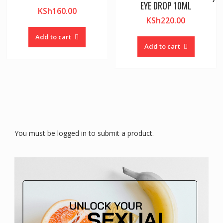
EYE DROP 10ML
KSh
160.00
KSh
220.00
Add to cart
Add to cart
You must be logged in to submit a product.