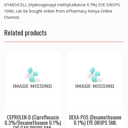
IVYMOICELL (Hydroxypropyl methylcellulose 0.7%) EYE DROPS
10ML can be bought online from ePharmacy Kenya Online
Chemist.
Related products
CEPROLEN-D (Ciprofloxacin
DEXA-POS (Dexamethasone
0.3%/Dexamethasone 0.1%)
0.1%) EYE DROPS 5ML