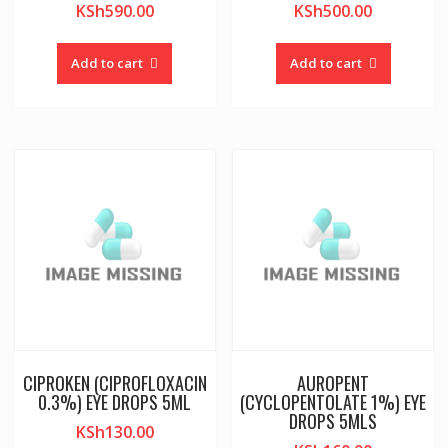
KSh
590.00
KSh
500.00
Add to cart
Add to cart
CIPROKEN (CIPROFLOXACIN
AUROPENT
0.3%) EYE DROPS 5ML
(CYCLOPENTOLATE 1%) EYE
DROPS 5MLS
KSh
130.00