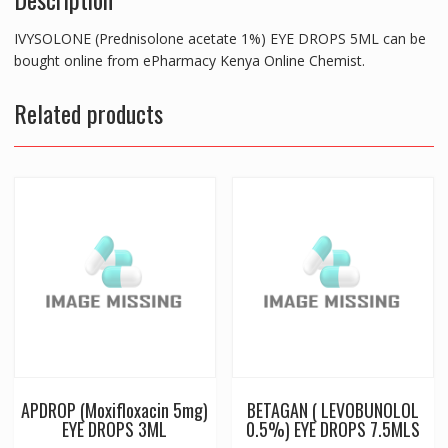
IVYSOLONE (Prednisolone acetate 1%) EYE DROPS 5ML can be
bought online from ePharmacy Kenya Online Chemist.
Related products
APDROP (Moxifloxacin 5mg)
BETAGAN ( LEVOBUNOLOL
EYE DROPS 3ML
0.5%) EYE DROPS 7.5MLS