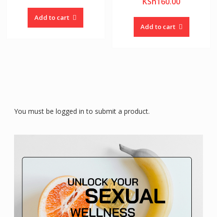
KSh
160.00
Add to cart
Add to cart
You must be logged in to submit a product.