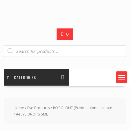
0
Products
search
CATEGORIES
Home
/
Eye Products
/ IVYSOLONE (Prednisolone acetate
1%) EYE DROPS 5ML