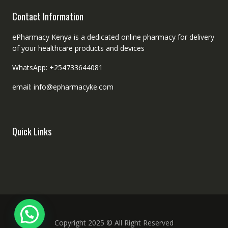
Contact Information
ePharmacy Kenya is a dedicated online pharmacy for delivery
of your healthcare products and devices
WhatsApp: +254733644081
email: info@epharmacyke.com
Quick Links
Copyright 2025 © All Right Reserved