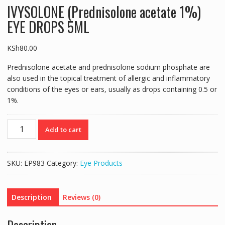
IVYSOLONE (Prednisolone acetate 1%)
EYE DROPS 5ML
KSh
80.00
Prednisolone acetate and prednisolone sodium phosphate are
also used in the topical treatment of allergic and inflammatory
conditions of the eyes or ears, usually as drops containing 0.5 or
1%.
IVYSOLONE
Add to cart
(Prednisolone
acetate
1%)
SKU:
EP983
Category:
Eye Products
EYE
DROPS
5ML
Description
Reviews (0)
quantity
Description