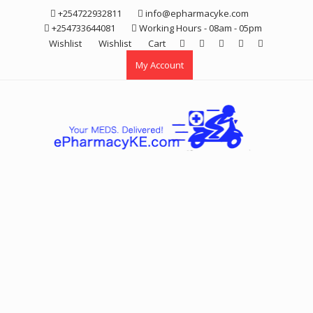
Skip
+254722932811
info@epharmacyke.com
to
+254733644081
Working Hours - 08am - 05pm
content
Wishlist
Wishlist
Cart
My Account