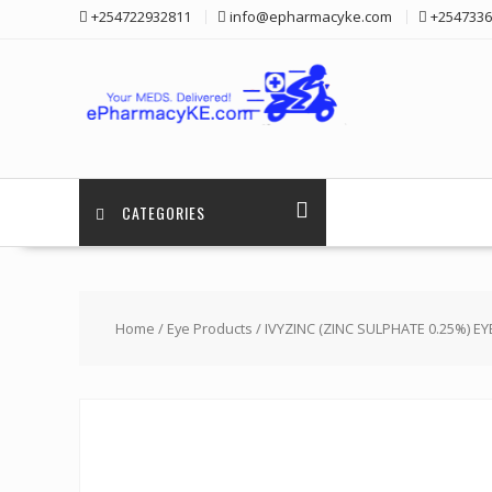
Skip
+254722932811
info@epharmacyke.com
+2547336
to
content
CATEGORIES
Home
/
Eye Products
/ IVYZINC (ZINC SULPHATE 0.25%) E