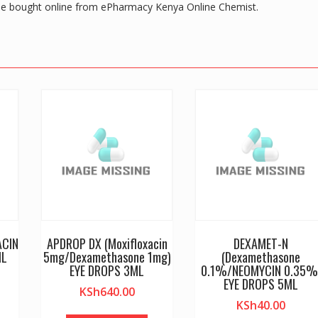
 bought online from ePharmacy Kenya Online Chemist.
ACIN
APDROP DX (Moxifloxacin
DEXAMET-N
ML
5mg/Dexamethasone 1mg)
(Dexamethasone
EYE DROPS 3ML
0.1%/NEOMYCIN 0.35%
EYE DROPS 5ML
KSh
640.00
KSh
40.00