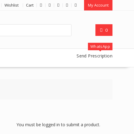
Wishlist
Cart
My Account
0
WhatsApp
Send Prescription
You must be logged in to submit a product.