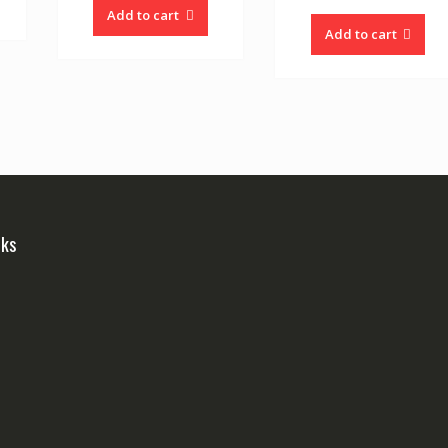
Add to cart
Add to cart
nks