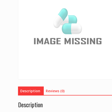
Description
Reviews (0)
Description