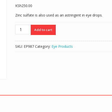
KSh
250.00
Zinc sulfate is also used as an astringent in eye drops.
IVYZINC
Add to cart
(ZINC
SULPHATE
0.25%)
SKU:
EP987
Category:
Eye Products
EYE
DROPS
10ML
quantity