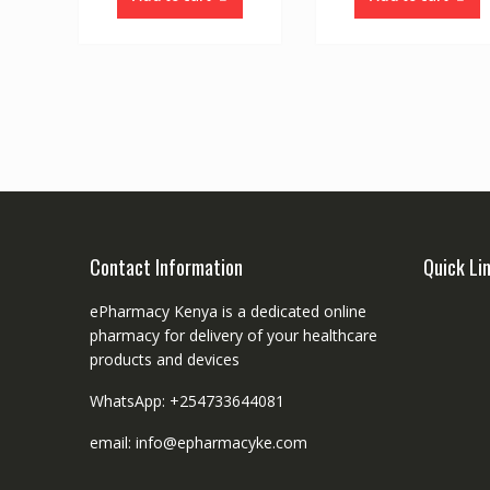
Contact Information
Quick Li
ePharmacy Kenya is a dedicated online
pharmacy for delivery of your healthcare
products and devices
WhatsApp: +254733644081
email: info@epharmacyke.com