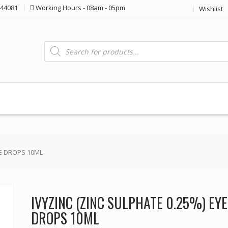
44081
Working Hours - 08am - 05pm
Wishlist
Products
search
YE DROPS 10ML
IVYZINC (ZINC SULPHATE 0.25%) EYE
DROPS 10ML