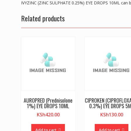
IVYZINC (ZINC SULPHATE 0.25%) EYE DROPS 10ML can be
Related products
AUROPRED (Prednisolone
CIPROKEN (CIPROFLOX
1%) EYE DROPS 10ML
0.3%) EYE DROPS 5
KSh
420.00
KSh
130.00
Add to cart
Add to cart