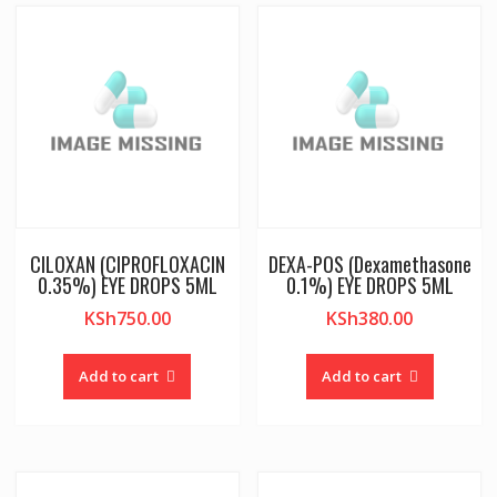
CILOXAN (CIPROFLOXACIN
DEXA-POS (Dexamethasone
0.35%) EYE DROPS 5ML
0.1%) EYE DROPS 5ML
KSh
750.00
KSh
380.00
Add to cart
Add to cart