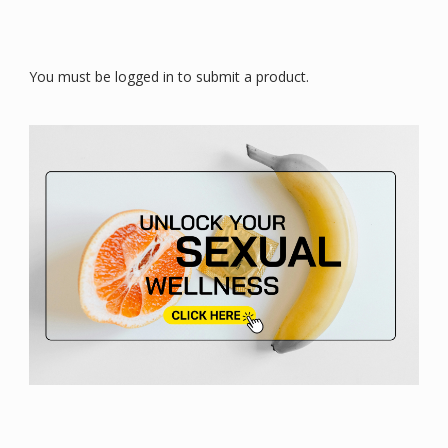
You must be logged in to submit a product.