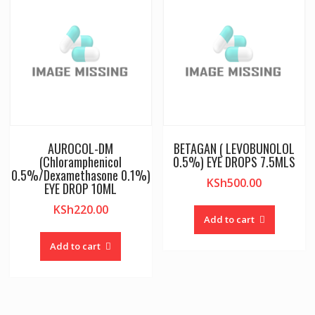
AUROCOL-DM
BETAGAN ( LEVOBUNOLOL
(Chloramphenicol
0.5%) EYE DROPS 7.5MLS
0.5%/Dexamethasone 0.1%)
KSh
500.00
EYE DROP 10ML
KSh
220.00
Add to cart
Add to cart