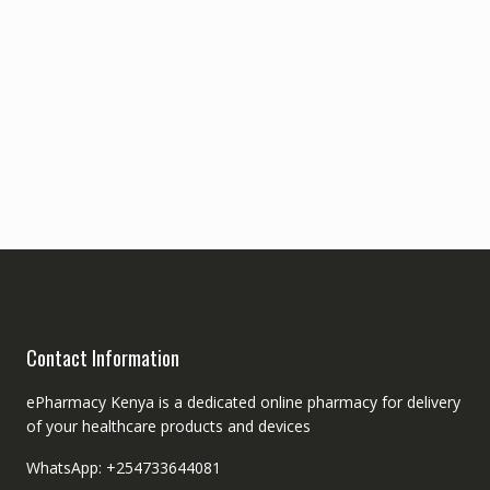
Contact Information
ePharmacy Kenya is a dedicated online pharmacy for delivery
of your healthcare products and devices
WhatsApp: +254733644081