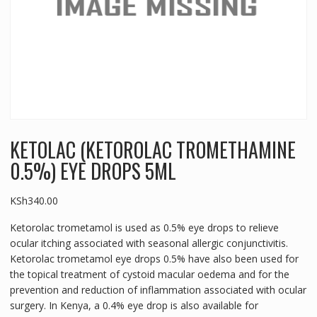
KETOLAC (KETOROLAC TROMETHAMINE
0.5%) EYE DROPS 5ML
KSh
340.00
Ketorolac trometamol is used as 0.5% eye drops to relieve
ocular itching associated with seasonal allergic conjunctivitis.
Ketorolac trometamol eye drops 0.5% have also been used for
the topical treatment of cystoid macular oedema and for the
prevention and reduction of inflammation associated with ocular
surgery. In Kenya, a 0.4% eye drop is also available for