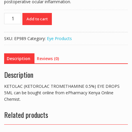
postoperative ocular inflammation.
KETOLAC
Add to cart
(KETOROLAC
TROMETHAMINE
0.5%)
SKU:
EP989
Category:
Eye Products
EYE
DROPS
5ML
Description
Reviews (0)
quantity
Description
KETOLAC (KETOROLAC TROMETHAMINE 0.5%) EYE DROPS
5ML can be bought online from ePharmacy Kenya Online
Chemist.
Related products