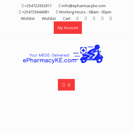
Skip
+254722932811
info@epharmacyke.com
to
+254733644081
Working Hours - 08am - 05pm
content
Wishlist
Wishlist
Cart
My Account
0