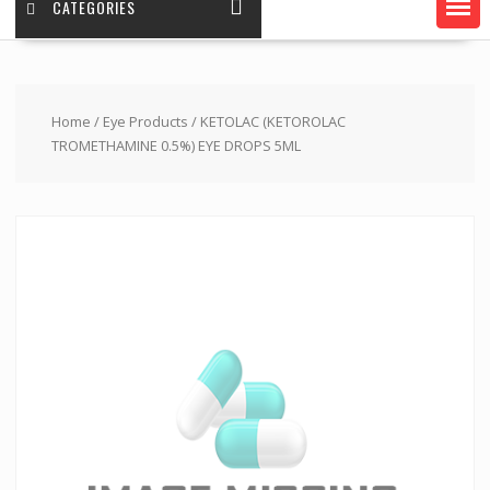
CATEGORIES
Home
/
Eye Products
/ KETOLAC (KETOROLAC
TROMETHAMINE 0.5%) EYE DROPS 5ML