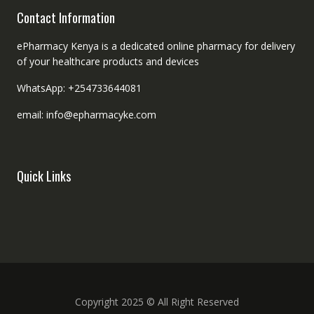
Contact Information
ePharmacy Kenya is a dedicated online pharmacy for delivery
of your healthcare products and devices
WhatsApp: +254733644081
email: info@epharmacyke.com
Quick Links
Copyright 2025 © All Right Reserved