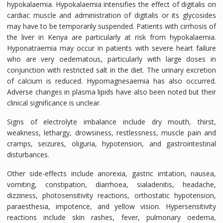
hypokalaemia. Hypokalaemia intensifies the effect of digitalis on
cardiac muscle and administration of digitalis or its glycosides
may have to be temporarily suspended. Patients with cirrhosis of
the liver in Kenya are particularly at risk from hypokalaemia.
Hyponatraemia may occur in patients with severe heart failure
who are very oedematous, particularly with large doses in
conjunction with restricted salt in the diet. The urinary excretion
of calcium is reduced. Hypomagnesaemia has also occurred.
Adverse changes in plasma lipids have also been noted but their
clinical significance is unclear.
Signs of electrolyte imbalance include dry mouth, thirst,
weakness, lethargy, drowsiness, restlessness, muscle pain and
cramps, seizures, oliguria, hypotension, and gastrointestinal
disturbances.
Other side-effects include anorexia, gastric irritation, nausea,
vomiting, constipation, diarrhoea, sialadenitis, headache,
dizziness, photosensitivity reactions, orthostatic hypotension,
paraesthesia, impotence, and yellow vision. Hypersensitivity
reactions include skin rashes, fever, pulmonary oedema,