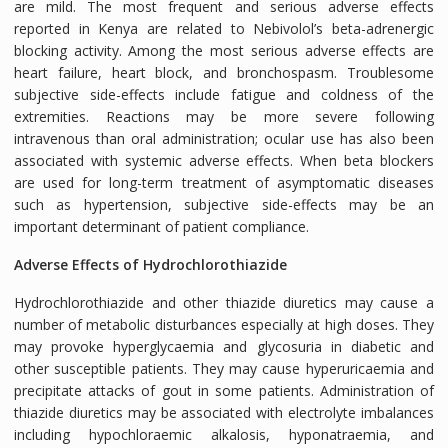
are mild. The most frequent and serious adverse effects
reported in Kenya are related to Nebivolol’s beta-adrenergic
blocking activity. Among the most serious adverse effects are
heart failure, heart block, and bronchospasm. Troublesome
subjective side-effects include fatigue and coldness of the
extremities. Reactions may be more severe following
intravenous than oral administration; ocular use has also been
associated with systemic adverse effects. When beta blockers
are used for long-term treatment of asymptomatic diseases
such as hypertension, subjective side-effects may be an
important determinant of patient compliance.
Adverse Effects of Hydrochlorothiazide
Hydrochlorothiazide and other thiazide diuretics may cause a
number of metabolic disturbances especially at high doses. They
may provoke hyperglycaemia and glycosuria in diabetic and
other susceptible patients. They may cause hyperuricaemia and
precipitate attacks of gout in some patients. Administration of
thiazide diuretics may be associated with electrolyte imbalances
including hypochloraemic alkalosis, hyponatraemia, and