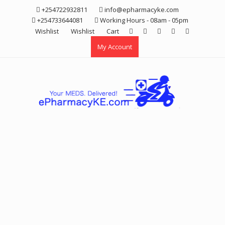
Skip
+254722932811
info@epharmacyke.com
to
+254733644081
Working Hours - 08am - 05pm
content
Wishlist
Wishlist
Cart
My Account