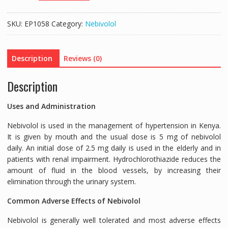
(NEBIVOLOL
5MG/HYDROCHLOROTHIAZIDE
SKU:
EP1058
Category:
Nebivolol
25MG)
-30
TABLETS
Description
Reviews (0)
quantity
Description
Uses and Administration
Nebivolol is used in the management of hypertension in Kenya.
It is given by mouth and the usual dose is 5 mg of nebivolol
daily. An initial dose of 2.5 mg daily is used in the elderly and in
patients with renal impairment. Hydrochlorothiazide reduces the
amount of fluid in the blood vessels, by increasing their
elimination through the urinary system.
Common Adverse Effects of Nebivolol
Nebivolol is generally well tolerated and most adverse effects