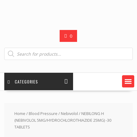
0
Products
search
CATEGORIES
Home
/
Blood Pressure
/
Nebivolol
/ NEBILONG H
(NEBIVOLOL 5MG/HYDROCHLOROTHIAZIDE 25MG) -30
TABLETS