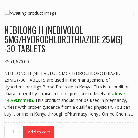
NEBILONG H (NEBIVOLOL
5MG/HYDROCHLOROTHIAZIDE 25MG)
-30 TABLETS
KSh
1,670.00
NEBILONG H (NEBIVOLOL 5MG/HYDROCHLOROTHIAZIDE
25MG) -30 TABLETS are used in the management of
Hypertension/High Blood Pressure in Kenya. This is a condition
characterized by a raise in blood pressure to levels of
above
140/90mmHG
. This product should not be used in pregnancy,
unless with proper guidance from a qualified physician. You can
buy it online in Kenya through ePharmacy Kenya Online Chemist.
NEBILONG
Add to cart
H