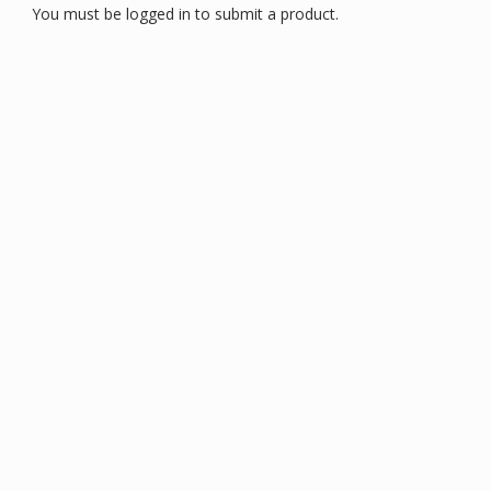
You must be logged in to submit a product.