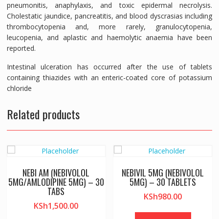
pneumonitis, anaphylaxis, and toxic epidermal necrolysis.
Cholestatic jaundice, pancreatitis, and blood dyscrasias including
thrombocytopenia and, more rarely, granulocytopenia,
leucopenia, and aplastic and haemolytic anaemia have been
reported.
Intestinal ulceration has occurred after the use of tablets
containing thiazides with an enteric-coated core of potassium
chloride
Related products
NEBI AM (NEBIVOLOL
NEBIVIL 5MG (NEBIVOLOL
5MG/AMLODIPINE 5MG) – 30
5MG) – 30 TABLETS
TABS
KSh
980.00
KSh
1,500.00