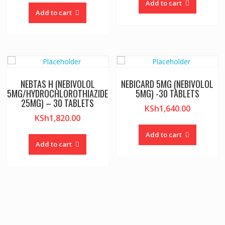
Add to cart
Add to cart
NEBTAS H (NEBIVOLOL
NEBICARD 5MG (NEBIVOLOL
5MG/HYDROCHLOROTHIAZIDE
5MG) -30 TABLETS
25MG) – 30 TABLETS
KSh
1,640.00
KSh
1,820.00
Add to cart
Add to cart