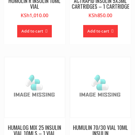
HUMULIN R INSULIN 10ML
ACTRAPID INSULIN 5X3ML
VIAL
CARTRIDGES – 1 CARTRIDGE
KSh
1,010.00
KSh
850.00
Add to cart
Add to cart
HUMALOG MIX 25 INSULIN
HUMULIN 70/30 VIAL 10ML
VIAL 10MLS – 1 VIAL
INSULIN