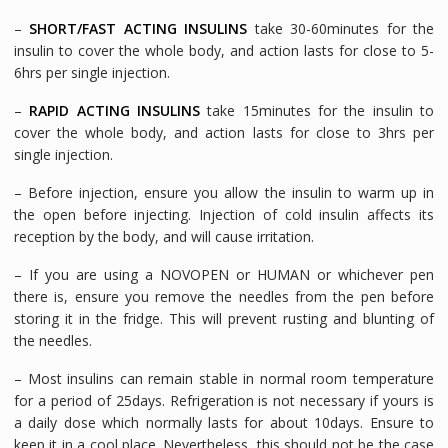
–
SHORT/FAST ACTING INSULINS
take 30-60minutes for the
insulin to cover the whole body, and action lasts for close to 5-
6hrs per single injection.
–
RAPID ACTING INSULINS
take 15minutes for the insulin to
cover the whole body, and action lasts for close to 3hrs per
single injection.
– Before injection, ensure you allow the insulin to warm up in
the open before injecting. Injection of cold insulin affects its
reception by the body, and will cause irritation.
– If you are using a NOVOPEN or HUMAN or whichever pen
there is, ensure you remove the needles from the pen before
storing it in the fridge. This will prevent rusting and blunting of
the needles.
– Most insulins can remain stable in normal room temperature
for a period of 25days. Refrigeration is not necessary if yours is
a daily dose which normally lasts for about 10days. Ensure to
keep it in a cool place. Nevertheless, this should not be the case