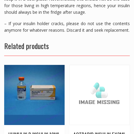
for those living in high temperature regions, hence your insulin
should always be in the fridge after usage.
– If your insulin holder cracks, please do not use the contents
anymore for whatever reasons. Discard it and seek replacement.
Related products