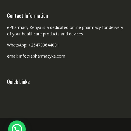
Contact Information
ePharmacy Kenya is a dedicated online pharmacy for delivery
of your healthcare products and devices
WhatsApp: +254733644081
email: info@epharmacyke.com
Quick Links