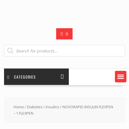
0
Products
search
CATEGORIES
Home
/
Diabetes
/
Insulins
/ NOVORAPID INSULIN FLEXPEN
– 1 FLEXPEN