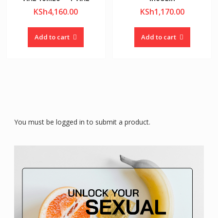
KSh
4,160.00
KSh
1,170.00
Add to cart
Add to cart
You must be logged in to submit a product.