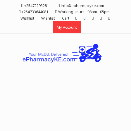
Skip
+254722932811
info@epharmacyke.com
to
+254733644081
Working Hours - 08am - 05pm
content
Wishlist
Wishlist
Cart
My Account