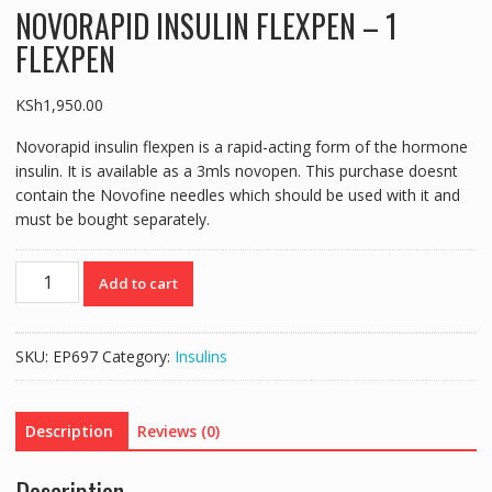
NOVORAPID INSULIN FLEXPEN – 1
FLEXPEN
KSh
1,950.00
Novorapid insulin flexpen is a rapid-acting form of the hormone
insulin. It is available as a 3mls novopen. This purchase doesnt
contain the Novofine needles which should be used with it and
must be bought separately.
NOVORAPID
Add to cart
INSULIN
FLEXPEN
-
SKU:
EP697
Category:
Insulins
1
FLEXPEN
quantity
Description
Reviews (0)
Description