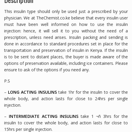
This insulin type should only be used just a prescribed by your
physician. We at TheChemist.co.ke believe that every insulin user
must have been well informed on how to use the insulin
injection: hence, it will sell it to you without the need of a
prescription, unless need arises. Insulin packing and sending is
done in accordance to standard procedures set in place for the
transportation and preservation of insulin in Kenya. If the insulin
is to be sent to distant places, the buyer is made aware of the
options of preservation available, including ice containers. Please
ensure to ask of the options if you need any.
P.S
–
LONG ACTING INSULINS
take 1hr for the insulin to cover the
whole body, and action lasts for close to 24hrs per single
injection.
–
INTERMEDIATE ACTING INSULINS
take 1 ¬ñ 3hrs for the
insulin to cover the whole body, and action lasts for close to
15hrs per single injection.