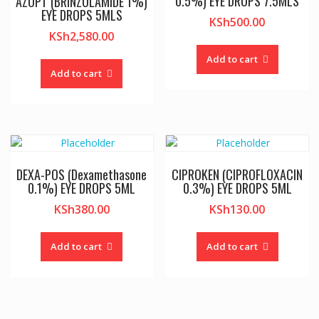
0.5%) EYE DROPS 7.5MLS
AZOPT (BRINZOLAMIDE 1%)
EYE DROPS 5MLS
KSh
500.00
KSh
2,580.00
Add to cart
Add to cart
DEXA-POS (Dexamethasone
CIPROKEN (CIPROFLOXACIN
0.1%) EYE DROPS 5ML
0.3%) EYE DROPS 5ML
KSh
380.00
KSh
130.00
Add to cart
Add to cart