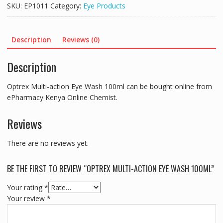
Eye
SKU:
EP1011
Category:
Eye Products
Wash
100ml
quantity
Description
Reviews (0)
Description
Optrex Multi-action Eye Wash 100ml can be bought online from
ePharmacy Kenya Online Chemist.
Reviews
There are no reviews yet.
BE THE FIRST TO REVIEW “OPTREX MULTI-ACTION EYE WASH 100ML”
Your rating
*
Your review
*