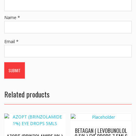
Name
*
Email
*
Related products
BETAGAN ( LEVOBUNOLOL