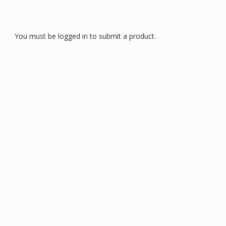
You must be logged in to submit a product.