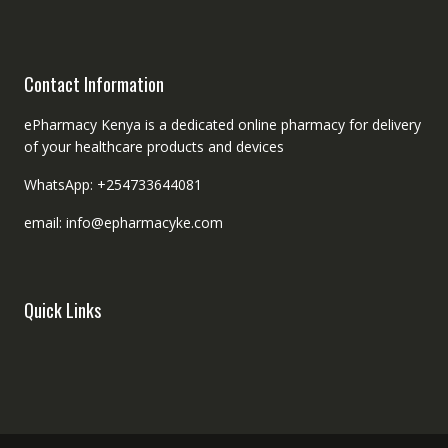
Contact Information
ePharmacy Kenya is a dedicated online pharmacy for delivery
of your healthcare products and devices
WhatsApp: +254733644081
email: info@epharmacyke.com
Quick Links