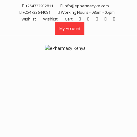
Skip
+254722932811
info@epharmacyke.com
to
+254733644081
Working Hours - 08am - 05pm
content
Wishlist
Wishlist
Cart
My Account