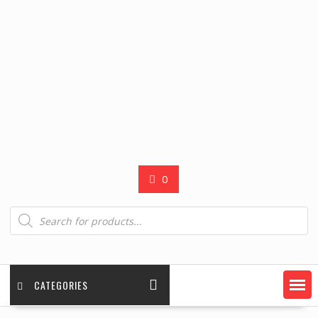
0
Products
search
CATEGORIES