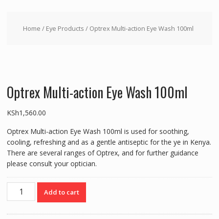
Home
/
Eye Products
/ Optrex Multi-action Eye Wash 100ml
Optrex Multi-action Eye Wash 100ml
KSh
1,560.00
Optrex Multi-action Eye Wash 100ml is used for soothing,
cooling, refreshing and as a gentle antiseptic for the ye in Kenya.
There are several ranges of Optrex, and for further guidance
please consult your optician.
Optrex
Add to cart
Multi-
action