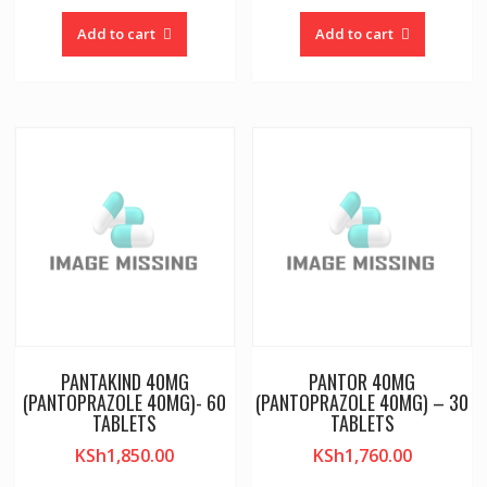
Add to cart
Add to cart
PANTAKIND 40MG
PANTOR 40MG
(PANTOPRAZOLE 40MG)- 60
(PANTOPRAZOLE 40MG) – 30
TABLETS
TABLETS
KSh
1,850.00
KSh
1,760.00