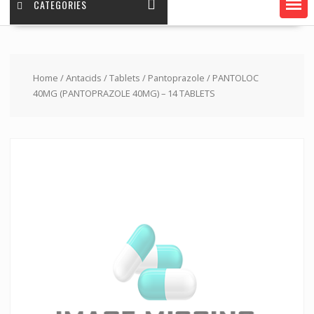
CATEGORIES
Home
/
Antacids
/
Tablets
/
Pantoprazole
/ PANTOLOC
40MG (PANTOPRAZOLE 40MG) – 14 TABLETS