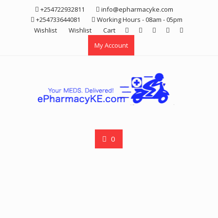
Skip
+254722932811
info@epharmacyke.com
to
+254733644081
Working Hours - 08am - 05pm
content
Wishlist
Wishlist
Cart
My Account
0