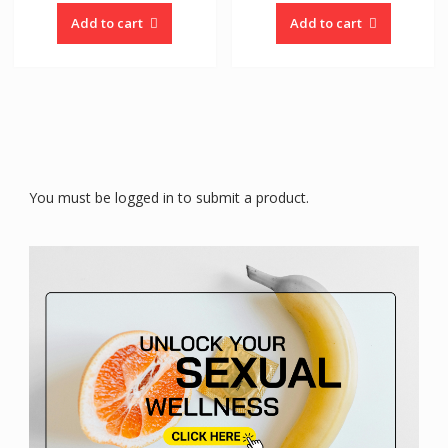
Add to cart
Add to cart
You must be logged in to submit a product.