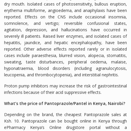
dry mouth. Isolated cases of photosensitivity, bullous eruption,
erythema multiforme, angioedema, and anaphylaxis have been
reported. Effects on the CNS include occasional insomnia,
somnolence, and vertigo; reversible confusional states,
agitation, depression, and hallucinations have occurred in
severely ill patients. Raised liver enzymes, and isolated cases of
hepatitis, jaundice, and hepatic encephalopathy, have been
reported. Other adverse effects reported rarely or in isolated
cases include paraesthesia, blurred vision, alopecia, stomatitis,
sweating, taste disturbances, peripheral oedema, malaise,
hyponatraemia, blood disorders (including agranulocytosis,
leucopenia, and thrombocytopenia), and interstitial nephritis.
Proton pump inhibitors may increase the risk of gastrointestinal
infections because of their acid suppressive effects.
What’s the price of Pantoprazole/Pantel in Kenya, Nairobi?
Depending on the brand, the cheapest Pantoprazole sales at
Ksh. 10. Pantoprazole can be bought online in Kenya through
ePharmacy Kenya’s Online drugstore portal without a