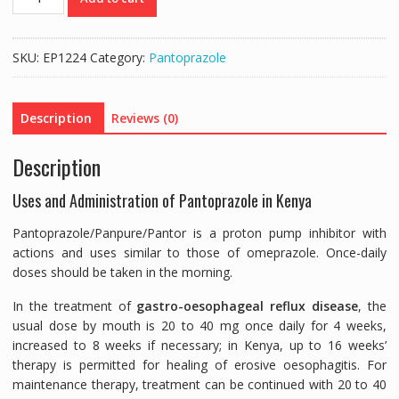
40MG
(PANTOPRAZOLE
40MG)
SKU:
EP1224
Category:
Pantoprazole
-
14
TABLETS
Description
Reviews (0)
quantity
Description
Uses and Administration of Pantoprazole in Kenya
Pantoprazole/Panpure/Pantor is a proton pump inhibitor with
actions and uses similar to those of omeprazole. Once-daily
doses should be taken in the morning.
In the treatment of
gastro-oesophageal reflux disease
, the
usual dose by mouth is 20 to 40 mg once daily for 4 weeks,
increased to 8 weeks if necessary; in Kenya, up to 16 weeks’
therapy is permitted for healing of erosive oesophagitis. For
maintenance therapy, treatment can be continued with 20 to 40