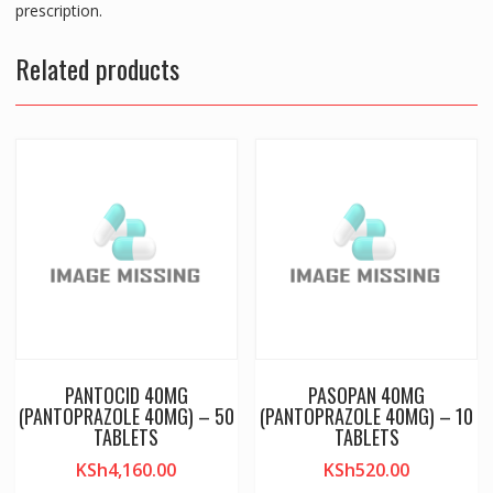
prescription.
Related products
PANTOCID 40MG
PASOPAN 40MG
(PANTOPRAZOLE 40MG) – 50
(PANTOPRAZOLE 40MG) – 10
TABLETS
TABLETS
KSh
4,160.00
KSh
520.00