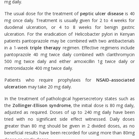
mg daily.
The usual dose for the treatment of
peptic ulcer disease
is 40
mg once daily. Treatment is usually given for 2 to 4 weeks for
duodenal ulceration, or 4 to 8 weeks for benign gastric
ulceration. For the eradication of
Helicobacter pylori
in Kenyan
patients pantoprazole may be combined with two antibacterials
in a 1-week
triple therapy
regimen. Effective regimens include
pantoprazole 40 mg twice daily combined with clarithromycin
500 mg twice daily and either amoxicillin 1g twice daily or
metronidazole 400 mg twice daily.
Patients who require prophylaxis for
NSAID-associated
ulceration
may take 20 mg daily.
In the treatment of pathological hypersecretory states such as
the
Zollinger-Ellison syndrome
, the initial dose is 80 mg daily,
adjusted as required. Doses of up to 240 mg daily have been
tried with no significant side effect witnessed. Daily doses
greater than 80 mg should be given in 2 divided doses, as no
beneficial results have been recorded for using more than 80mg