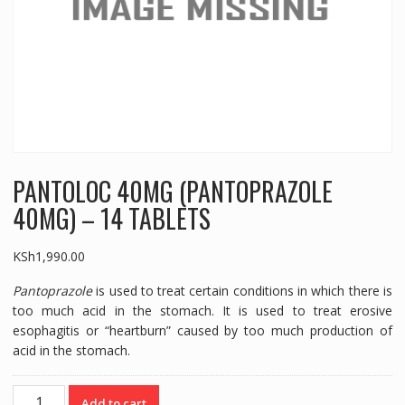
PANTOLOC 40MG (PANTOPRAZOLE
40MG) – 14 TABLETS
KSh
1,990.00
Pantoprazole
is used to treat certain conditions in which there is
too much acid in the stomach. It is used to treat erosive
esophagitis or “heartburn” caused by too much production of
acid in the stomach.
PANTOLOC
Add to cart