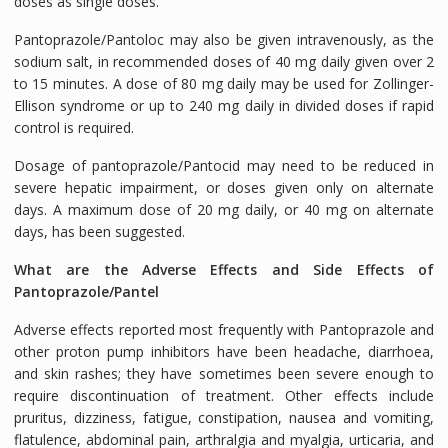
doses as single doses.
Pantoprazole/Pantoloc may also be given intravenously, as the
sodium salt, in recommended doses of 40 mg daily given over 2
to 15 minutes. A dose of 80 mg daily may be used for Zollinger-
Ellison syndrome or up to 240 mg daily in divided doses if rapid
control is required.
Dosage of pantoprazole/Pantocid may need to be reduced in
severe hepatic impairment, or doses given only on alternate
days. A maximum dose of 20 mg daily, or 40 mg on alternate
days, has been suggested.
What are the Adverse Effects and Side Effects of
Pantoprazole/Pantel
Adverse effects reported most frequently with Pantoprazole and
other proton pump inhibitors have been headache, diarrhoea,
and skin rashes; they have sometimes been severe enough to
require discontinuation of treatment. Other effects include
pruritus, dizziness, fatigue, constipation, nausea and vomiting,
flatulence, abdominal pain, arthralgia and myalgia, urticaria, and