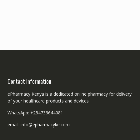
Contact Information
ePharmacy Kenya is a dedicated online pharmacy for delivery
of your healthcare products and devices
WhatsApp: +254733644081
email: info@epharmacyke.com