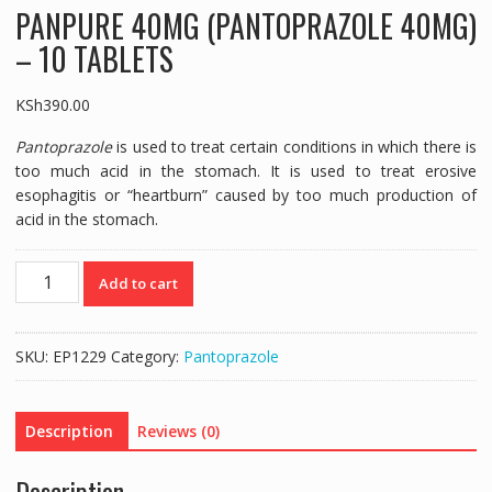
PANPURE 40MG (PANTOPRAZOLE 40MG)
– 10 TABLETS
KSh
390.00
Pantoprazole
is used to treat certain conditions in which there is
too much acid in the stomach. It is used to treat erosive
esophagitis or “heartburn” caused by too much production of
acid in the stomach.
PANPURE
Add to cart
40MG
(PANTOPRAZOLE
40MG)
SKU:
EP1229
Category:
Pantoprazole
-
10
TABLETS
Description
Reviews (0)
quantity
Description