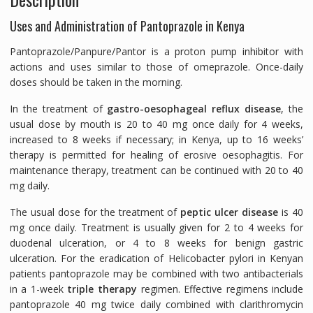
Uses and Administration of Pantoprazole in Kenya
Pantoprazole/Panpure/Pantor is a proton pump inhibitor with
actions and uses similar to those of omeprazole. Once-daily
doses should be taken in the morning.
In the treatment of
gastro-oesophageal reflux disease
, the
usual dose by mouth is 20 to 40 mg once daily for 4 weeks,
increased to 8 weeks if necessary; in Kenya, up to 16 weeks’
therapy is permitted for healing of erosive oesophagitis. For
maintenance therapy, treatment can be continued with 20 to 40
mg daily.
The usual dose for the treatment of
peptic ulcer disease
is 40
mg once daily. Treatment is usually given for 2 to 4 weeks for
duodenal ulceration, or 4 to 8 weeks for benign gastric
ulceration. For the eradication of
Helicobacter pylori
in Kenyan
patients pantoprazole may be combined with two antibacterials
in a 1-week
triple therapy
regimen. Effective regimens include
pantoprazole 40 mg twice daily combined with clarithromycin