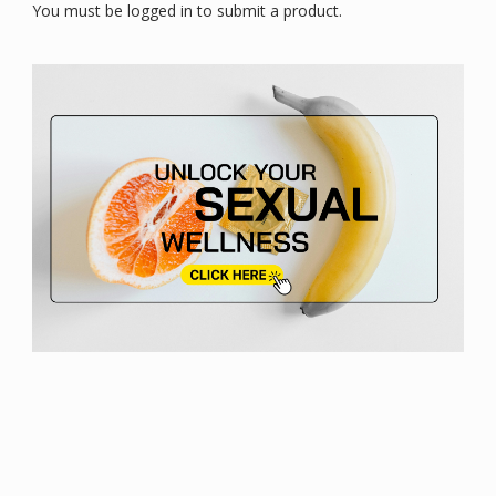
You must be logged in to submit a product.