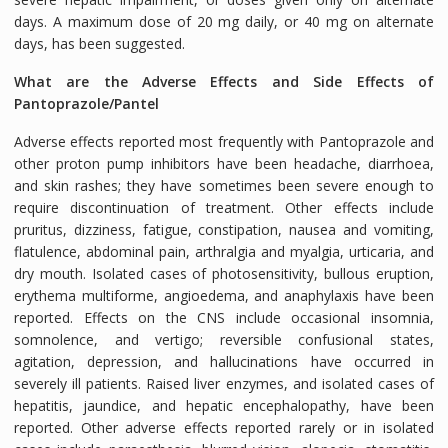
days. A maximum dose of 20 mg daily, or 40 mg on alternate
days, has been suggested.
What are the Adverse Effects and Side Effects of
Pantoprazole/Pantel
Adverse effects reported most frequently with Pantoprazole and
other proton pump inhibitors have been headache, diarrhoea,
and skin rashes; they have sometimes been severe enough to
require discontinuation of treatment. Other effects include
pruritus, dizziness, fatigue, constipation, nausea and vomiting,
flatulence, abdominal pain, arthralgia and myalgia, urticaria, and
dry mouth. Isolated cases of photosensitivity, bullous eruption,
erythema multiforme, angioedema, and anaphylaxis have been
reported. Effects on the CNS include occasional insomnia,
somnolence, and vertigo; reversible confusional states,
agitation, depression, and hallucinations have occurred in
severely ill patients. Raised liver enzymes, and isolated cases of
hepatitis, jaundice, and hepatic encephalopathy, have been
reported. Other adverse effects reported rarely or in isolated