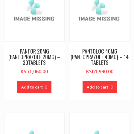
PANTOR 20MG
PANTOLOC 40MG
(PANTOPRAZOLE 20MG) –
(PANTOPRAZOLE 40MG) – 14
30TABLETS
TABLETS
KSh
1,060.00
KSh
1,990.00
Add to cart
Add to cart