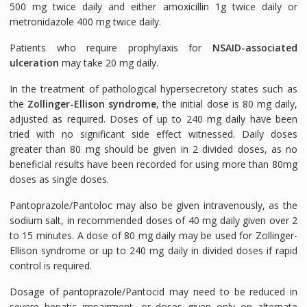
500 mg twice daily and either amoxicillin 1g twice daily or
metronidazole 400 mg twice daily.
Patients who require prophylaxis for
NSAID-associated
ulceration
may take 20 mg daily.
In the treatment of pathological hypersecretory states such as
the
Zollinger-Ellison syndrome
, the initial dose is 80 mg daily,
adjusted as required. Doses of up to 240 mg daily have been
tried with no significant side effect witnessed. Daily doses
greater than 80 mg should be given in 2 divided doses, as no
beneficial results have been recorded for using more than 80mg
doses as single doses.
Pantoprazole/Pantoloc may also be given intravenously, as the
sodium salt, in recommended doses of 40 mg daily given over 2
to 15 minutes. A dose of 80 mg daily may be used for Zollinger-
Ellison syndrome or up to 240 mg daily in divided doses if rapid
control is required.
Dosage of pantoprazole/Pantocid may need to be reduced in
severe hepatic impairment, or doses given only on alternate