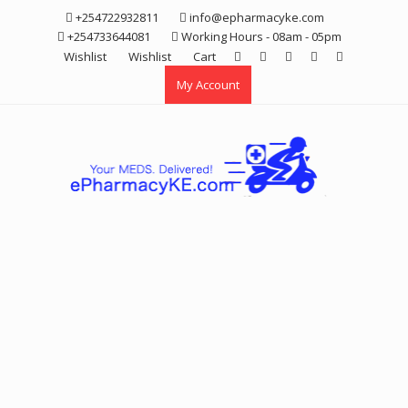
Skip
+254722932811
info@epharmacyke.com
to
+254733644081
Working Hours - 08am - 05pm
content
Wishlist
Wishlist
Cart
My Account