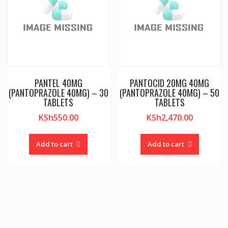
PANTEL 40MG
PANTOCID 20MG 40MG
(PANTOPRAZOLE 40MG) – 30
(PANTOPRAZOLE 40MG) – 50
TABLETS
TABLETS
KSh
550.00
KSh
2,470.00
Add to cart
Add to cart