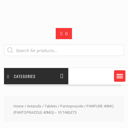
0
Products
search
CATEGORIES
Home
/
Antacids
/
Tablets
/
Pantoprazole
/ PANPURE 40MG
(PANTOPRAZOLE 40MG) – 10 TABLETS