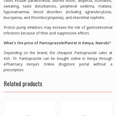
cases include paraesthesia, blurred vision, alopecia, stomatitis,
sweating, taste disturbances, peripheral oedema, malaise,
hyponatraemia, blood disorders (including agranulocytosis,
leucopenia, and thrombocytopenia), and interstitial nephritis.
Proton pump inhibitors may increase the risk of gastrointestinal
infections because of their acid suppressive effects.
What’s the price of Pantoprazole/Pantel in Kenya, Nairobi?
Depending on the brand, the cheapest Pantoprazole sales at
Ksh. 10. Pantoprazole can be bought online in Kenya through
ePharmacy Kenya’s Online drugstore portal without a
prescription.
Related products