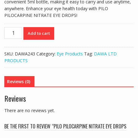
convenient 5ml bottle, making it easy to carry and use anytime,
anywhere. Enhance your eye health today with PILO
PILOCARPINE NITRATE EYE DROPS!
PILO
Add to cart
PILOCARPINE
NITRATE
EYE
SKU:
DAWA243
Category:
Eye Products
Tag:
DAWA LTD
DROPS
PRODUCTS
2%
(5ML)
quantity
Reviews (0)
Reviews
There are no reviews yet.
BE THE FIRST TO REVIEW “PILO PILOCARPINE NITRATE EYE DROPS