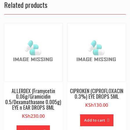
Related products
ALLERDEX (Framycetin
CIPROKEN (CIPROFLOXACIN
0.06g/Gramicidin
0.3%) EYE DROPS 5ML
0.5/Dexamathasone 0.005g)
KSh
130.00
EYE n EAR DROPS 8ML
KSh
230.00
Add to cart