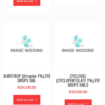
Add to cart
AUROTROP (Atropine 1%) EYE
CYCLOGEL
DROPS 5ML
(CYCLOPENTOLATE 1%) EYE
DROPS 5MLS
KSh
240.00
KSh
590.00
Add to cart
Add to cart