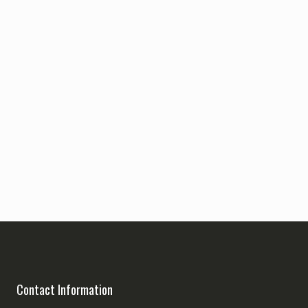
Contact Information