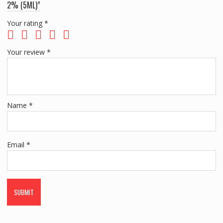
2% (5ML)”
Your rating
*
Your review
*
Name
*
Email
*