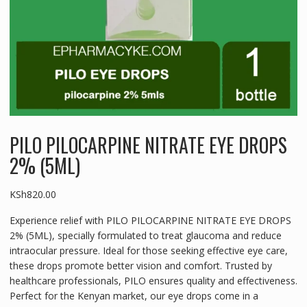
PILO PILOCARPINE NITRATE EYE DROPS
2% (5ML)
KSh
820.00
Experience relief with PILO PILOCARPINE NITRATE EYE DROPS
2% (5ML), specially formulated to treat glaucoma and reduce
intraocular pressure. Ideal for those seeking effective eye care,
these drops promote better vision and comfort. Trusted by
healthcare professionals, PILO ensures quality and effectiveness.
Perfect for the Kenyan market, our eye drops come in a