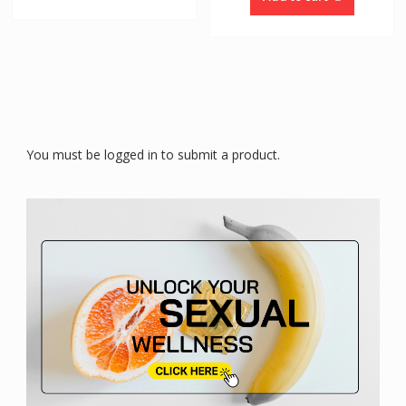
You must be logged in to submit a product.