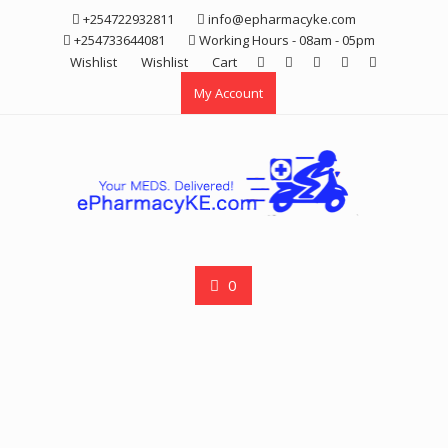
Skip
+254722932811
info@epharmacyke.com
to
+254733644081
Working Hours - 08am - 05pm
content
Wishlist
Wishlist
Cart
My Account
0