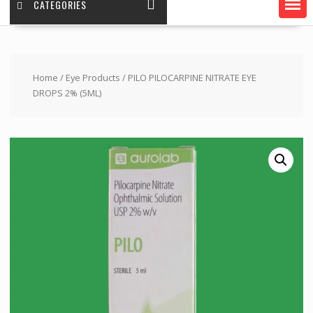
CATEGORIES
Home
/
Eye Products
/ PILO PILOCARPINE NITRATE EYE
DROPS 2% (5ML)