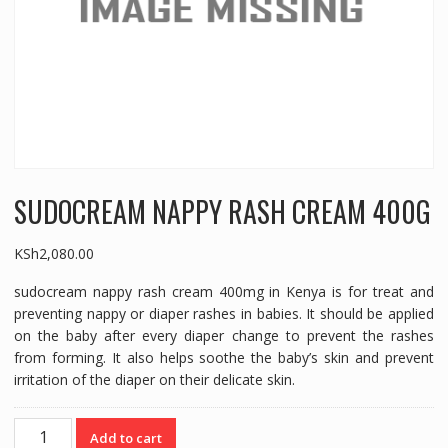
SUDOCREAM NAPPY RASH CREAM 400G
KSh
2,080.00
sudocream nappy rash cream 400mg in Kenya is for treat and
preventing nappy or diaper rashes in babies. It should be applied
on the baby after every diaper change to prevent the rashes
from forming. It also helps soothe the baby’s skin and prevent
irritation of the diaper on their delicate skin.
SUDOCREAM
Add to cart