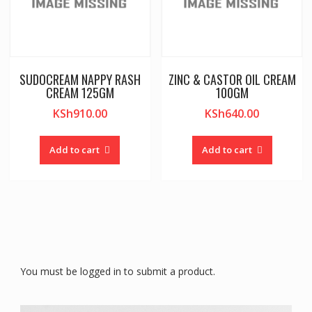
SUDOCREAM NAPPY RASH
ZINC & CASTOR OIL CREAM
CREAM 125GM
100GM
KSh
910.00
KSh
640.00
Add to cart
Add to cart
You must be logged in to submit a product.