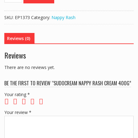
NAPPY
RASH
CREAM
SKU:
EP1373
Category:
Nappy Rash
400G
quantity
Reviews (0)
Reviews
There are no reviews yet.
BE THE FIRST TO REVIEW “SUDOCREAM NAPPY RASH CREAM 400G”
Your rating
*
Your review
*