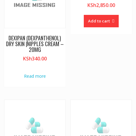
KSh
2,850.00
Add to cart
DEXIPAN (DEXPANTHENOL)
DRY SKIN |NIPPLES CREAM –
20MG
KSh
340.00
Read more