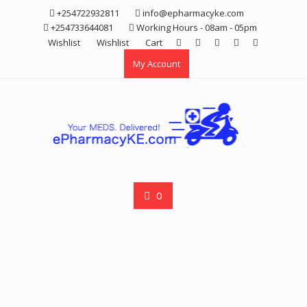
Skip
+254722932811
info@epharmacyke.com
to
+254733644081
Working Hours - 08am - 05pm
content
Wishlist
Wishlist
Cart
My Account
0