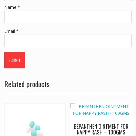
Name
*
Email
*
Related products
BEPANTHEN OINTMENT FOR
NAPPY RASH – 100GMS