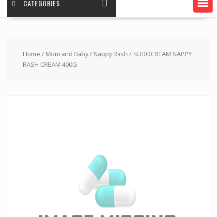
CATEGORIES
Home
/
Mom and Baby
/
Nappy Rash
/ SUDOCREAM NAPPY
RASH CREAM 400G