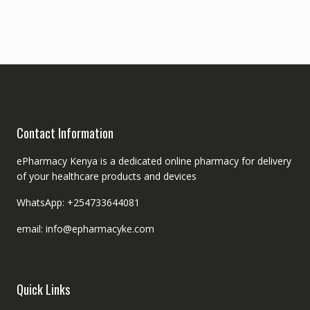
Contact Information
ePharmacy Kenya is a dedicated online pharmacy for delivery
of your healthcare products and devices
WhatsApp: +254733644081
email: info@epharmacyke.com
Quick Links